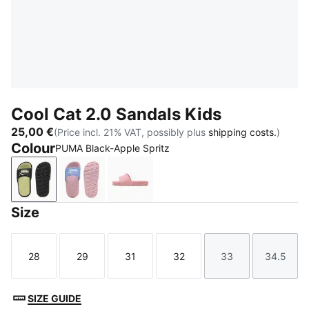
Cool Cat 2.0 Sandals Kids
25,00 €
(Price incl. 21% VAT, possibly plus
shipping costs.
)
Colour
PUMA Black-Apple Spritz
PUMA Black-Apple Spritz
Intense Lavender-PUMA White-Pearl Pink
Dusky Rosewood-PUMA White
Size
28
29
31
32
33
34.5
Size
Size
Size
Size
Size
Size
SIZE GUIDE