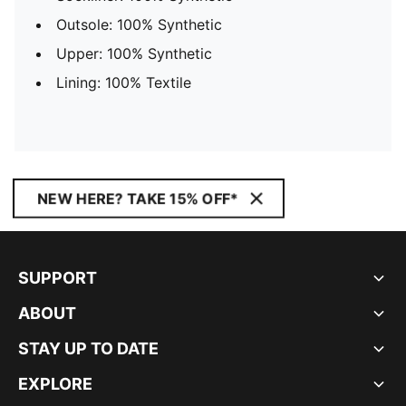
Outsole: 100% Synthetic
Upper: 100% Synthetic
Lining: 100% Textile
NEW HERE? TAKE 15% OFF*
SUPPORT
ABOUT
STAY UP TO DATE
EXPLORE