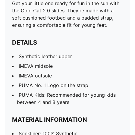
Get your little one ready for fun in the sun with
the Cool Cat 2.0 slides. They're made with a
soft cushioned footbed and a padded strap,
ensuring a comfortable fit for young feet.
DETAILS
Synthetic leather upper
IMEVA midsole
IMEVA outsole
PUMA No. 1 Logo on the strap
PUMA Kids: Recommended for young kids
between 4 and 8 years
MATERIAL INFORMATION
Sockliner: 100% Synthetic