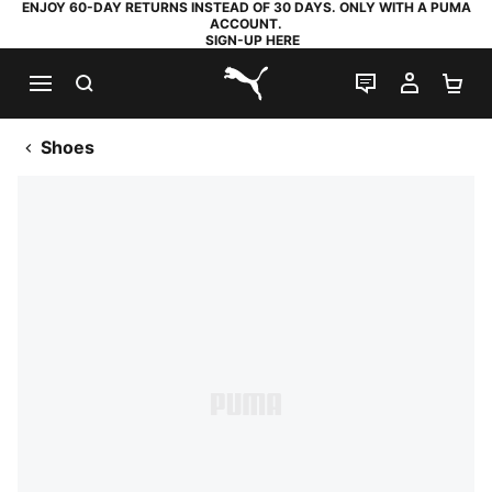
ENJOY 60-DAY RETURNS INSTEAD OF 30 DAYS. ONLY WITH A PUMA
ACCOUNT.
SIGN-UP HERE
SEARCH
LIVE CHAT
MY AC
SH
PUMA.com
Shoes