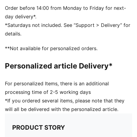
Order before 14:00 from Monday to Friday for next-
day delivery*.
*Saturdays not included. See “Support > Delivery” for
details.
**Not available for personalized orders.
Personalized article Delivery*
For personalized Items, there is an additional
processing time of 2-5 working days
*If you ordered several items, please note that they
will all be delivered with the personalized article.
PRODUCT STORY