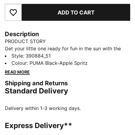
ADD TO CART
Add to Favourites
Description
PRODUCT STORY
Get your little one ready for fun in the sun with the
Cool Cat 2.0 slides. They're made with a soft
Style
:
390884_51
cushioned footbed and a padded strap, ensuring a
Colour
:
PUMA Black-Apple Spritz
comfortable fit for young feet.
READ MORE
DETAILS
Shipping and Returns
Synthetic leather upper
Standard Delivery
IMEVA midsole
IMEVA outsole
PUMA No. 1 Logo on the strap
Delivery within 1-3 working days.
PUMA Kids: Recommended for young kids between 4
and 8 years
Express Delivery**