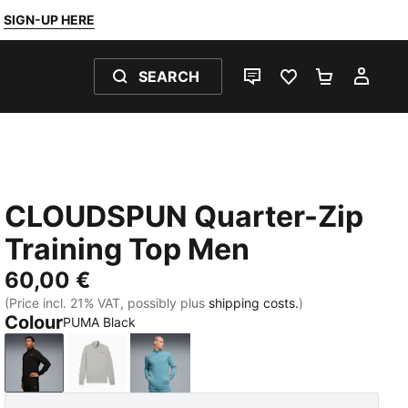
SIGN-UP HERE
SEARCH
LIVE CHAT
FAVOURITES 0
SHOPPING
MY 
CLOUDSPUN Quarter-Zip
Training Top Men
60,00 €
(Price incl. 21% VAT, possibly plus
shipping costs.
)
Colour
PUMA Black
PUMA Black
Light Gray Heather
Baltic Sea Blue