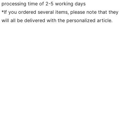
processing time of 2-5 working days
*If you ordered several items, please note that they
will all be delivered with the personalized article.