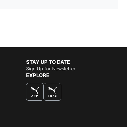
STAY UP TO DATE
Sign Up for Newsletter
EXPLORE
THE BEST WAY TO SHOP