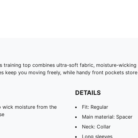
training top combines ultra-soft fabric, moisture-wicking 
 keep you moving freely, while handy front pockets store 
DETAILS
 wick moisture from the
Fit: Regular
se
Main material: Spacer
Neck: Collar
Long sleeves