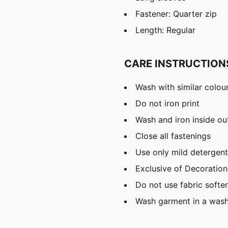
Fastener: Quarter zip
Length: Regular
CARE INSTRUCTION
Wash with similar colou
Do not iron print
Wash and iron inside ou
Close all fastenings
Use only mild detergent
Exclusive of Decoration
Do not use fabric softe
Wash garment in a was