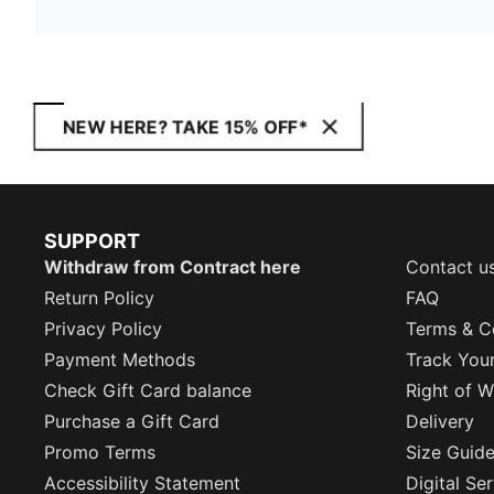
NEW HERE? TAKE 15% OFF*
SUPPORT
Withdraw from Contract here
Contact u
Return Policy
FAQ
Privacy Policy
Terms & C
Payment Methods
Track You
Check Gift Card balance
Right of W
Purchase a Gift Card
Delivery
Promo Terms
Size Guid
Accessibility Statement
Digital Se