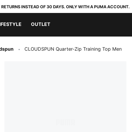
 RETURNS INSTEAD OF 30 DAYS. ONLY WITH A PUMA ACCOUNT.
IFESTYLE
OUTLET
dspun
CLOUDSPUN Quarter-Zip Training Top Men