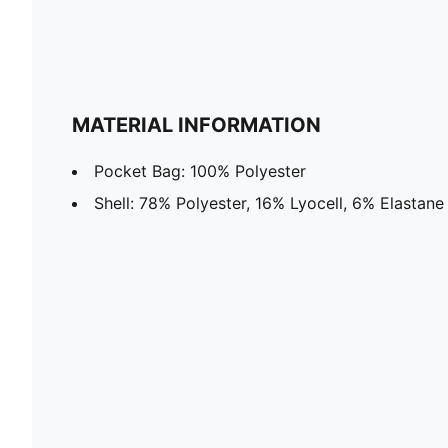
MATERIAL INFORMATION
Pocket Bag: 100% Polyester
Shell: 78% Polyester, 16% Lyocell, 6% Elastane