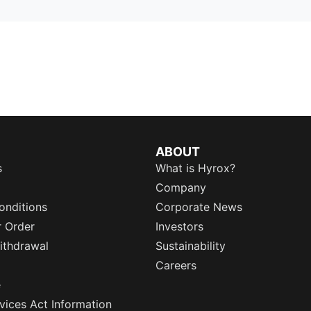
ABOUT
s
What is Hyrox?
Company
onditions
Corporate News
r Order
Investors
ithdrawal
Sustainability
Careers
e
rvices Act Information