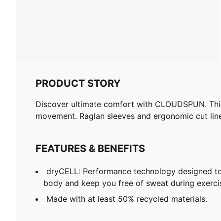
PRODUCT STORY
Discover ultimate comfort with CLOUDSPUN. This 
movement. Raglan sleeves and ergonomic cut lines
FEATURES & BENEFITS
dryCELL: Performance technology designed to
body and keep you free of sweat during exerci
Made with at least 50% recycled materials.