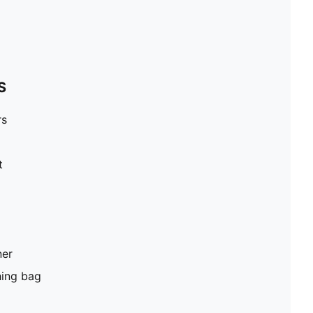
S
rs
t
ner
hing bag