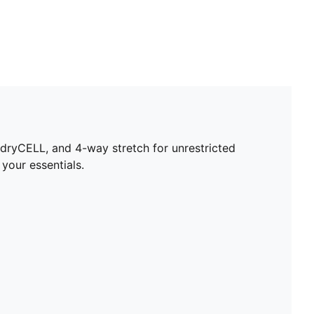
dryCELL, and 4-way stretch for unrestricted
your essentials.