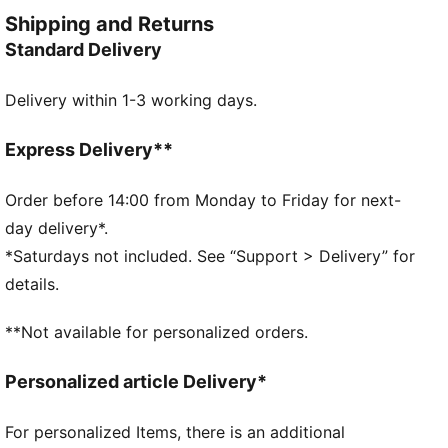
keep you moving freely, while handy front pockets
Shipping and Returns
store your essentials.
Standard Delivery
FEATURES & BENEFITS
dryCELL: Performance technology designed to wick
Delivery within 1-3 working days.
moisture from the body and keep you free of sweat
during exercise
Made with at least 50% recycled materials.
Express Delivery**
DETAILS
Fit: Regular
Order before 14:00 from Monday to Friday for next-
Main material: Spacer
day delivery*.
Neck: Collar
*Saturdays not included. See “Support > Delivery” for
Long sleeves
details.
Fastener: Quarter zip
Length: Regular
**Not available for personalized orders.
Personalized article Delivery*
For personalized Items, there is an additional