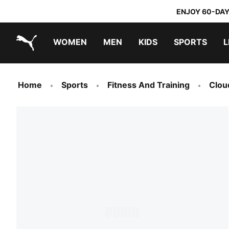
ENJOY 60-DAY
WOMEN
MEN
KIDS
SPORTS
L
PUMA.com
PUMA x TRANSFORMERS
PUMA x DORA THE EXPLORER
Home
Sports
Fitness And Training
Clou