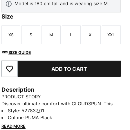
Model is 180 cm tall and is wearing size M.
Size
XS
S
M
L
XL
XXL
Size
Size
Size
Size
Size
Size
SIZE GUIDE
ADD TO CART
Add to Favourites
Description
PRODUCT STORY
Discover ultimate comfort with CLOUDSPUN. This
training top combines ultra-soft fabric, moisture-
Style
:
527837_01
wicking dryCELL, and 4-way stretch for unrestricted
Colour
:
PUMA Black
movement. Raglan sleeves and ergonomic cut lines
READ MORE