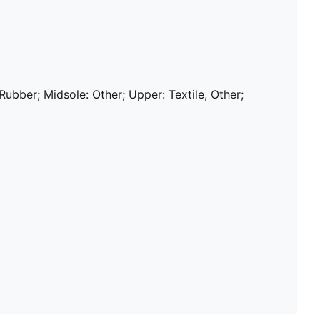
 Rubber; Midsole: Other; Upper: Textile, Other;