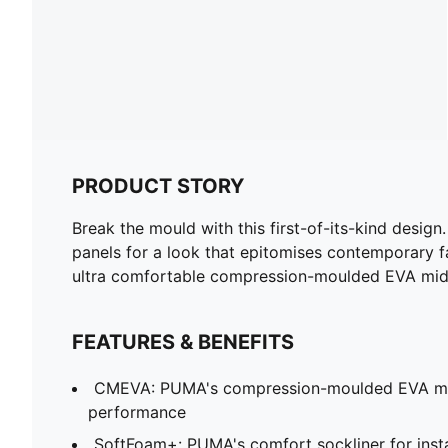
PRODUCT STORY
Break the mould with this first-of-its-kind design
panels for a look that epitomises contemporary fas
ultra comfortable compression-moulded EVA midso
FEATURES & BENEFITS
CMEVA: PUMA's compression-moulded EVA mate
performance
SoftFoam+: PUMA's comfort sockliner for insta