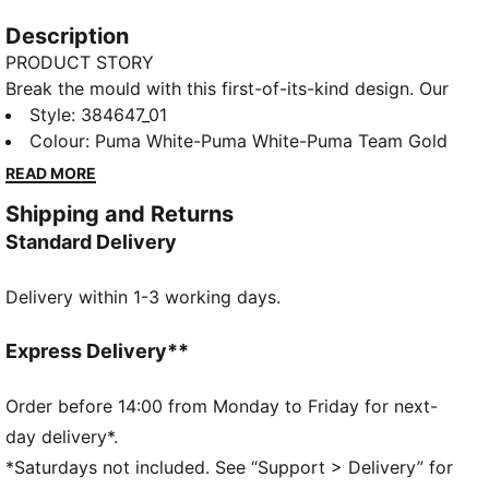
Description
PRODUCT STORY
Break the mould with this first-of-its-kind design. Our
Cassia dresses up a progressive, feminine silhouette
Style
:
384647_01
with a mesh base and slightly oversized leather
Colour
:
Puma White-Puma White-Puma Team Gold
panels for a look that epitomises contemporary
READ MORE
fashion. Our Cassia trainers pick up where our Cilia
Shipping and Returns
trainers left off, innovating with an unmistakable
Standard Delivery
upper, ultra comfortable compression-moulded EVA
midsole and a SoftFoam+ sockliner for instant step-in
Delivery within 1-3 working days.
and all day comfort.
FEATURES & BENEFITS
CMEVA: PUMA's compression-moulded EVA material
Express Delivery**
for lightweight performance
SoftFoam+: PUMA's comfort sockliner for instant
Order before 14:00 from Monday to Friday for next-
step-in and long-lasting comfort that provides soft
day delivery*.
cushioning every step of your day
*Saturdays not included. See “Support > Delivery” for
DETAILS