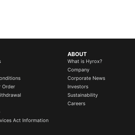
ABOUT
s
What is Hyrox?
Company
onditions
Corporate News
r Order
Investors
ithdrawal
Sustainability
Careers
e
rvices Act Information