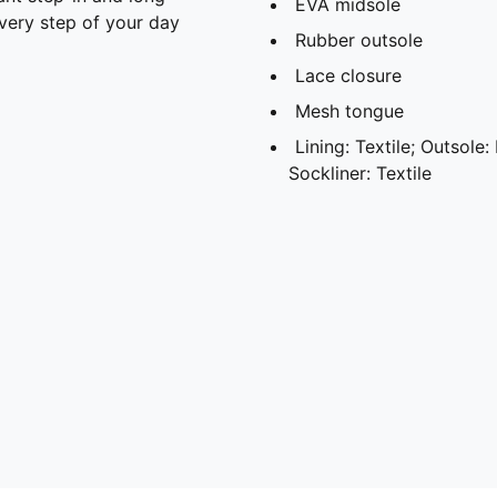
EVA midsole
every step of your day
Rubber outsole
Lace closure
Mesh tongue
Lining: Textile; Outsole:
Sockliner: Textile