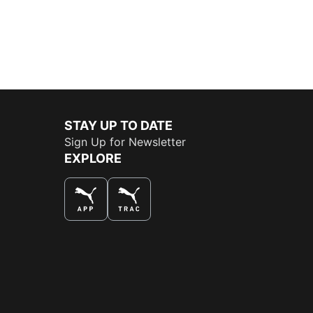
STAY UP TO DATE
Sign Up for Newsletter
EXPLORE
THE BEST WAY TO SHOP