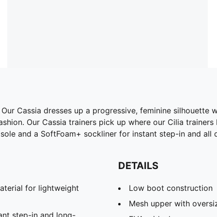
. Our Cassia dresses up a progressive, feminine silhouette 
hion. Our Cassia trainers pick up where our Cilia trainers 
le and a SoftFoam+ sockliner for instant step-in and all 
DETAILS
rial for lightweight
Low boot construction
Mesh upper with oversi
nt step-in and long-