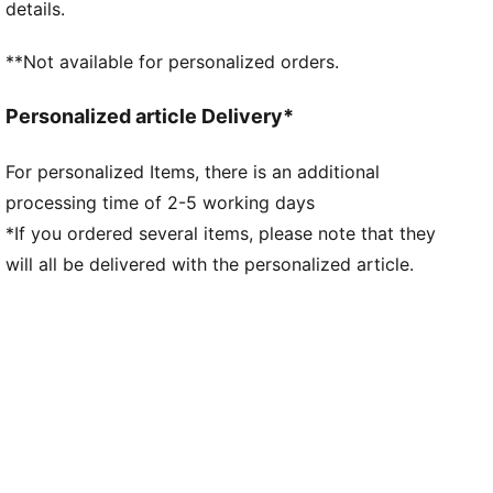
details.
Low boot construction
Mesh upper with oversized leather panels and heat-
**Not available for personalized orders.
pressed underlays
EVA midsole
Personalized article Delivery*
Rubber outsole
Lace closure
For personalized Items, there is an additional
Mesh tongue
processing time of 2-5 working days
Lining: Textile; Outsole: Rubber; Midsole: Other;
Upper: Textile, Other; Sockliner: Textile
*If you ordered several items, please note that they
will all be delivered with the personalized article.