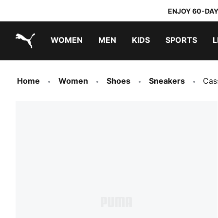
ENJOY 60-DAY
WOMEN
MEN
KIDS
SPORTS
L
PUMA.com
PUMA x TRANSFORMERS
PUMA x DORA THE EXPLORER
Home
Women
Shoes
Sneakers
Cas