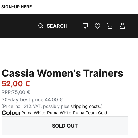
SIGN-UP HERE
SEARCH
LIVE CHAT
FAVOURITES 0
SHOPPING
MY 
Cassia Women's Trainers
52,00 €
RRP
:
75,00 €
30-day best price
:
44,00 €
(Price incl. 21% VAT, possibly plus
shipping costs.
)
Colour
:
Sold Out
Puma White-Puma White-Puma Team Gold
SOLD OUT