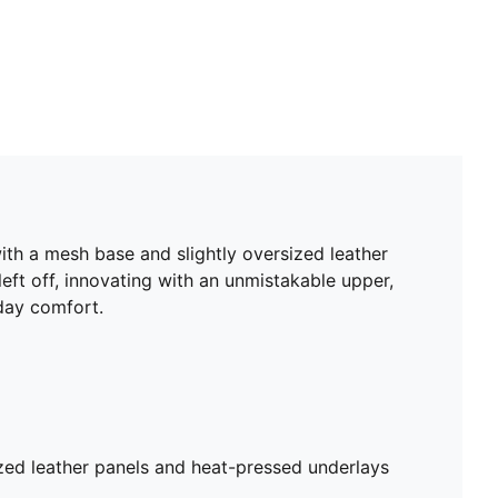
with a mesh base and slightly oversized leather
left off, innovating with an unmistakable upper,
day comfort.
zed leather panels and heat-pressed underlays