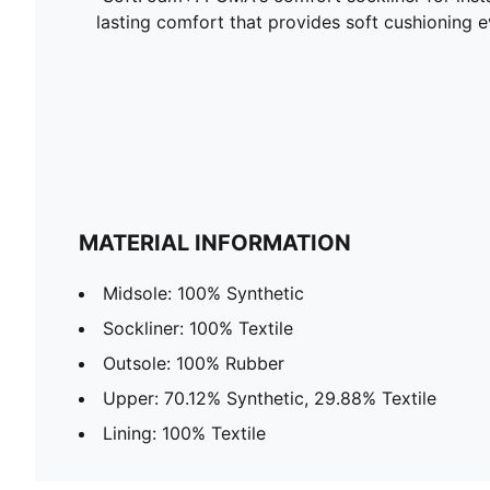
lasting comfort that provides soft cushioning 
MATERIAL INFORMATION
Midsole: 100% Synthetic
Sockliner: 100% Textile
Outsole: 100% Rubber
Upper: 70.12% Synthetic, 29.88% Textile
Lining: 100% Textile