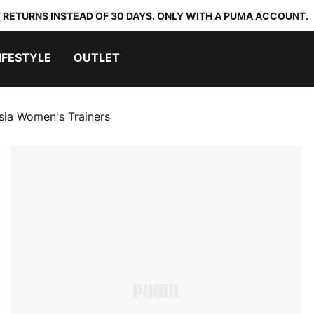
 RETURNS INSTEAD OF 30 DAYS. ONLY WITH A PUMA ACCOUNT.
IFESTYLE
OUTLET
sia Women's Trainers