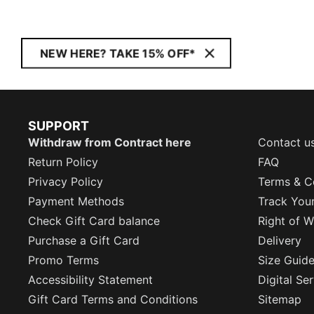
NEW HERE? TAKE 15% OFF*
SUPPORT
Withdraw from Contract here
Contact u
Return Policy
FAQ
Privacy Policy
Terms & C
Payment Methods
Track You
Check Gift Card balance
Right of W
Purchase a Gift Card
Delivery
Promo Terms
Size Guid
Accessibility Statement
Digital Se
Gift Card Terms and Conditions
Sitemap