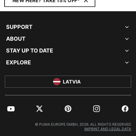
NEW HERE? TAKE 15% OFF*
SUPPORT
ABOUT
STAY UP TO DATE
EXPLORE
LATVIA
YouTube
Twitter
Pinterest
Instagram
Facebo
© PUMA EUROPE GMBH, 2026. ALL RIGHTS RESERVED
IMPRINT AND LEGAL DATA