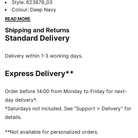
course, the Blake Skirt combines simple style with
Style
:
623878_03
cutting-edge technical features. Its PWRSHAPE
Colour
:
Deep Navy
waistband is stretchable in four directions and ensures
READ MORE
maximum comfort, which is what you'll need when
Shipping and Returns
teeing off for 18.
Standard Delivery
FEATURES & BENEFITS
Made with at least 30% recycled materials
DETAILS
Delivery within 1-3 working days.
Performance fit
124 gsm, plain weave
Express Delivery**
Bonded waistband
Four-way stretch and flatlock seams
PWRSHAPE waistband delvers max comfort with
Order before 14:00 from Monday to Friday for next-
slimming retention
day delivery*.
*Saturdays not included. See “Support > Delivery” for
details.
**Not available for personalized orders.