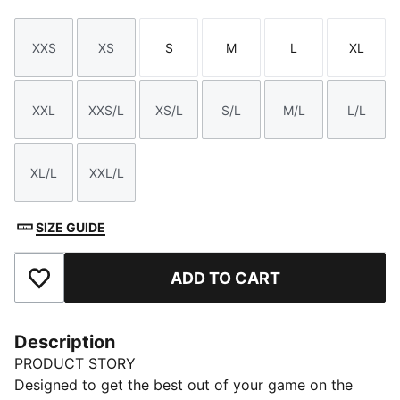
XXS
XS
S
M
L
XL
Size
Size
Size
Size
Size
Size
XXL
XXS/L
XS/L
S/L
M/L
L/L
Size
Size
Size
Size
Size
Size
XL/L
XXL/L
Size
Size
SIZE GUIDE
ADD TO CART
Add to Favourites
Description
PRODUCT STORY
Designed to get the best out of your game on the