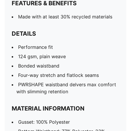
FEATURES & BENEFITS
Made with at least 30% recycled materials
DETAILS
Performance fit
124 gsm, plain weave
Bonded waistband
Four-way stretch and flatlock seams
PWRSHAPE waistband delvers max comfort
with slimming retention
MATERIAL INFORMATION
Gusset: 100% Polyester