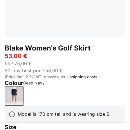
Blake Women's Golf Skirt
53,00 €
RRP
:
75,00 €
30-day best price
:
53,00 €
(Price incl. 21% VAT, possibly plus
shipping costs.
)
Colour
Deep Navy
Deep Navy
Model is 170 cm tall and is wearing size S.
Size