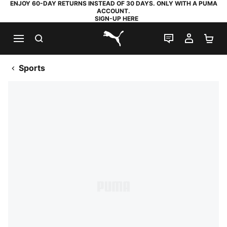
ENJOY 60-DAY RETURNS INSTEAD OF 30 DAYS. ONLY WITH A PUMA
ACCOUNT.
SIGN-UP HERE
SEARCH
LIVE CHAT
MY AC
SH
PUMA.com
Sports