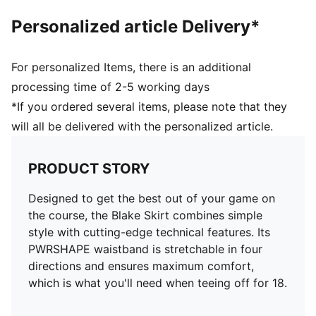
Personalized article Delivery*
For personalized Items, there is an additional
processing time of 2-5 working days
*If you ordered several items, please note that they
will all be delivered with the personalized article.
PRODUCT STORY
Designed to get the best out of your game on
the course, the Blake Skirt combines simple
style with cutting-edge technical features. Its
PWRSHAPE waistband is stretchable in four
directions and ensures maximum comfort,
which is what you'll need when teeing off for 18.