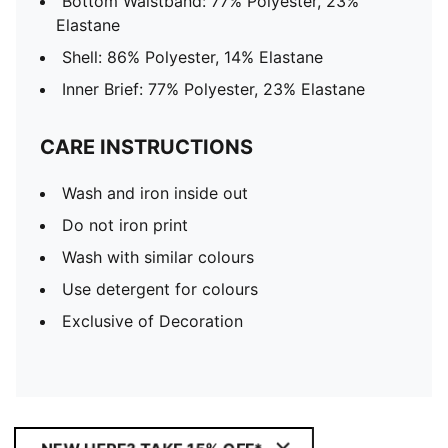
Bottom Waistband: 77% Polyester, 23%
Elastane
Shell: 86% Polyester, 14% Elastane
Inner Brief: 77% Polyester, 23% Elastane
CARE INSTRUCTIONS
Wash and iron inside out
Do not iron print
Wash with similar colours
Use detergent for colours
Exclusive of Decoration