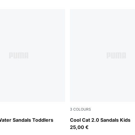
3
COLOURS
-PUMA White
Dusky Rosewood-PUMA Whi
Water Sandals Toddlers
Cool Cat 2.0 Sandals Kids
25,00 €