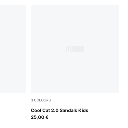
3
COLOURS
PUMA Black-Apple Spritz
Cool Cat 2.0 Sandals Kids
25,00 €