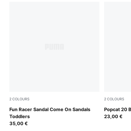
2
COLOURS
2
COLOURS
Royal Sapphire-Green Fruit-Lemon Meringue
PUMA White-
Fun Racer Sandal Come On Sandals
Popcat 20 B
Toddlers
23,00 €
35,00 €