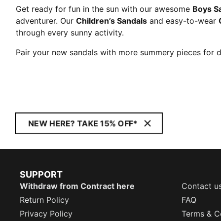
Get ready for fun in the sun with our awesome
Boys S
adventurer. Our
Children’s Sandals
and easy-to-wear
through every sunny activity.
Pair your new sandals with more summery pieces for 
NEW HERE? TAKE 15% OFF*
SUPPORT
Withdraw from Contract here
Contact u
Return Policy
FAQ
Privacy Policy
Terms & C