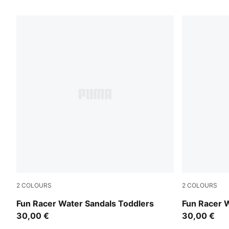
16 Products
2
COLOURS
2
COLOURS
Lavendar Pop-Magic Rose
PUMA Black
Fun Racer Water Sandals Toddlers
Fun Racer 
30,00 €
30,00 €