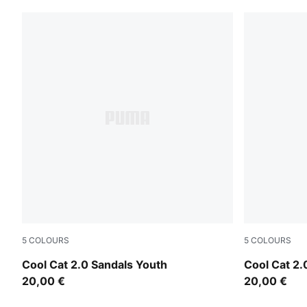
5
COLOURS
5
COLOURS
Intense Lavender-PUMA White-Pearl Pink
Vibrant Blu
Cool Cat 2.0 Sandals Youth
Cool Cat 2.
20,00 €
20,00 €