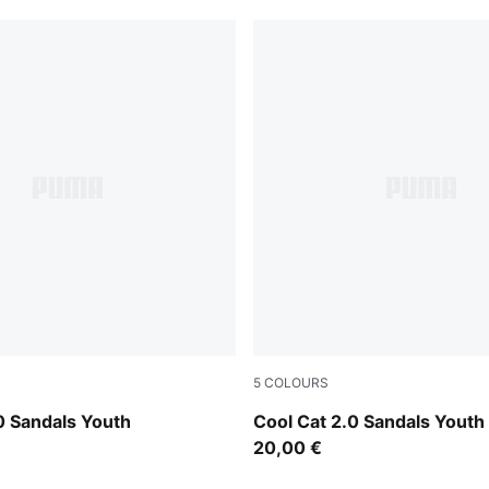
5
COLOURS
-PUMA Navy-For All Time Red
PUMA Black-PUMA White
0 Sandals Youth
Cool Cat 2.0 Sandals Youth
20,00 €