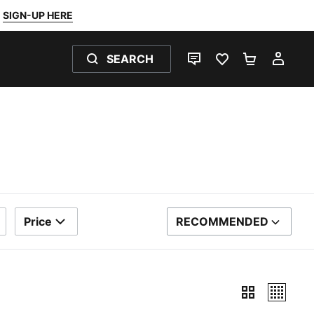
SIGN-UP HERE
SEARCH
LIVE CHAT
FAVOURITES 0
SHOPPING
MY 
Price
RECOMMENDED
SORT BY