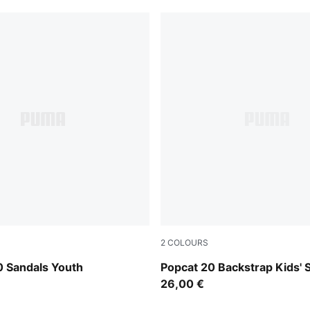
2
COLOURS
e-PUMA White-Royal Sapphire
PUMA White-Wild Pink-Wild 
0 Sandals Youth
Popcat 20 Backstrap Kids' 
26,00 €