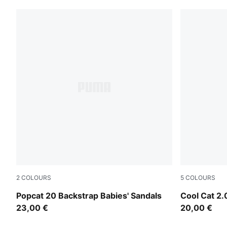
2
COLOURS
5
COLOURS
PUMA White-Wild Pink-Wild Pink
PUMA White
Popcat 20 Backstrap Babies' Sandals
Cool Cat 2.
23,00 €
20,00 €