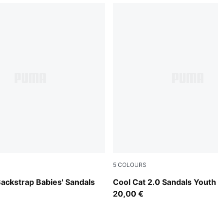
5
COLOURS
Green Fruit-Racing Blue
PUMA Black-Apple Spritz
ackstrap Babies' Sandals
Cool Cat 2.0 Sandals Youth
20,00 €