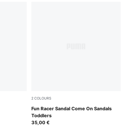
2
COLOURS
Pink Shimmer-Apple Spritz-Lavender Pop
Fun Racer Sandal Come On Sandals
Toddlers
35,00 €