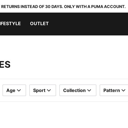
 RETURNS INSTEAD OF 30 DAYS. ONLY WITH A PUMA ACCOUNT.
IFESTYLE
OUTLET
ES
Age
Sport
Collection
Pattern