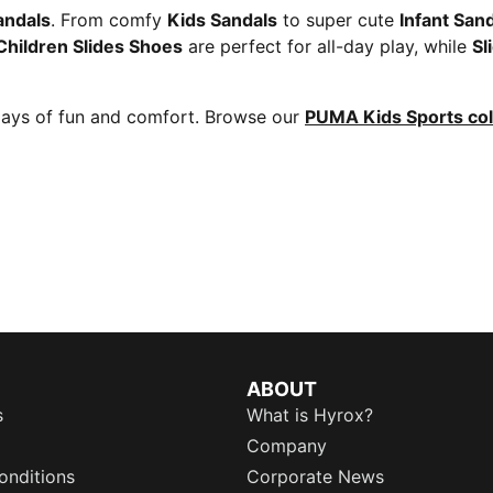
andals
. From comfy
Kids Sandals
to super cute
Infant San
Children Slides Shoes
are perfect for all-day play, while
Sl
days of fun and comfort. Browse our
PUMA Kids Sports col
ABOUT
s
What is Hyrox?
Company
onditions
Corporate News