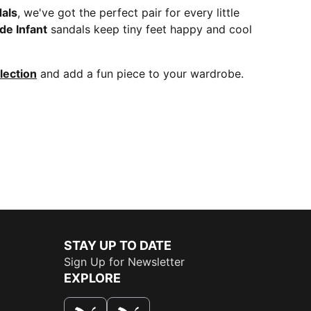
dals
, we've got the perfect pair for every little
ide Infant
sandals keep tiny feet happy and cool
lection
and add a fun piece to your wardrobe.
STAY UP TO DATE
Sign Up for Newsletter
EXPLORE