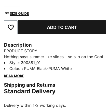
Size
SIZE GUIDE
ADD TO CART
Add to Favourites
Description
PRODUCT STORY
Nothing says summer like slides – so slip on the Cool
Cat 2.0 and soak up those rays. Designed with a
Style
:
390881_01
cushioned footbed and padded strap for maximum
Colour
:
PUMA Black-PUMA White
comfort, all day long.
READ MORE
DETAILS
Shipping and Returns
Synthetic leather upper
Standard Delivery
IMEVA midsole
IMEVA outsole
PUMA branding details
Delivery within 1-3 working days.
PUMA Youth: Recommended for older kids between 8