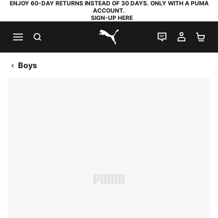
ENJOY 60-DAY RETURNS INSTEAD OF 30 DAYS. ONLY WITH A PUMA
ACCOUNT.
SIGN-UP HERE
SEARCH
LIVE CHAT
MY AC
SH
PUMA.com
Boys