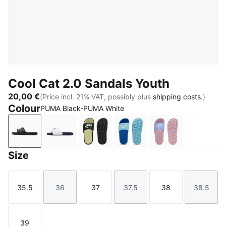
Cool Cat 2.0 Sandals Youth
20,00 €
(Price incl. 21% VAT, possibly plus
shipping costs.
)
Colour
PUMA Black-PUMA White
PUMA Black-PUMA White
PUMA White-PUMA Navy-For All Time Red
PUMA Black-Apple Spritz
Vibrant Blue-PUMA Whit
Intense Lavend
Size
35.5
36
37
37.5
38
38.5
Size
Size
Size
Size
Size
Size
39