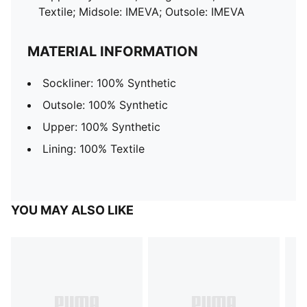
Textile; Midsole: IMEVA; Outsole: IMEVA
MATERIAL INFORMATION
Sockliner: 100% Synthetic
Outsole: 100% Synthetic
Upper: 100% Synthetic
Lining: 100% Textile
YOU MAY ALSO LIKE