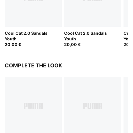
Cool Cat 2.0 Sandals
Cool Cat 2.0 Sandals
Cool
Youth
Youth
Yout
20,00 €
20,00 €
20,0
COMPLETE THE LOOK