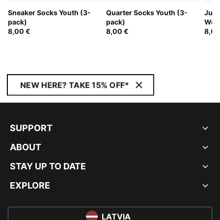
Sneaker Socks Youth (3-
Quarter Socks Youth (3-
Juni
pack)
pack)
Wom
8,00 €
8,00 €
8,00
NEW HERE? TAKE 15% OFF*
SUPPORT
ABOUT
STAY UP TO DATE
EXPLORE
LATVIA