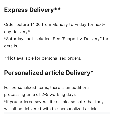
and 16 years
Express Delivery**
Upper: Synthetics; Lining: Textile; Sockliner: Textile;
Midsole: IMEVA; Outsole: IMEVA
Order before 14:00 from Monday to Friday for next-
day delivery*.
*Saturdays not included. See “Support > Delivery” for
details.
**Not available for personalized orders.
Personalized article Delivery*
For personalized Items, there is an additional
processing time of 2-5 working days
*If you ordered several items, please note that they
will all be delivered with the personalized article.