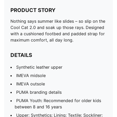
PRODUCT STORY
Nothing says summer like slides – so slip on the
Cool Cat 2.0 and soak up those rays. Designed
with a cushioned footbed and padded strap for
maximum comfort, all day long.
DETAILS
Synthetic leather upper
IMEVA midsole
IMEVA outsole
PUMA branding details
PUMA Youth: Recommended for older kids
between 8 and 16 years
Upper: Synthetics; Lining: Textile; Sockliner: