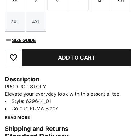
XS
S
M
L
XL
XXL
Size
Size
Size
Size
Size
Size
3XL
4XL
Size
Size
SIZE GUIDE
ADD TO CART
Add to Favourites
Description
PRODUCT STORY
Elevate your everyday look with this essential tee.
Featuring sleek logo embroidery on the chest, it's
Style
:
629644_01
designed for those who embrace simplicity with a
Colour
:
PUMA Black
twist. Make your mark with PUMA and enjoy effortless
READ MORE
style wherever you go.
Shipping and Returns
FEATURES & BENEFITS