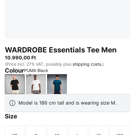
WARDROBE Essentials Tee Men
10.990,00 Ft
(Price incl. 27% VAT, possibly plus
shipping costs.
)
Colour
PUMA Black
PUMA Black
PUMA White
Midnight Petrol
Model is 186 cm tall and is wearing size M.
Size