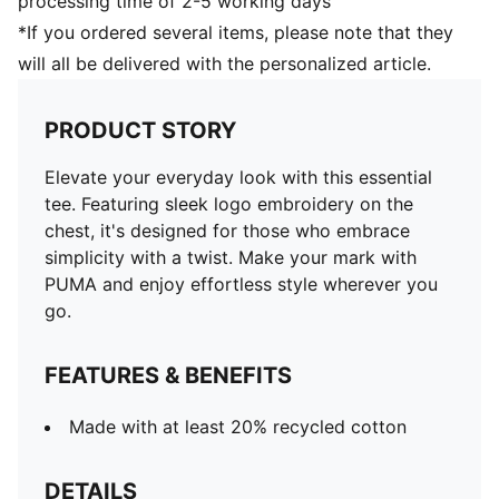
processing time of 2-5 working days
*If you ordered several items, please note that they
will all be delivered with the personalized article.
PRODUCT STORY
Elevate your everyday look with this essential
tee. Featuring sleek logo embroidery on the
chest, it's designed for those who embrace
simplicity with a twist. Make your mark with
PUMA and enjoy effortless style wherever you
go.
FEATURES & BENEFITS
Made with at least 20% recycled cotton
DETAILS