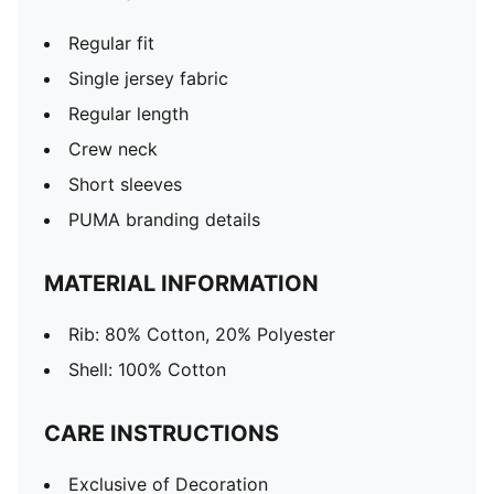
Regular fit
Single jersey fabric
Regular length
Crew neck
Short sleeves
PUMA branding details
MATERIAL INFORMATION
Rib: 80% Cotton, 20% Polyester
Shell: 100% Cotton
CARE INSTRUCTIONS
Exclusive of Decoration