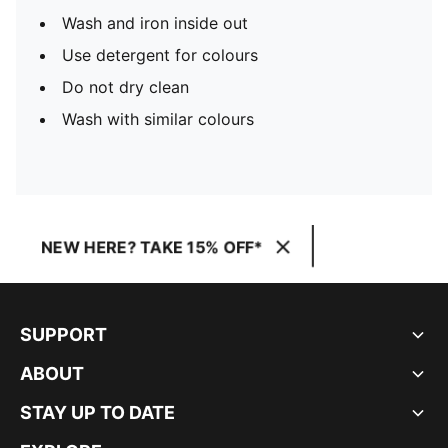
Wash and iron inside out
Use detergent for colours
Do not dry clean
Wash with similar colours
NEW HERE? TAKE 15% OFF*
SUPPORT
ABOUT
STAY UP TO DATE