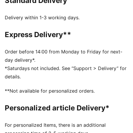
Standard Delivery
Made with at least 20% recycled cotton
DETAILS
Regular fit
Delivery within 1-3 working days.
Single jersey fabric
Regular length
Express Delivery**
Crew neck
Short sleeves
PUMA branding details
Order before 14:00 from Monday to Friday for next-
day delivery*.
*Saturdays not included. See “Support > Delivery” for
details.
**Not available for personalized orders.
Personalized article Delivery*
For personalized Items, there is an additional