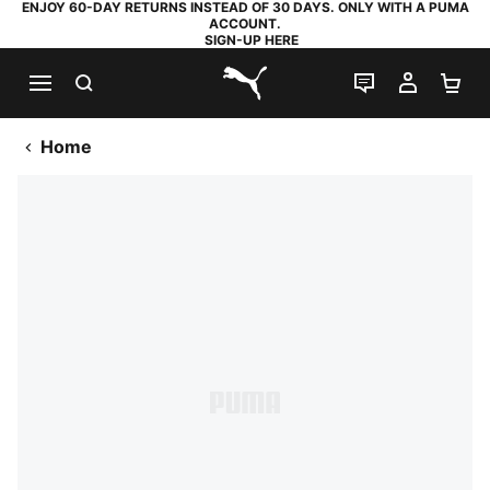
ENJOY 60-DAY RETURNS INSTEAD OF 30 DAYS. ONLY WITH A PUMA
ACCOUNT.
SIGN-UP HERE
SEARCH
LIVE CHAT
MY AC
SH
PUMA.com
Home