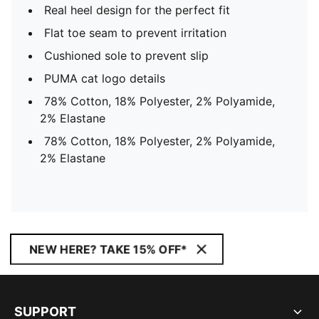
Real heel design for the perfect fit
Flat toe seam to prevent irritation
Cushioned sole to prevent slip
PUMA cat logo details
78% Cotton, 18% Polyester, 2% Polyamide,
2% Elastane
78% Cotton, 18% Polyester, 2% Polyamide,
2% Elastane
NEW HERE? TAKE 15% OFF*
SUPPORT