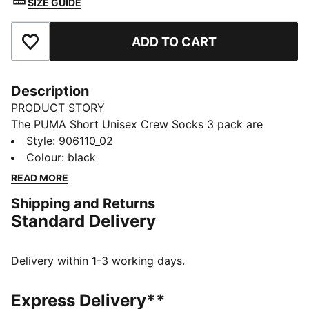
SIZE GUIDE
ADD TO CART
Add to Favourites
Description
PRODUCT STORY
The PUMA Short Unisex Crew Socks 3 pack are
sporty socks that get you through the day and
Style
:
906110_02
through your training. Everyday essentials with simple,
Colour
:
black
clean design. Sport and style merge to keep you
READ MORE
Forever Faster.
Shipping and Returns
FEATURES & BENEFITS
Standard Delivery
Soft cotton for extra comfort
Real heel design for the perfect fit
Flat toe seam to prevent irritation.
Delivery within 1-3 working days.
Cushioned sole for extra comfort
DETAILS
Express Delivery**
Soft cotton for extra comfort