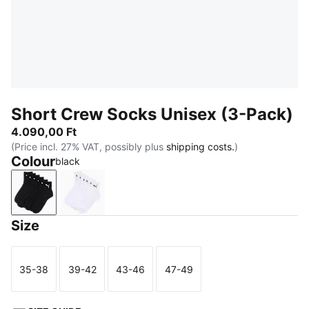
Short Crew Socks Unisex (3-Pack)
4.090,00 Ft
(Price incl. 27% VAT, possibly plus
shipping costs.
)
Colour
black
black
white
Size
35-38
39-42
43-46
47-49
Size
Size
Size
Size