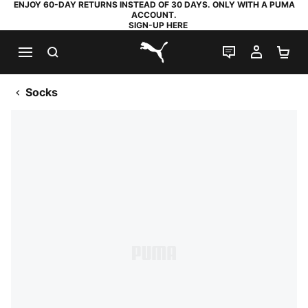
ENJOY 60-DAY RETURNS INSTEAD OF 30 DAYS. ONLY WITH A PUMA
ACCOUNT.
SIGN-UP HERE
SEARCH
LIVE CHAT
MY AC
SH
PUMA.com
Socks