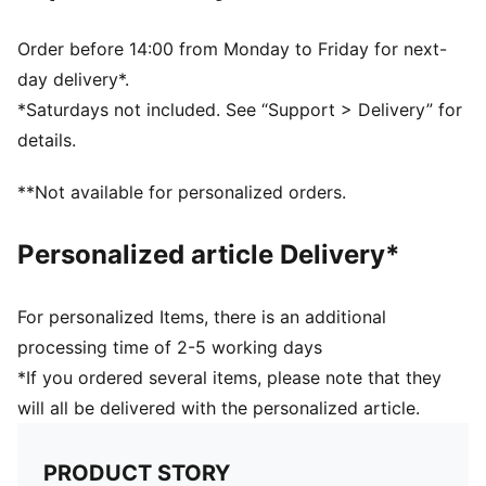
Real heel design for the perfect fit
Flat toe seam to prevent irritation
Order before 14:00 from Monday to Friday for next-
Cushioned sole to prevent slip
day delivery*.
PUMA cat logo details
*Saturdays not included. See “Support > Delivery” for
78% Cotton, 18% Polyester, 2% Polyamide, 2%
details.
Elastane
78% Cotton, 18% Polyester, 2% Polyamide, 2%
**Not available for personalized orders.
Elastane
Personalized article Delivery*
For personalized Items, there is an additional
processing time of 2-5 working days
*If you ordered several items, please note that they
will all be delivered with the personalized article.
PRODUCT STORY