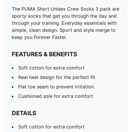
The PUMA Short Unisex Crew Socks 3 pack are
sporty socks that get you through the day and
through your training. Everyday essentials with
simple, clean design. Sport and style merge to
keep you Forever Faster.
FEATURES & BENEFITS
Soft cotton for extra comfort
Real heel design for the perfect fit
Flat toe seam to prevent irritation.
Cushioned sole for extra comfort
DETAILS
Soft cotton for extra comfort