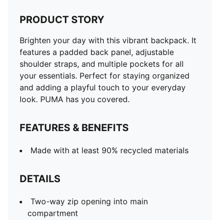
PRODUCT STORY
Brighten your day with this vibrant backpack. It
features a padded back panel, adjustable
shoulder straps, and multiple pockets for all
your essentials. Perfect for staying organized
and adding a playful touch to your everyday
look. PUMA has you covered.
FEATURES & BENEFITS
Made with at least 90% recycled materials
DETAILS
Two-way zip opening into main
compartment