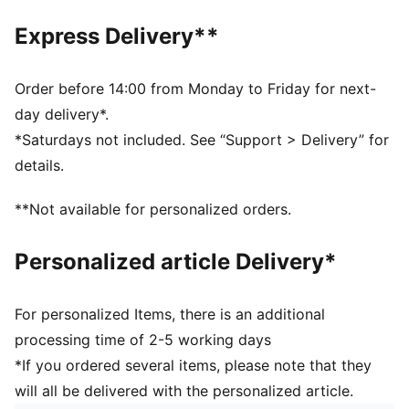
Exposed front zip-pocket
Adjustable, padded shoulder straps with reflective
Express Delivery**
element
Padded back panel
PUMA branding details
Order before 14:00 from Monday to Friday for next-
day delivery*.
*Saturdays not included. See “Support > Delivery” for
details.
**Not available for personalized orders.
Personalized article Delivery*
For personalized Items, there is an additional
processing time of 2-5 working days
*If you ordered several items, please note that they
will all be delivered with the personalized article.