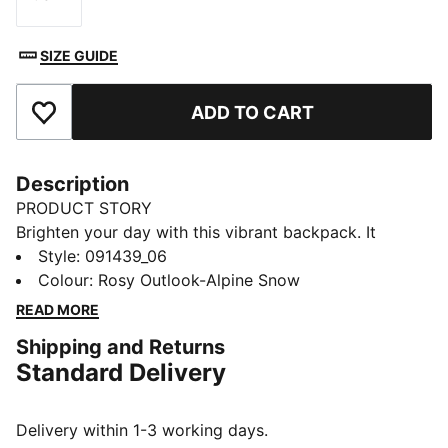
Size
SIZE GUIDE
ADD TO CART
Add to Favourites
Description
PRODUCT STORY
Brighten your day with this vibrant backpack. It
features a padded back panel, adjustable shoulder
Style
:
091439_06
straps, and multiple pockets for all your essentials.
Colour
:
Rosy Outlook-Alpine Snow
Perfect for staying organized and adding a playful
READ MORE
touch to your everyday look. PUMA has you covered.
Shipping and Returns
FEATURES & BENEFITS
Standard Delivery
Made with at least 90% recycled materials
DETAILS
Two-way zip opening into main compartment
Delivery within 1-3 working days.