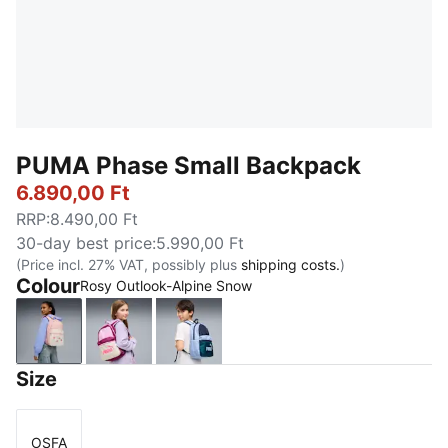
PUMA Phase Small Backpack
6.890,00 Ft
RRP
:
8.490,00 Ft
30-day best price
:
5.990,00 Ft
(Price incl. 27% VAT, possibly plus
shipping costs.
)
Colour
Rosy Outlook-Alpine Snow
Rosy Outlook-Alpine Snow
Mauve Glow-Alpine Snow
PUMA Navy-Midnight Petrol
Size
OSFA