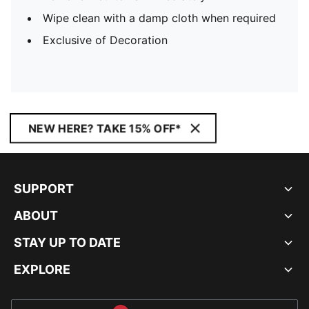
Wipe clean with a damp cloth when required
Exclusive of Decoration
NEW HERE? TAKE 15% OFF*
SUPPORT
ABOUT
STAY UP TO DATE
EXPLORE