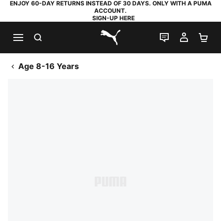
ENJOY 60-DAY RETURNS INSTEAD OF 30 DAYS. ONLY WITH A PUMA
ACCOUNT.
SIGN-UP HERE
SEARCH
LIVE CHAT
MY AC
SH
PUMA.com
Age 8-16 Years