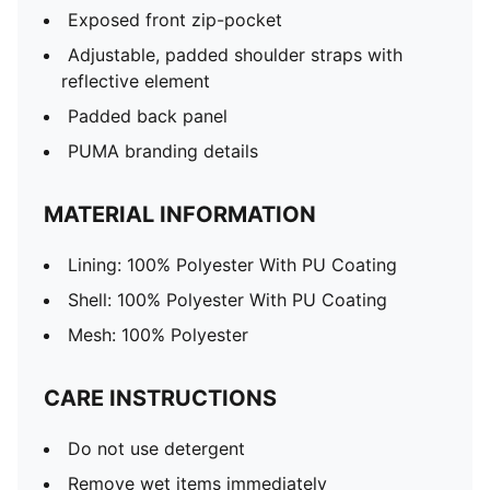
Exposed front zip-pocket
Adjustable, padded shoulder straps with
reflective element
Padded back panel
PUMA branding details
MATERIAL INFORMATION
Lining: 100% Polyester With PU Coating
Shell: 100% Polyester With PU Coating
Mesh: 100% Polyester
CARE INSTRUCTIONS
Do not use detergent
Remove wet items immediately