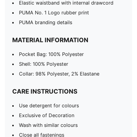
Elastic waistband with internal drawcord
PUMA No. 1 Logo rubber print
PUMA branding details
MATERIAL INFORMATION
Pocket Bag: 100% Polyester
Shell: 100% Polyester
Collar: 98% Polyester, 2% Elastane
CARE INSTRUCTIONS
Use detergent for colours
Exclusive of Decoration
Wash with similar colours
Close all fastenings