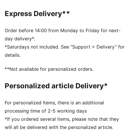
Rib collar
Elastic waistband with internal drawcord
Express Delivery**
PUMA No. 1 Logo rubber print
PUMA branding details
Order before 14:00 from Monday to Friday for next-
day delivery*.
*Saturdays not included. See “Support > Delivery” for
details.
**Not available for personalized orders.
Personalized article Delivery*
For personalized Items, there is an additional
processing time of 2-5 working days
*If you ordered several items, please note that they
will all be delivered with the personalized article.