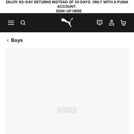
ENJOY 60-DAY RETURNS INSTEAD OF 30 DAYS. ONLY WITH A PUMA
ACCOUNT.
SIGN-UP HERE
SEARCH
LIVE CHAT
MY AC
SH
PUMA.com
Boys