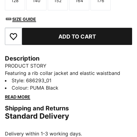
128
140
152
164
176
Size
Size
Size
Size
Size
SIZE GUIDE
ADD TO CART
Add to Favourites
Description
PRODUCT STORY
Featuring a rib collar jacket and elastic waistband
pants with internal drawcord, this PUMA set ensures a
Style
:
686293_01
perfect fit. The PUMA No. 1 Logo rubber print adds a
Colour
:
PUMA Black
touch of unique style, making it ideal for everyday
READ MORE
activites.
Shipping and Returns
FEATURES & BENEFITS
Standard Delivery
Made with at least 90% recycled materials
DETAILS
Regular fit
Delivery within 1-3 working days.