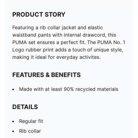
PRODUCT STORY
Featuring a rib collar jacket and elastic
waistband pants with internal drawcord, this
PUMA set ensures a perfect fit. The PUMA No. 1
Logo rubber print adds a touch of unique style,
making it ideal for everyday activites.
FEATURES & BENEFITS
Made with at least 90% recycled materials
DETAILS
Regular fit
Rib collar