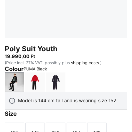
Poly Suit Youth
19.990,00 Ft
(Price incl. 27% VAT, possibly plus
shipping costs.
)
Colour
PUMA Black
PUMA Black
For All Time Red
New Navy
Model is 144 cm tall and is wearing size 152.
Size