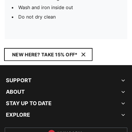
Wash and iron inside out
Do not dry clean
NEW HERE? TAKE 15% OFF*
SUPPORT
ABOUT
STAY UP TO DATE
EXPLORE