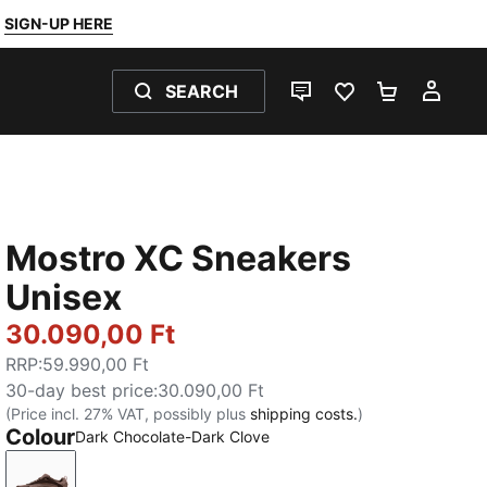
SIGN-UP HERE
SEARCH
LIVE CHAT
FAVOURITES 0
SHOPPING
MY 
Mostro XC Sneakers
Unisex
30.090,00 Ft
RRP
:
59.990,00 Ft
30-day best price
:
30.090,00 Ft
(Price incl. 27% VAT, possibly plus
shipping costs.
)
Colour
Dark Chocolate-Dark Clove