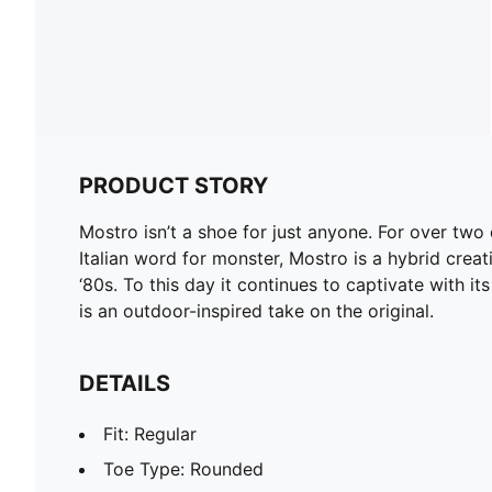
PRODUCT STORY
Mostro isn’t a shoe for just anyone. For over tw
Italian word for monster, Mostro is a hybrid creat
‘80s. To this day it continues to captivate with it
is an outdoor-inspired take on the original.
DETAILS
Fit: Regular
Toe Type: Rounded