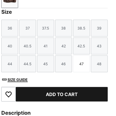
Dark Chocolate-Dark Clove
Size
36
37
37.5
38
38.5
39
Size
Size
Size
Size
Size
Size
40
40.5
41
42
42.5
43
Size
Size
Size
Size
Size
Size
44
44.5
45
46
47
48
Size
Size
Size
Size
Size
Size
SIZE GUIDE
ADD TO CART
Add to Favourites
Description