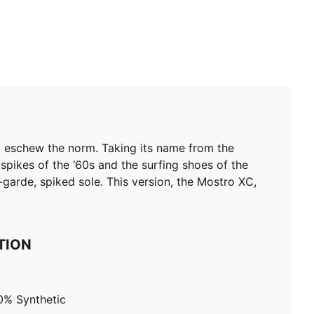
d eschew the norm. Taking its name from the
 spikes of the ‘60s and the surfing shoes of the
t-garde, spiked sole. This version, the Mostro XC,
TION
0% Synthetic