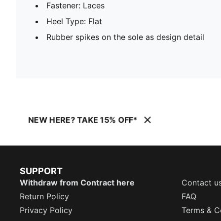
Fastener: Laces
Heel Type: Flat
Rubber spikes on the sole as design detail
NEW HERE? TAKE 15% OFF*
SUPPORT
Withdraw from Contract here
Contact u
Return Policy
FAQ
Privacy Policy
Terms & C