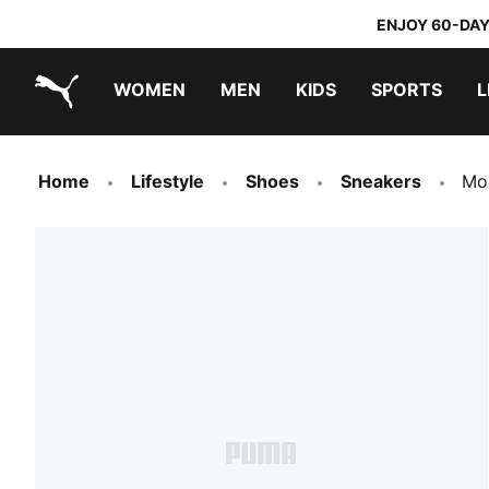
ENJOY 60-DAY
WOMEN
MEN
KIDS
SPORTS
L
PUMA.com
PUMA x TRANSFORMERS
PUMA x DORA THE EXPLORER
Sneakers under 20.000 Ft
Home
Lifestyle
Shoes
Sneakers
Mo