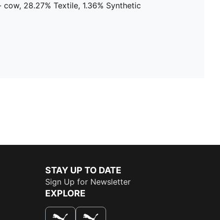
 cow, 28.27% Textile, 1.36% Synthetic
STAY UP TO DATE
Sign Up for Newsletter
EXPLORE