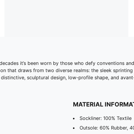
o decades it’s been worn by those who defy conventions an
ion that draws from two diverse realms: the sleek sprinting
s distinctive, sculptural design, low-profile shape, and avan
MATERIAL INFORMA
Sockliner: 100% Textile
Outsole: 60% Rubber, 4