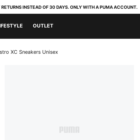
 RETURNS INSTEAD OF 30 DAYS. ONLY WITH A PUMA ACCOUNT.
IFESTYLE
OUTLET
stro XC Sneakers Unisex