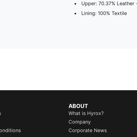
Upper: 70.37% Leather -
Lining: 100% Textile
ABOUT
s
What is Hyrox?
Company
onditions
Corporate News