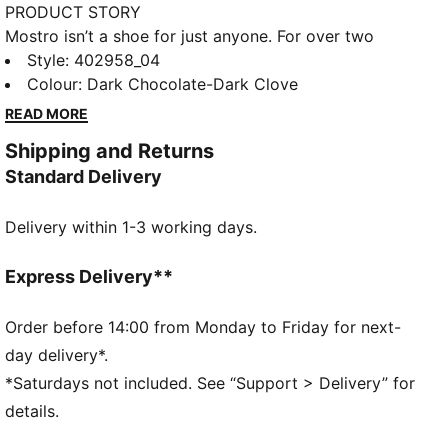
PRODUCT STORY
Mostro isn’t a shoe for just anyone. For over two
decades it’s been worn by those who defy
Style
:
402958_04
conventions and eschew the norm. Taking its name
Colour
:
Dark Chocolate-Dark Clove
from the Italian word for monster, Mostro is a hybrid
READ MORE
creation that draws from two diverse realms: the
Shipping and Returns
sleek sprinting spikes of the ‘60s and the surfing
Standard Delivery
shoes of the ‘80s. To this day it continues to
captivate with its distinctive, sculptural design, low-
Delivery within 1-3 working days.
profile shape, and avant-garde, spiked sole. This
version, the Mostro XC, is an outdoor-inspired take
on the original.
Express Delivery**
DETAILS
Fit: Regular
Order before 14:00 from Monday to Friday for next-
Toe Type: Rounded
day delivery*.
Fastener: Laces
*Saturdays not included. See “Support > Delivery” for
Heel Type: Flat
details.
Rubber spikes on the sole as design detail