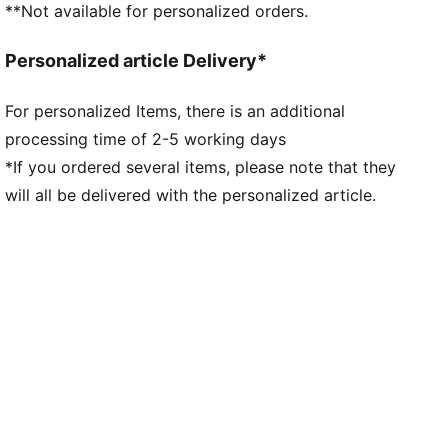
**Not available for personalized orders.
Personalized article Delivery*
For personalized Items, there is an additional
processing time of 2-5 working days
*If you ordered several items, please note that they
will all be delivered with the personalized article.