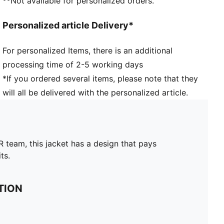
**Not available for personalized orders.
Personalized article Delivery*
For personalized Items, there is an additional
processing time of 2-5 working days
*If you ordered several items, please note that they
will all be delivered with the personalized article.
team, this jacket has a design that pays
ts.
TION