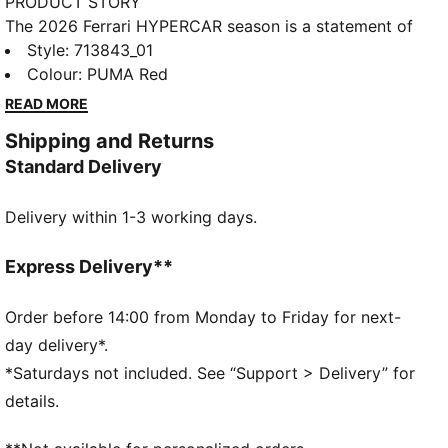
PRODUCT STORY
The 2026 Ferrari HYPERCAR season is a statement of
modern motorsport. As worn by the Ferrari
Style
:
713843_01
HYPERCAR team, this jacket has a design that pays
Colour
:
PUMA Red
homage to the car livery. It's perfect for showing
READ MORE
your support as Ferrari takes on the world’s toughest
Shipping and Returns
circuits.
Standard Delivery
DETAILS
Fit: Regular
Delivery within 1-3 working days.
Neck: Collar
Long sleeves
Closure: Full lacket
Express Delivery**
Length: Standard jacket
Main material type: Twill
Order before 14:00 from Monday to Friday for next-
Ferrari HYPERCAR branding details
day delivery*.
*Saturdays not included. See “Support > Delivery” for
details.