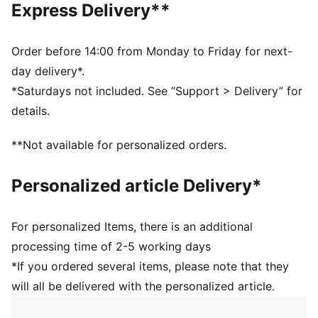
Express Delivery**
Embroidered club crest on front panel
Five-panel design
Signature PUMA design elements
Order before 14:00 from Monday to Friday for next-
day delivery*.
*Saturdays not included. See “Support > Delivery” for
details.
**Not available for personalized orders.
Personalized article Delivery*
For personalized Items, there is an additional
processing time of 2-5 working days
*If you ordered several items, please note that they
will all be delivered with the personalized article.