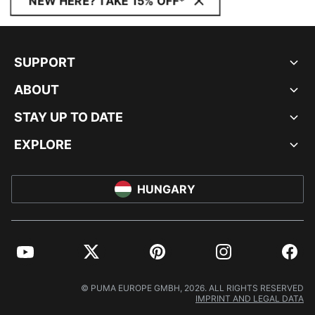
NEW HERE? TAKE 15% OFF*
SUPPORT
ABOUT
STAY UP TO DATE
EXPLORE
HUNGARY
YouTube
Twitter
Pinterest
Instagram
Facebo
© PUMA EUROPE GMBH, 2026. ALL RIGHTS RESERVED
IMPRINT AND LEGAL DATA