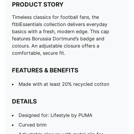
PRODUCT STORY
Timeless classics for football fans, the
ftblEssentials collection delivers everyday
basics with a fresh, modern edge. This cap
features Borussia Dortmund’s badge and
colours. An adjustable closure offers a
comfortable, secure fit.
FEATURES & BENEFITS
Made with at least 20% recycled cotton
DETAILS
Designed for: Lifestyle by PUMA
Curved brim