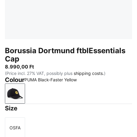
Borussia Dortmund ftblEssentials
Cap
8.990,00 Ft
(Price incl. 27% VAT, possibly plus
shipping costs.
)
Colour
PUMA Black-Faster Yellow
PUMA Black-Faster Yellow
Size
OSFA
Size