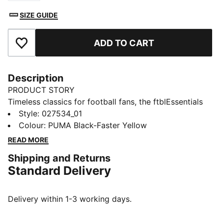
SIZE GUIDE
ADD TO CART
Add to Favourites
Description
PRODUCT STORY
Timeless classics for football fans, the ftblEssentials
collection delivers everyday basics with a fresh,
Style
:
027534_01
modern edge. This cap features Borussia Dortmund’s
Colour
:
PUMA Black-Faster Yellow
badge and colours. An adjustable closure offers a
READ MORE
comfortable, secure fit.
Shipping and Returns
FEATURES & BENEFITS
Standard Delivery
Made with at least 20% recycled cotton
DETAILS
Designed for: Lifestyle by PUMA
Delivery within 1-3 working days.
Curved brim
Adjustable closure with metal clip for customised fit