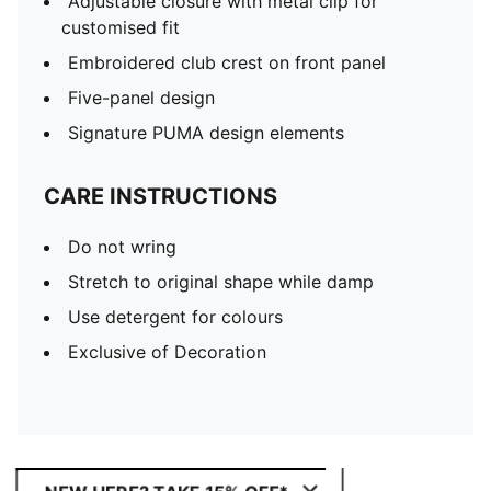
Adjustable closure with metal clip for
customised fit
Embroidered club crest on front panel
Five-panel design
Signature PUMA design elements
CARE INSTRUCTIONS
Do not wring
Stretch to original shape while damp
Use detergent for colours
Exclusive of Decoration