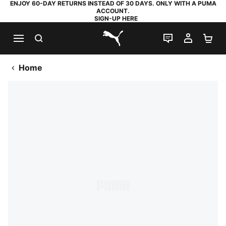
ENJOY 60-DAY RETURNS INSTEAD OF 30 DAYS. ONLY WITH A PUMA
ACCOUNT.
SIGN-UP HERE
SEARCH
LIVE CHAT
MY AC
SH
PUMA.com
Home