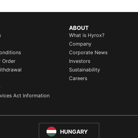
ABOUT
s
What is Hyrox?
Company
onditions
Corporate News
r Order
Investors
ithdrawal
Sustainability
Careers
e
rvices Act Information
HUNGARY