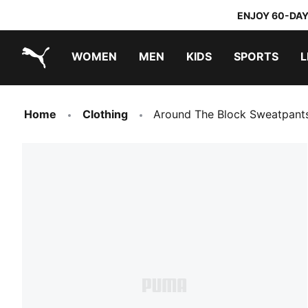
ENJOY 60-DAY
WOMEN
MEN
KIDS
SPORTS
L
PUMA.com
PUMA x TRANSFORMERS
PUMA x DORA THE EXPLORER
Sneakers under 20.000 Ft
Home
Clothing
Around The Block Sweatpant