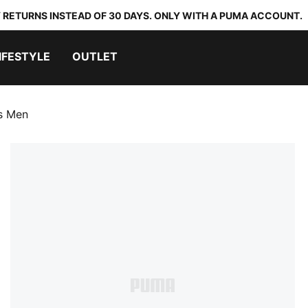
 RETURNS INSTEAD OF 30 DAYS. ONLY WITH A PUMA ACCOUNT.
IFESTYLE
OUTLET
s Men