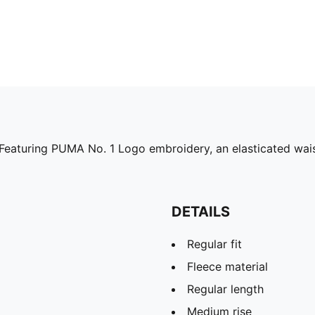
Featuring PUMA No. 1 Logo embroidery, an elasticated waist
DETAILS
Regular fit
Fleece material
Regular length
Medium rise