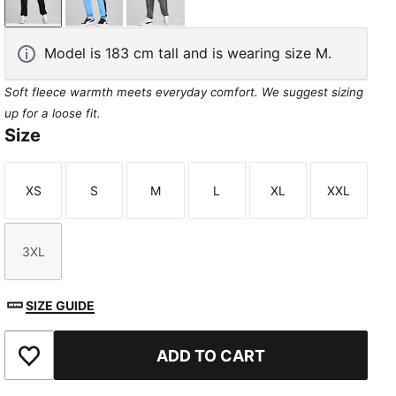
PUMA Black
Team Light Blue
Cool Dark Gray
Model is 183 cm tall and is wearing size M.
Soft fleece warmth meets everyday comfort. We suggest sizing
up for a loose fit.
Size
XS
S
M
L
XL
XXL
Size
Size
Size
Size
Size
Size
3XL
Size
SIZE GUIDE
ADD TO CART
Add to Favourites