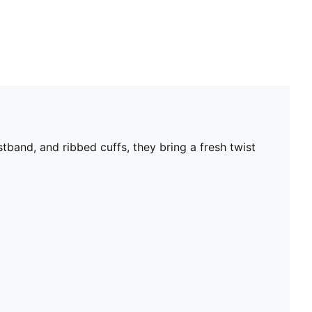
band, and ribbed cuffs, they bring a fresh twist