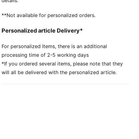
details.
**Not available for personalized orders.
Personalized article Delivery*
For personalized Items, there is an additional
processing time of 2-5 working days
*If you ordered several items, please note that they
will all be delivered with the personalized article.