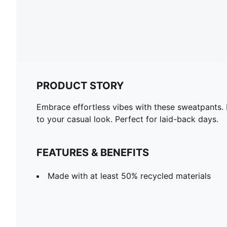
PRODUCT STORY
Embrace effortless vibes with these sweatpants. 
to your casual look. Perfect for laid-back days.
FEATURES & BENEFITS
Made with at least 50% recycled materials