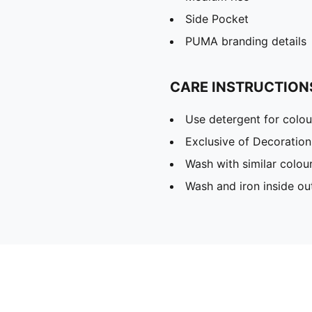
Side Pocket
PUMA branding details
CARE INSTRUCTION
Use detergent for colou
Exclusive of Decoration
Wash with similar colou
Wash and iron inside ou