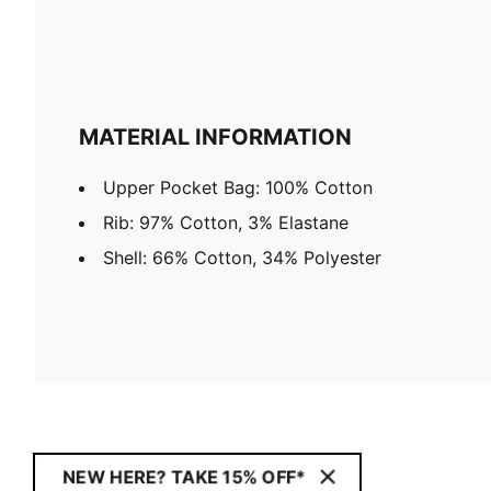
MATERIAL INFORMATION
Upper Pocket Bag: 100% Cotton
Rib: 97% Cotton, 3% Elastane
Shell: 66% Cotton, 34% Polyester
NEW HERE? TAKE 15% OFF*