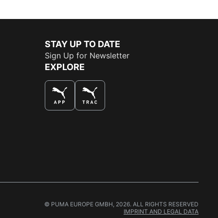
STAY UP TO DATE
Sign Up for Newsletter
EXPLORE
THE BEST WAY TO SHOP
© PUMA EUROPE GMBH, 2026. ALL RIGHTS RESERVED
IMPRINT AND LEGAL DATA