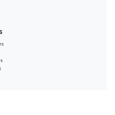
S
rs
rs
t