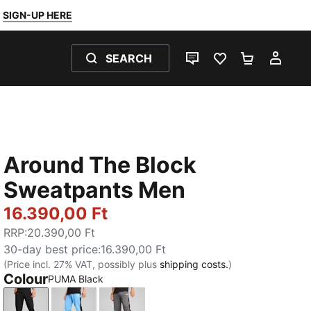
SIGN-UP HERE
SEARCH
LIVE CHAT
FAVOURITES 0
SHOPPING
MY 
Around The Block
Sweatpants Men
16.390,00 Ft
RRP
:
20.390,00 Ft
30-day best price
:
16.390,00 Ft
(Price incl. 27% VAT, possibly plus
shipping costs.
)
Colour
PUMA Black