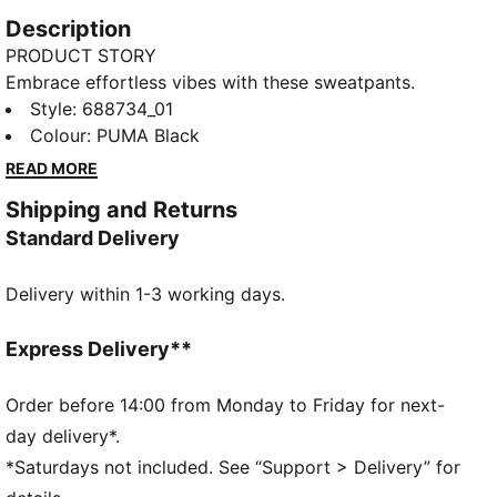
Description
PRODUCT STORY
Embrace effortless vibes with these sweatpants.
Featuring PUMA No. 1 Logo embroidery, an
Style
:
688734_01
elasticated waistband, and ribbed cuffs, they bring a
Colour
:
PUMA Black
fresh twist to your casual look. Perfect for laid-back
READ MORE
days.
Shipping and Returns
FEATURES & BENEFITS
Standard Delivery
Made with at least 50% recycled materials
DETAILS
Delivery within 1-3 working days.
Regular fit
Fleece material
Regular length
Express Delivery**
Medium rise
Side Pocket
Order before 14:00 from Monday to Friday for next-
PUMA branding details
day delivery*.
*Saturdays not included. See “Support > Delivery” for