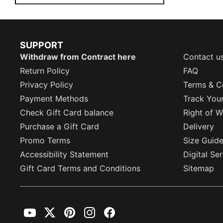
SUPPORT
Withdraw from Contract here
Contact u
Return Policy
FAQ
Privacy Policy
Terms & C
Payment Methods
Track You
Check Gift Card balance
Right of W
Purchase a Gift Card
Delivery
Promo Terms
Size Guid
Accessibility Statement
Digital Se
Gift Card Terms and Conditions
Sitemap
YouTube
Twitter
Pinterest
Instagram
Facebook