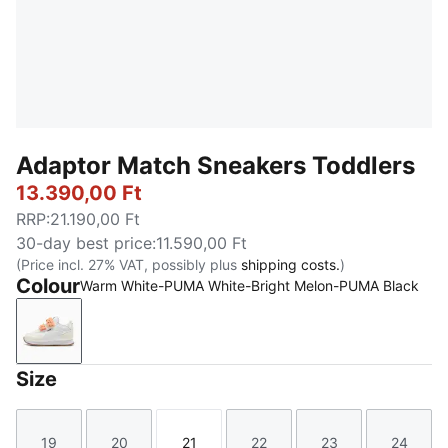
Adaptor Match Sneakers Toddlers
13.390,00 Ft
RRP
:
21.190,00 Ft
30-day best price
:
11.590,00 Ft
(Price incl. 27% VAT, possibly plus
shipping costs.
)
Colour
Warm White-PUMA White-Bright Melon-PUMA Black
Warm White-PUMA White-Bright Melon-PUMA Black
Size
19
20
21
22
23
24