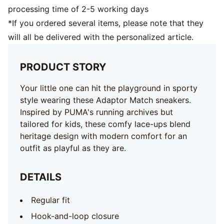
processing time of 2-5 working days
*If you ordered several items, please note that they
will all be delivered with the personalized article.
PRODUCT STORY
Your little one can hit the playground in sporty
style wearing these Adaptor Match sneakers.
Inspired by PUMA's running archives but
tailored for kids, these comfy lace-ups blend
heritage design with modern comfort for an
outfit as playful as they are.
DETAILS
Regular fit
Hook-and-loop closure