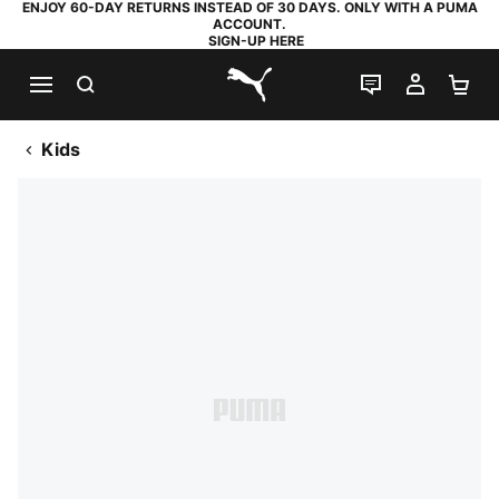
ENJOY 60-DAY RETURNS INSTEAD OF 30 DAYS. ONLY WITH A PUMA
ACCOUNT.
SIGN-UP HERE
SEARCH
LIVE CHAT
MY AC
SH
PUMA.com
Kids