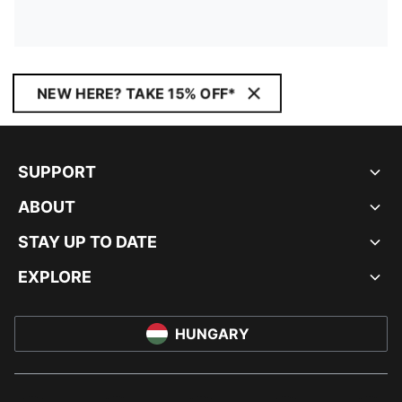
NEW HERE? TAKE 15% OFF*
SUPPORT
ABOUT
STAY UP TO DATE
EXPLORE
HUNGARY