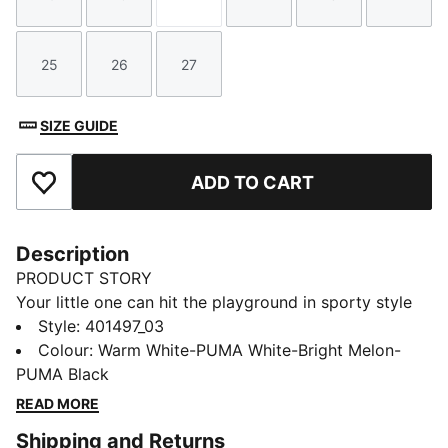
Size
Size
Size
Size
Size
Size
25
26
27
Size
Size
Size
SIZE GUIDE
ADD TO CART
Add to Favourites
Description
PRODUCT STORY
Your little one can hit the playground in sporty style
wearing these Adaptor Match sneakers. Inspired by
Style
:
401497_03
PUMA's running archives but tailored for kids, these
Colour
:
Warm White-PUMA White-Bright Melon-
comfy lace-ups blend heritage design with modern
PUMA Black
comfort for an outfit as playful as they are.
READ MORE
DETAILS
Shipping and Returns
Regular fit