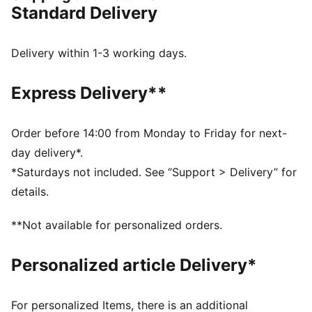
Standard Delivery
Hook-and-loop closure
Mesh upper
Rubber outsole
Delivery within 1-3 working days.
KinderFit sockliner
PUMA branding
Express Delivery**
PUMA Toddlers: Recommended for toddlers between
0 and 4 years
Lining: 100% Textile; Outsole: 100% Rubber; Upper:
Order before 14:00 from Monday to Friday for next-
85.33% Synthetic, 14.67% Textile
day delivery*.
*Saturdays not included. See “Support > Delivery” for
details.
**Not available for personalized orders.
Personalized article Delivery*
For personalized Items, there is an additional