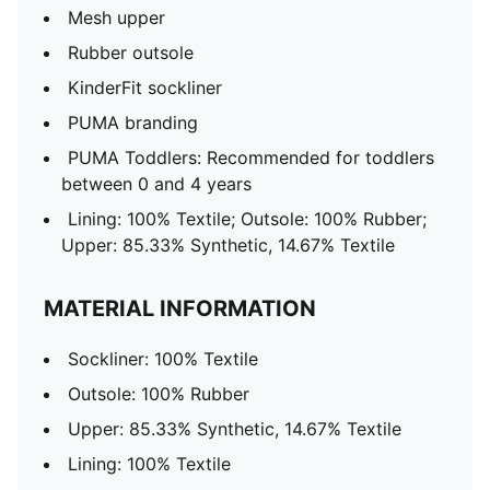
Mesh upper
Rubber outsole
KinderFit sockliner
PUMA branding
PUMA Toddlers: Recommended for toddlers
between 0 and 4 years
Lining: 100% Textile; Outsole: 100% Rubber;
Upper: 85.33% Synthetic, 14.67% Textile
MATERIAL INFORMATION
Sockliner: 100% Textile
Outsole: 100% Rubber
Upper: 85.33% Synthetic, 14.67% Textile
Lining: 100% Textile