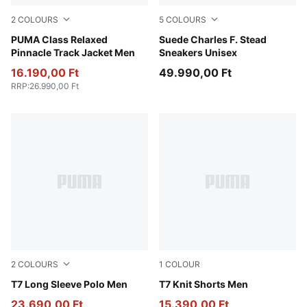
2
COLOURS
5
COLOURS
New Navy
PUMA Class Relaxed
Cashew-Frosted Ivory
Suede Charles F. Stead
Pinnacle Track Jacket Men
Sneakers Unisex
16.190,00 Ft
49.990,00 Ft
RRP
:
26.990,00 Ft
2
COLOURS
1
COLOUR
Chocolate Brown
T7 Long Sleeve Polo Men
Chocolate Brown
T7 Knit Shorts Men
23.690,00 Ft
15.390,00 Ft