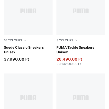
16
COLOURS
8
COLOURS
PUMA Navy-PUMA White
Suede Classic Sneakers
Alpine Snow-PUMA Black-G
PUMA Tackle Sneakers
Unisex
Unisex
37.990,00 Ft
26.490,00 Ft
RRP
:
32.990,00 Ft