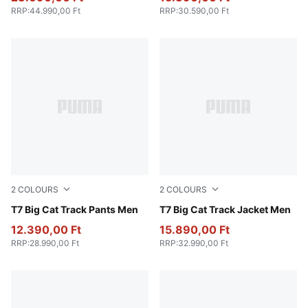
RRP
:
44.990,00 Ft
RRP
:
30.590,00 Ft
2
COLOURS
2
COLOURS
New Navy
T7 Big Cat Track Pants Men
New Navy
T7 Big Cat Track Jacket Men
12.390,00 Ft
15.890,00 Ft
RRP
:
28.990,00 Ft
RRP
:
32.990,00 Ft