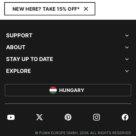
NEW HERE? TAKE 15% OFF*
SUPPORT
ABOUT
STAY UP TO DATE
EXPLORE
HUNGARY
YouTube
Twitter
Pinterest
Instagram
Facebo
© PUMA EUROPE GMBH, 2026. ALL RIGHTS RESERVED