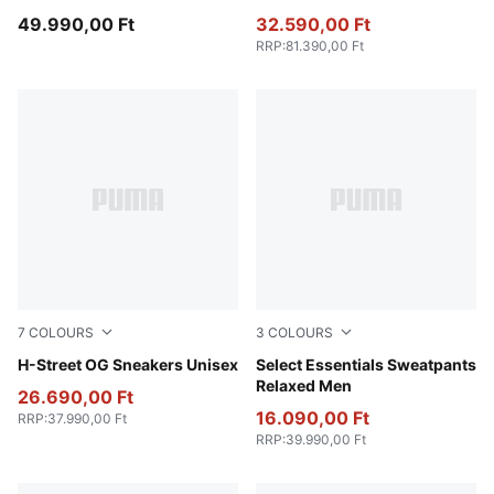
49.990,00 Ft
32.590,00 Ft
RRP
:
81.390,00 Ft
7
COLOURS
3
COLOURS
Frosted Ivory-PUMA Silver
H-Street OG Sneakers Unisex
Light Gray Heather
Select Essentials Sweatpants
Relaxed Men
26.690,00 Ft
16.090,00 Ft
RRP
:
37.990,00 Ft
RRP
:
39.990,00 Ft