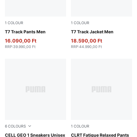
1
COLOUR
1
COLOUR
Archive Green
T7 Track Pants Men
Archive Green
T7 Track Jacket Men
16.090,00 Ft
18.590,00 Ft
RRP
:
39.990,00 Ft
RRP
:
44.990,00 Ft
6
COLOURS
1
COLOUR
Stormy Slate-Mineral Gray
CELL GEO 1 Sneakers Unisex
Flat Dark Gray
CLRT Fatigue Relaxed Pants