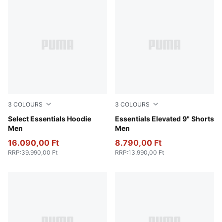
3
COLOURS
3
COLOURS
Light Gray Heather
Select Essentials Hoodie
Alpine Snow
Essentials Elevated 9" Shorts
Men
Men
16.090,00 Ft
8.790,00 Ft
RRP
:
39.990,00 Ft
RRP
:
13.990,00 Ft