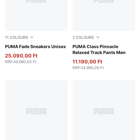
11
COLOURS
2
COLOURS
PUMA Silver-Warm White-Pearl Pink
PUMA Fade Sneakers Unisex
New Navy
PUMA Class Pinnacle
Relaxed Track Pants Men
25.090,00 Ft
11.190,00 Ft
RRP
:
49.990,00 Ft
RRP
:
24.990,00 Ft