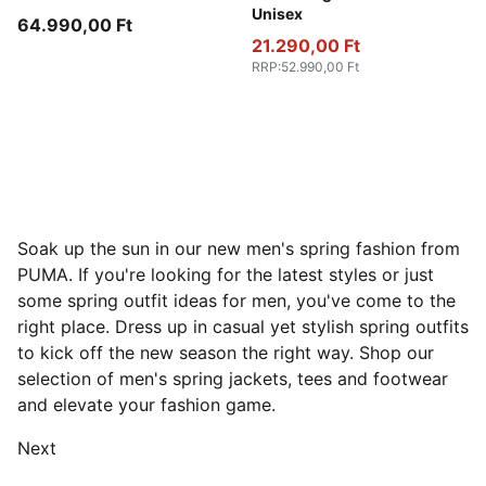
Unisex
64.990,00 Ft
21.290,00 Ft
RRP
:
52.990,00 Ft
Soak up the sun in our new men's spring fashion from
PUMA. If you're looking for the latest styles or just
some spring outfit ideas for men, you've come to the
right place. Dress up in casual yet stylish spring outfits
to kick off the new season the right way. Shop our
selection of men's spring jackets, tees and footwear
and elevate your fashion game.
Next