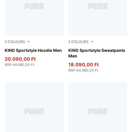
2
COLOURS
2
COLOURS
Candy Apple
KING Sportstyle Hoodie Men
Candy Apple
KING Sportstyle Sweatpants
Men
20.090,00 Ft
18.090,00 Ft
RRP
:
49.990,00 Ft
RRP
:
44.990,00 Ft