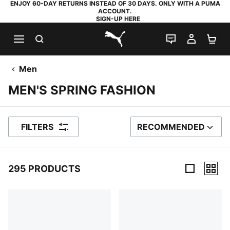
ENJOY 60-DAY RETURNS INSTEAD OF 30 DAYS. ONLY WITH A PUMA
ACCOUNT.
SIGN-UP HERE
SEARCH
LIVE CHAT
MY AC
SH
PUMA.com
Men
MEN'S SPRING FASHION
FILTERS
RECOMMENDED
SORT BY
295 PRODUCTS
295 Products