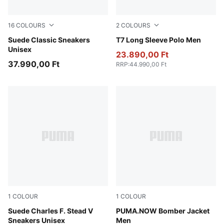
16
COLOURS
2
COLOURS
For All Time Red-PUMA White
Suede Classic Sneakers
Red Glamour
T7 Long Sleeve Polo Men
Unisex
23.890,00 Ft
37.990,00 Ft
RRP
:
44.990,00 Ft
1
COLOUR
1
COLOUR
Honey Butter-PUMA White
Suede Charles F. Stead V
Chocolate
PUMA.NOW Bomber Jacket
Sneakers Unisex
Men