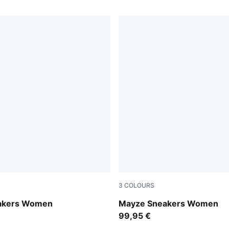
3
COLOURS
-PUMA Black
Puma White-Olive Green
akers Women
Mayze Sneakers Women
99,95 €