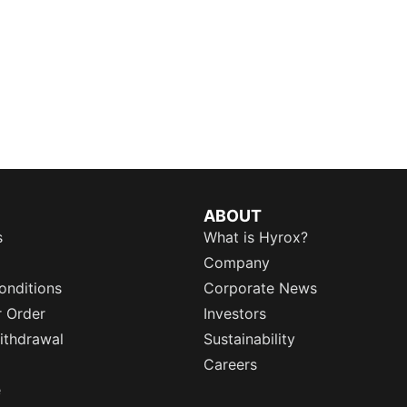
ABOUT
s
What is Hyrox?
Company
onditions
Corporate News
r Order
Investors
ithdrawal
Sustainability
Careers
e