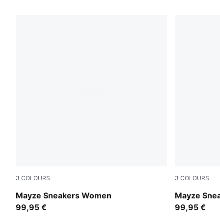
3 Products
3
COLOURS
3
COLOURS
Puma White-Peyote
PUMA White
Mayze Sneakers Women
Mayze Sne
99,95 €
99,95 €