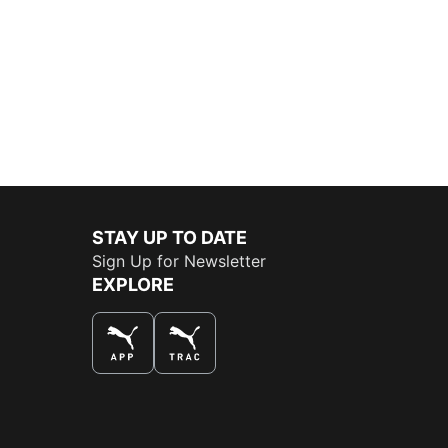
STAY UP TO DATE
Sign Up for Newsletter
EXPLORE
THE BEST WAY TO SHOP