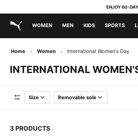
ENJOY 60-DAY
WOMEN
MEN
KIDS
SPORTS
L
PUMA.com
PUMA x TRANSFORMERS
PUMA x DORA THE EXPLORER
Home
Women
International Women's Day
INTERNATIONAL WOMEN'
Size
Removable sole
Filters
3 PRODUCTS