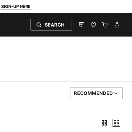
SIGN-UP HERE
SEARCH
LIVE CHAT
FAVOURITES 0
SHOPPING
MY 
RECOMMENDED
SORT BY