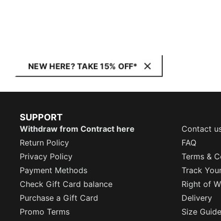
NEW HERE? TAKE 15% OFF*
SUPPORT
Withdraw from Contract here
Contact u
Return Policy
FAQ
Privacy Policy
Terms & C
Payment Methods
Track You
Check Gift Card balance
Right of W
Purchase a Gift Card
Delivery
Promo Terms
Size Guid