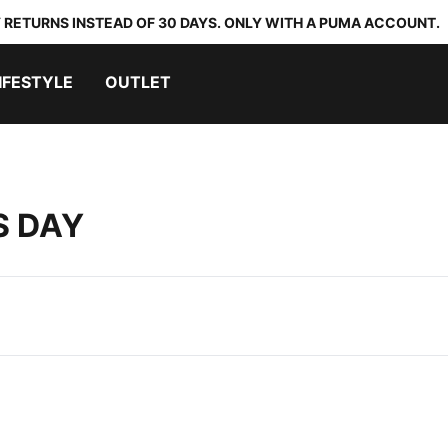
 RETURNS INSTEAD OF 30 DAYS. ONLY WITH A PUMA ACCOUNT.
IFESTYLE
OUTLET
S DAY