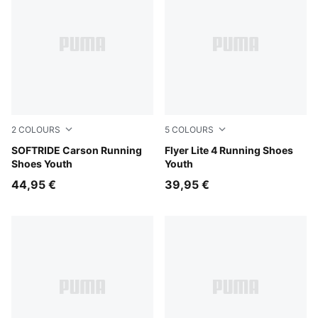
2
COLOURS
5
COLOURS
PUMA Black-PUMA White
SOFTRIDE Carson Running
Sage Glow-PUMA White
Flyer Lite 4 Running Shoes
Shoes Youth
Youth
44,95 €
39,95 €