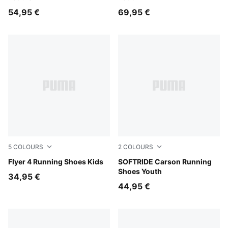
54,95 €
69,95 €
5
COLOURS
2
COLOURS
PUMA Black-PUMA White
Flyer 4 Running Shoes Kids
PUMA Black-Posie Pink-PU
SOFTRIDE Carson Running
Shoes Youth
34,95 €
44,95 €