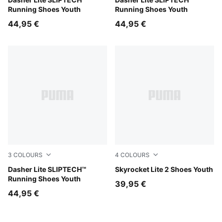
Light Lavender-Inky Depths-PUMA White
Royal Sapphire-For All Tim
Running Shoes Youth
Running Shoes Youth
44,95 €
44,95 €
3
COLOURS
4
COLOURS
PUMA Black-PUMA White
Dasher Lite SLIPTECH™
Royal Sapphire-PUMA White
Skyrocket Lite 2 Shoes Youth
Running Shoes Youth
39,95 €
44,95 €