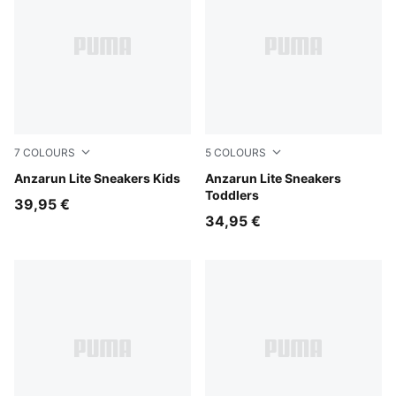
7
COLOURS
5
COLOURS
PUMA Black-PUMA White
Anzarun Lite Sneakers Kids
PUMA Black-PUMA White
Anzarun Lite Sneakers
Toddlers
39,95 €
34,95 €