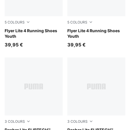
5
COLOURS
5
COLOURS
PUMA Black-Fuchsia Glow
Flyer Lite 4 Running Shoes
PUMA Navy-PUMA White
Flyer Lite 4 Running Shoes
Youth
Youth
39,95 €
39,95 €
3
COLOURS
3
COLOURS
Dasher Lite SLIPTECH™
Dasher Lite SLIPTECH™