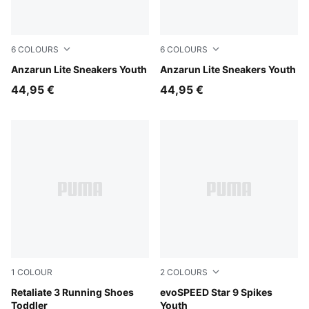
6
COLOURS
6
COLOURS
PUMA White-PUMA White
Anzarun Lite Sneakers Youth
PUMA Black-PUMA White
Anzarun Lite Sneakers Youth
44,95 €
44,95 €
1
COLOUR
2
COLOURS
PUMA Black-Strawberry Burst
Retaliate 3 Running Shoes
PUMA Black-PUMA White
evoSPEED Star 9 Spikes
Toddler
Youth