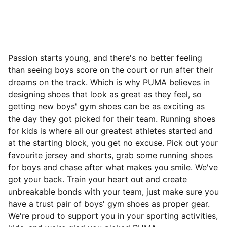
Passion starts young, and there's no better feeling
than seeing boys score on the court or run after their
dreams on the track. Which is why PUMA believes in
designing shoes that look as great as they feel, so
getting new boys' gym shoes can be as exciting as
the day they got picked for their team. Running shoes
for kids is where all our greatest athletes started and
at the starting block, you get no excuse. Pick out your
favourite jersey and shorts, grab some running shoes
for boys and chase after what makes you smile. We've
got your back. Train your heart out and create
unbreakable bonds with your team, just make sure you
have a trust pair of boys' gym shoes as proper gear.
We're proud to support you in your sporting activities,