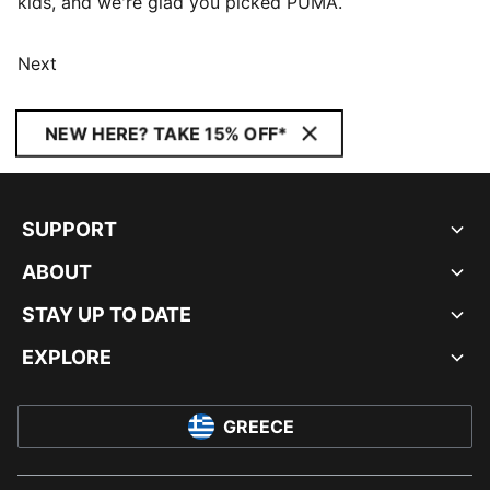
kids, and we're glad you picked PUMA.
Next
NEW HERE? TAKE 15% OFF*
SUPPORT
ABOUT
STAY UP TO DATE
EXPLORE
GREECE