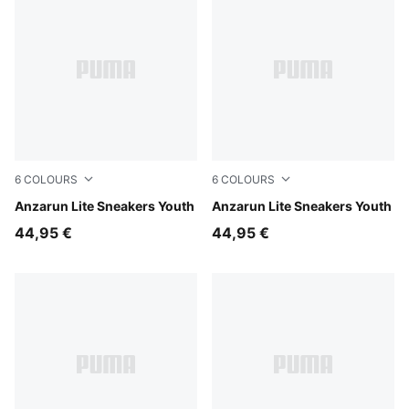
6
COLOURS
6
COLOURS
Puma Black-Ultra Gray
Anzarun Lite Sneakers Youth
Peacoat-Puma White
Anzarun Lite Sneakers Youth
44,95 €
44,95 €