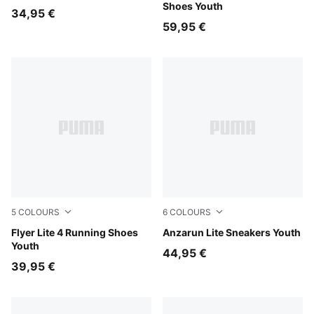
Shoes Youth
34,95 €
59,95 €
5
COLOURS
6
COLOURS
PUMA Black-PUMA White
Flyer Lite 4 Running Shoes
PUMA Black-Hyperlink Blu
Anzarun Lite Sneakers Youth
Youth
44,95 €
39,95 €