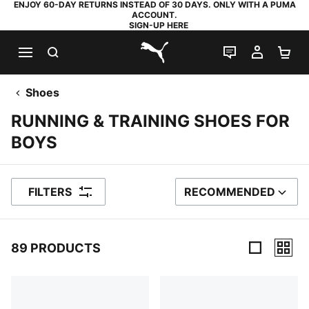
ENJOY 60-DAY RETURNS INSTEAD OF 30 DAYS. ONLY WITH A PUMA
ACCOUNT.
SIGN-UP HERE
SEARCH
LIVE CHAT
MY AC
SH
PUMA.com
Shoes
RUNNING & TRAINING SHOES FOR
BOYS
FILTERS
RECOMMENDED
SORT BY
89 PRODUCTS
89 Products