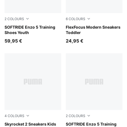
2
COLOURS
6
COLOURS
For All Time Red-PUMA Black
SOFTRIDE Enzo 5 Training
PUMA Black-PUMA White
FlexFocus Modern Sneakers
Shoes Youth
Toddler
59,95 €
24,95 €
4
COLOURS
2
COLOURS
Royal Sapphire-PUMA White
Skyrocket 2 Sneakers Kids
PUMA Black-Cool Dark Gray
SOFTRIDE Enzo 5 Training