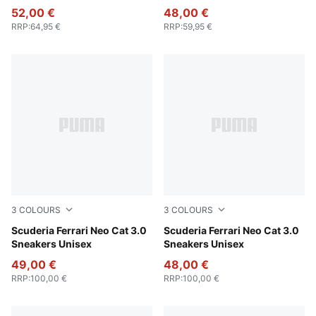
52,00 €
48,00 €
RRP
:
64,95 €
RRP
:
59,95 €
3
COLOURS
3
COLOURS
PUMA Black-Puma Aged Silver
Scuderia Ferrari Neo Cat 3.0
Rosso Corsa-Rosso Corsa
Scuderia Ferrari Neo Cat 3.0
Sneakers Unisex
Sneakers Unisex
49,00 €
48,00 €
RRP
:
100,00 €
RRP
:
100,00 €