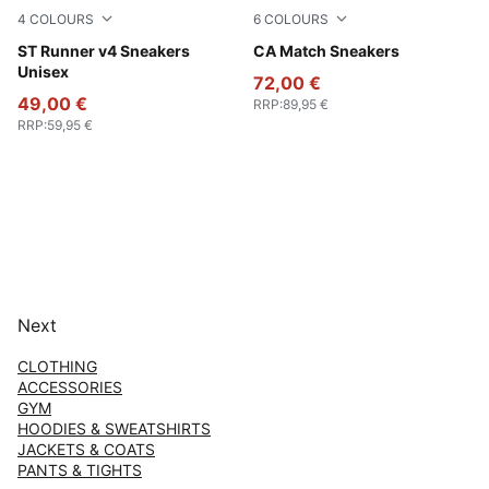
4
COLOURS
6
COLOURS
PUMA Black-Shadow Gray
ST Runner v4 Sneakers
PUMA White-PUMA Black
CA Match Sneakers
Unisex
72,00 €
49,00 €
RRP
:
89,95 €
RRP
:
59,95 €
Next
CLOTHING
ACCESSORIES
GYM
HOODIES & SWEATSHIRTS
JACKETS & COATS
PANTS & TIGHTS