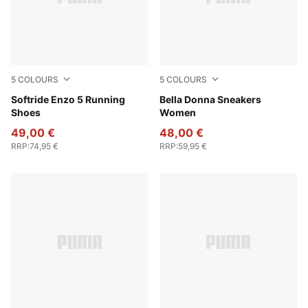
5
COLOURS
5
COLOURS
PUMA White-PUMA Black
Softride Enzo 5 Running
Alpine Snow-PUMA Black
Bella Donna Sneakers
Shoes
Women
49,00 €
48,00 €
RRP
:
74,95 €
RRP
:
59,95 €