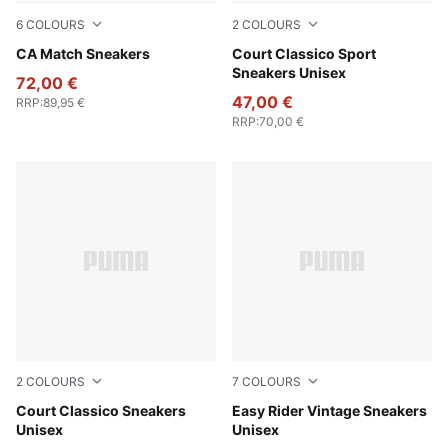
6
COLOURS
2
COLOURS
PUMA White-Archive Green
CA Match Sneakers
PUMA White-PUMA White-Ar
Court Classico Sport
Sneakers Unisex
72,00 €
47,00 €
RRP
:
89,95 €
RRP
:
70,00 €
2
COLOURS
7
COLOURS
PUMA Black-PUMA Black-PUMA Gold
Court Classico Sneakers
PUMA Black-PUMA White
Easy Rider Vintage Sneakers
Unisex
Unisex