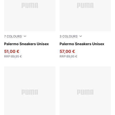
7
COLOURS
3
COLOURS
Rosy Outlook-Gum
Palermo Sneakers Unisex
PUMA White-Emerald Ice-G
Palermo Sneakers Unisex
51,00 €
57,00 €
RRP
:
89,95 €
RRP
:
89,95 €