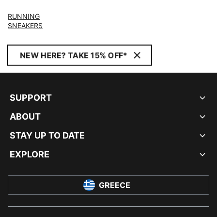
RUNNING
SNEAKERS
NEW HERE? TAKE 15% OFF*
SUPPORT
ABOUT
STAY UP TO DATE
EXPLORE
GREECE