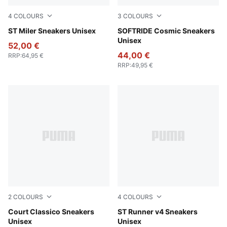
4
COLOURS
3
COLOURS
PUMA Black-PUMA White-Gum
ST Miler Sneakers Unisex
Vapor Gray-PUMA Black-PU
SOFTRIDE Cosmic Sneakers
Unisex
52,00 €
44,00 €
RRP
:
64,95 €
RRP
:
49,95 €
2
COLOURS
4
COLOURS
PUMA White-PUMA White-PUMA Gold
Court Classico Sneakers
PUMA White-PUMA Black-P
ST Runner v4 Sneakers
Unisex
Unisex