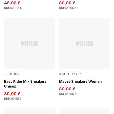
46,00 €
80,00 €
RRP
:
64,95 €
RRP
:
99,95 €
1
COLOUR
3
COLOURS
PUMA White-PUMA Black
Easy Rider Mix Sneakers
Puma White-Peyote
Mayze Sneakers Women
Unisex
80,00 €
80,00 €
RRP
:
99,95 €
RRP
:
99,95 €