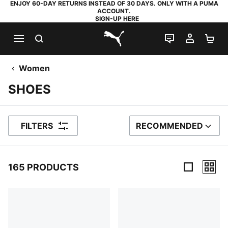
ENJOY 60-DAY RETURNS INSTEAD OF 30 DAYS. ONLY WITH A PUMA
ACCOUNT.
SIGN-UP HERE
SEARCH
LIVE CHAT
MY AC
SH
PUMA.com
Women
SHOES
FILTERS
RECOMMENDED
SORT BY
165 PRODUCTS
165 Products