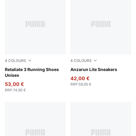
4
COLOURS
4
COLOURS
PUMA Black-PUMA White
Retaliate 3 Running Shoes
PUMA Black-PUMA White
Anzarun Lite Sneakers
Unisex
42,00 €
53,00 €
RRP
:
59,95 €
RRP
:
74,95 €