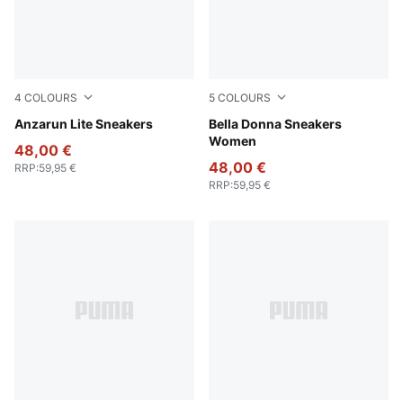
4
COLOURS
5
COLOURS
PUMA Black-PUMA Black
Anzarun Lite Sneakers
PUMA Black-PUMA White
Bella Donna Sneakers
Women
48,00 €
48,00 €
RRP
:
59,95 €
RRP
:
59,95 €