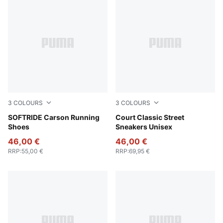
3
COLOURS
3
COLOURS
Warm White-PUMA Gold
SOFTRIDE Carson Running
PUMA White-Blue Jewel-Fros
Court Classic Street
Shoes
Sneakers Unisex
46,00 €
46,00 €
RRP
:
55,00 €
RRP
:
69,95 €