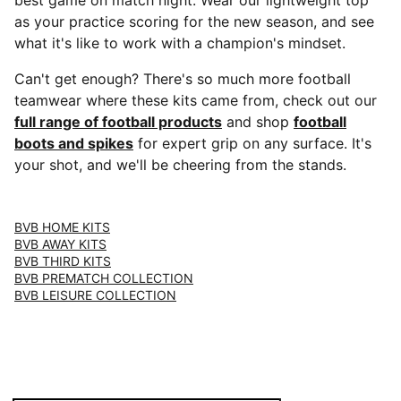
best game on match night. Wear our lightweight top
as your practice scoring for the new season, and see
what it's like to work with a champion's mindset.
Can't get enough? There's so much more football
teamwear where these kits came from, check out our
full range of football products
and shop
football
boots and spikes
for expert grip on any surface. It's
your shot, and we'll be cheering from the stands.
BVB HOME KITS
BVB AWAY KITS
BVB THIRD KITS
BVB PREMATCH COLLECTION
BVB LEISURE COLLECTION