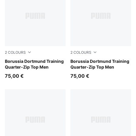
2
COLOURS
2
COLOURS
Loden Green-PUMA Black
Borussia Dortmund Training
Silver Mist-Faster Yellow
Borussia Dortmund Training
Quarter-Zip Top Men
Quarter-Zip Top Men
75,00 €
75,00 €