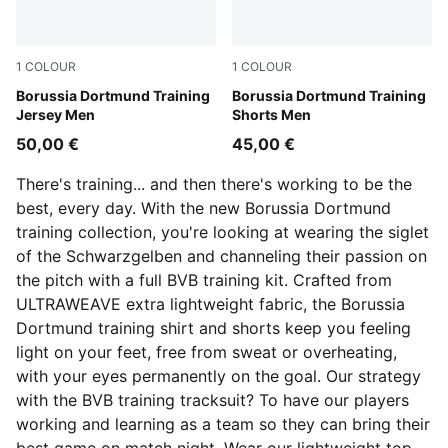
1
COLOUR
1
COLOUR
Silver Mist-Faster Yellow
Borussia Dortmund Training
PUMA Black-Faster Yellow
Borussia Dortmund Training
Jersey Men
Shorts Men
50,00 €
45,00 €
There's training... and then there's working to be the
best, every day. With the new Borussia Dortmund
training collection, you're looking at wearing the siglet
of the Schwarzgelben and channeling their passion on
the pitch with a full BVB training kit. Crafted from
ULTRAWEAVE extra lightweight fabric, the Borussia
Dortmund training shirt and shorts keep you feeling
light on your feet, free from sweat or overheating,
with your eyes permanently on the goal. Our strategy
with the BVB training tracksuit? To have our players
working and learning as a team so they can bring their