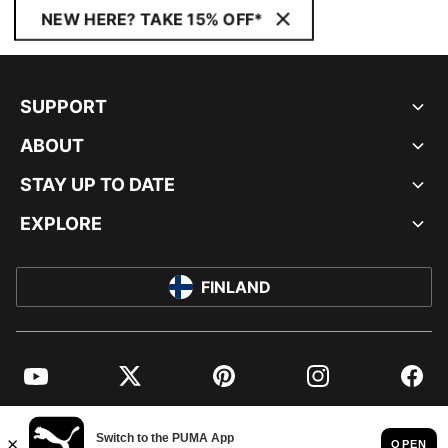
NEW HERE? TAKE 15% OFF*
SUPPORT
ABOUT
STAY UP TO DATE
EXPLORE
FINLAND
YouTube
Twitter
Pinterest
Instagram
Facebo
© PUMA EUROPE GMBH, 2026. ALL RIGHTS RESERVED
IMPRINT AND LEGAL DATA