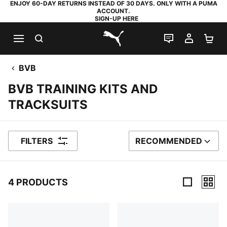
ENJOY 60-DAY RETURNS INSTEAD OF 30 DAYS. ONLY WITH A PUMA
ACCOUNT.
SIGN-UP HERE
SEARCH
LIVE CHAT
MY AC
SH
PUMA.com
BVB
BVB TRAINING KITS AND
TRACKSUITS
FILTERS
RECOMMENDED
SORT BY
4 PRODUCTS
4 Products