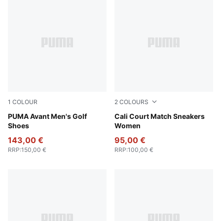
1
COLOUR
2
COLOURS
PUMA Black-Slate Sky
PUMA Avant Men's Golf
PUMA White-Peach Frost
Cali Court Match Sneakers
Shoes
Women
143,00 €
95,00 €
RRP
:
150,00 €
RRP
:
100,00 €