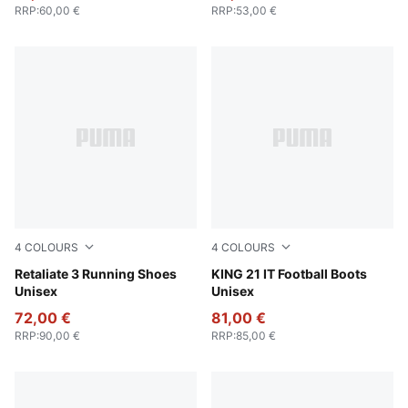
RRP
:
60,00 €
RRP
:
53,00 €
4
COLOURS
4
COLOURS
For All Time Red-PUMA Black
Retaliate 3 Running Shoes
PUMA White-Glowing Red
KING 21 IT Football Boots
Unisex
Unisex
72,00 €
81,00 €
RRP
:
90,00 €
RRP
:
85,00 €