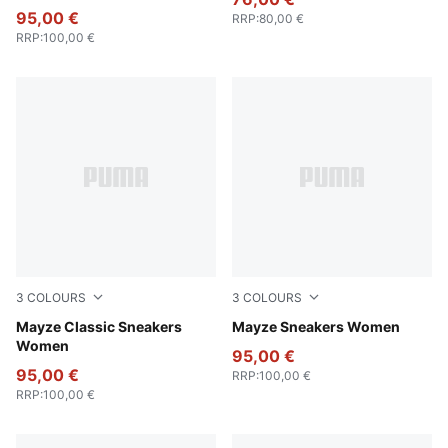
95,00 €
RRP
:
80,00 €
RRP
:
100,00 €
3
COLOURS
3
COLOURS
Puma White
Mayze Classic Sneakers
Puma White-Olive Green
Mayze Sneakers Women
Women
95,00 €
95,00 €
RRP
:
100,00 €
RRP
:
100,00 €