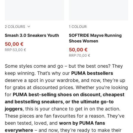
2
COLOURS
1
COLOUR
PUMA Black-PUMA White
Smash 3.0 Sneakers Youth
Feather Gray-Mauve Mist-R
SOFTRIDE Mayve Running
Shoes Women
50,00 €
50,00 €
RRP
:
53,00 €
RRP
:
70,00 €
Some styles come and go – but the best ones? They
keep winning. That’s why our
PUMA bestsellers
deserve a spot in your wardrobe, and now, they’re up
for grabs at discounted prices. Whether you're looking
for
PUMA best-selling shoes on discount, cheapest
and bestselling sneakers, or the ultimate go-to
joggers
, this is your chance to get in on the action.
These pieces are fan favourites for a reason. They’ve
been tested, loved, and
worn by PUMA fans
everywhere
– and now, they’re ready to make their