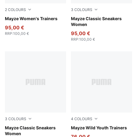
2
COLOURS
3
COLOURS
Ivory Glow
Mayze Women's Trainers
Puma Black
Mayze Classic Sneakers
Women
95,00 €
95,00 €
RRP
:
100,00 €
RRP
:
100,00 €
3
COLOURS
4
COLOURS
PUMA White-Intense Lavender
Mayze Classic Sneakers
Deep Plum-Mauve Pop
Mayze Wild Youth Trainers
Women
76,00 €