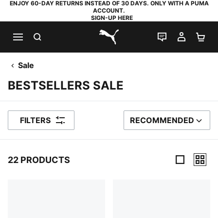
ENJOY 60-DAY RETURNS INSTEAD OF 30 DAYS. ONLY WITH A PUMA
ACCOUNT.
SIGN-UP HERE
SEARCH
LIVE CHAT
MY AC
SH
PUMA.com
Sale
BESTSELLERS SALE
FILTERS
RECOMMENDED
SORT BY
22 PRODUCTS
22 Products