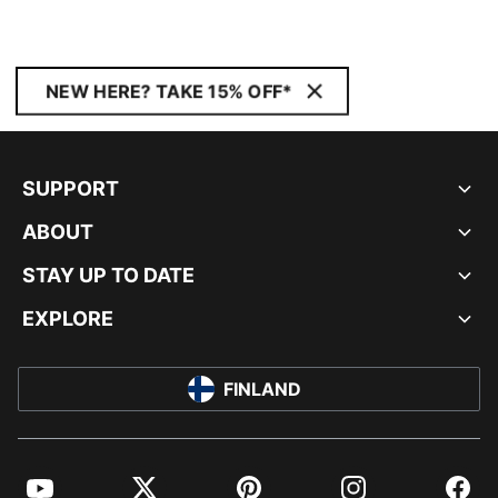
NEW HERE? TAKE 15% OFF*
SUPPORT
ABOUT
STAY UP TO DATE
EXPLORE
FINLAND
YouTube
Twitter
Pinterest
Instagram
Facebo