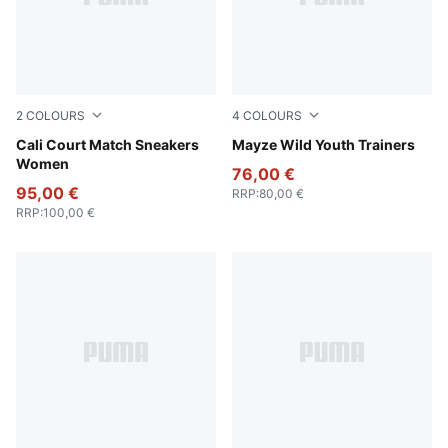
2
COLOURS
4
COLOURS
PUMA White-Dark Indigo
Cali Court Match Sneakers
PUMA White-Snow Mountain
Mayze Wild Youth Trainers
Women
76,00 €
95,00 €
RRP
:
80,00 €
RRP
:
100,00 €