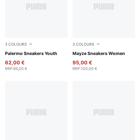
3
COLOURS
3
COLOURS
Magic Rose-Mauve Pop
Palermo Sneakers Youth
PUMA White-PUMA Black
Mayze Sneakers Women
62,00 €
95,00 €
RRP
:
65,00 €
RRP
:
100,00 €