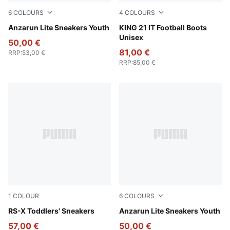
6
COLOURS
4
COLOURS
Puma Black-Ultra Gray
Anzarun Lite Sneakers Youth
PUMA White-Emerald Ice-S
KING 21 IT Football Boots
Unisex
50,00 €
81,00 €
RRP
:
53,00 €
RRP
:
85,00 €
1
COLOUR
6
COLOURS
PUMA Black-Orange Glo
RS-X Toddlers' Sneakers
PUMA Black-PUMA White
Anzarun Lite Sneakers Youth
57,00 €
50,00 €