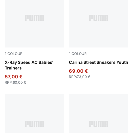
1
COLOUR
1
COLOUR
PUMA White-PUMA Black-Hyperlink Blue-Redmazing
X-Ray Speed AC Babies'
PUMA White-PUMA White-P
Carina Street Sneakers Youth
Trainers
69,00 €
57,00 €
RRP
:
73,00 €
RRP
:
60,00 €