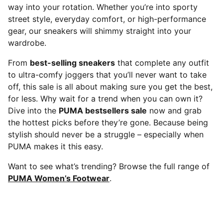
way into your rotation. Whether you’re into sporty
street style, everyday comfort, or high-performance
gear, our sneakers will shimmy straight into your
wardrobe.
From
best-selling sneakers
that complete any outfit
to ultra-comfy joggers that you’ll never want to take
off, this sale is all about making sure you get the best,
for less. Why wait for a trend when you can own it?
Dive into the
PUMA bestsellers sale
now and grab
the hottest picks before they’re gone. Because being
stylish should never be a struggle – especially when
PUMA makes it this easy.
Want to see what’s trending? Browse the full range of
PUMA Women’s Footwear
.