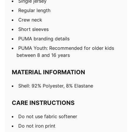
Single jersey
Regular length
Crew neck
Short sleeves
PUMA branding details
PUMA Youth: Recommended for older kids
between 8 and 16 years
MATERIAL INFORMATION
Shell: 92% Polyester, 8% Elastane
CARE INSTRUCTIONS
Do not use fabric softener
Do not iron print