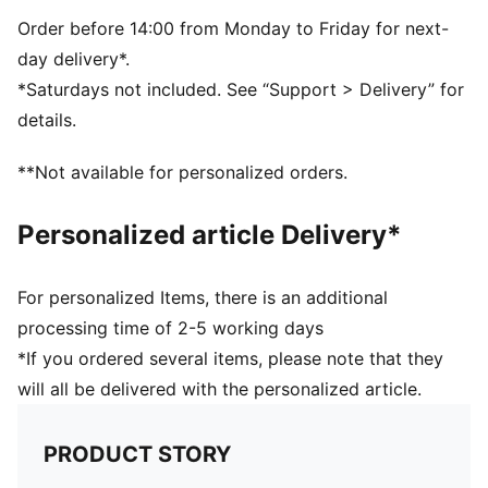
Single jersey
Regular length
Order before 14:00 from Monday to Friday for next-
Crew neck
day delivery*.
Short sleeves
*Saturdays not included. See “Support > Delivery” for
PUMA branding details
details.
PUMA Youth: Recommended for older kids between 8
and 16 years
**Not available for personalized orders.
Personalized article Delivery*
For personalized Items, there is an additional
processing time of 2-5 working days
*If you ordered several items, please note that they
will all be delivered with the personalized article.
PRODUCT STORY