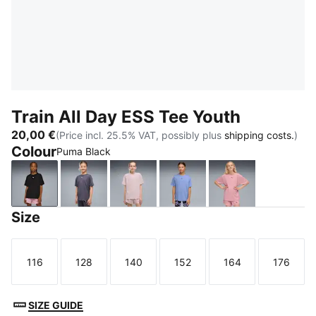
Train All Day ESS Tee Youth
20,00 €
(Price incl. 25.5% VAT, possibly plus
shipping costs.
)
Colour
Puma Black
Puma Black
Inky Depths
Misty Pink
Intense Lavender
Poised Pink
Size
116
128
140
152
164
176
Size
Size
Size
Size
Size
Size
SIZE GUIDE