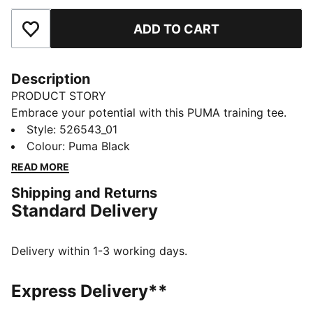
ADD TO CART
Add to Favourites
Description
PRODUCT STORY
Embrace your potential with this PUMA training tee.
Featuring dryCELL technology to keep you dry,
Style
:
526543_01
flatlock stitching for less friction, and a reflective logo
Colour
:
Puma Black
for visibility. Embrace every workout with confidence
READ MORE
and style. Make every move count!
Shipping and Returns
FEATURES & BENEFITS
Standard Delivery
Made with at least 90% recycled materials
dryCELL: Performance technology designed to wick
moisture from the body and keep you free of sweat
Delivery within 1-3 working days.
during exercise
DETAILS
Express Delivery**
Relaxed fit