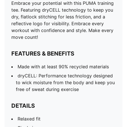
Embrace your potential with this PUMA training
tee. Featuring dryCELL technology to keep you
dry, flatlock stitching for less friction, and a
reflective logo for visibility. Embrace every
workout with confidence and style. Make every
move count!
FEATURES & BENEFITS
Made with at least 90% recycled materials
dryCELL: Performance technology designed
to wick moisture from the body and keep you
free of sweat during exercise
DETAILS
Relaxed fit