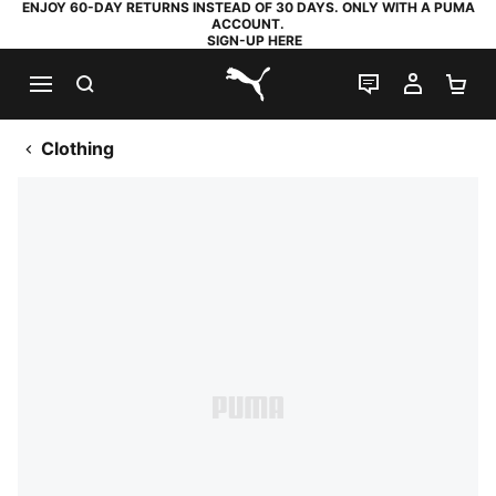
ENJOY 60-DAY RETURNS INSTEAD OF 30 DAYS. ONLY WITH A PUMA
ACCOUNT.
SIGN-UP HERE
SEARCH
LIVE CHAT
MY AC
SH
PUMA.com
Clothing