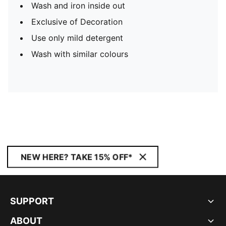
Wash and iron inside out
Exclusive of Decoration
Use only mild detergent
Wash with similar colours
NEW HERE? TAKE 15% OFF*
SUPPORT
ABOUT