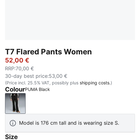
T7 Flared Pants Women
52,00 €
RRP
:
70,00 €
30-day best price
:
53,00 €
(Price incl. 25.5% VAT, possibly plus
shipping costs.
)
Colour
PUMA Black
PUMA Black
Model is 176 cm tall and is wearing size S.
Size