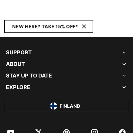
NEW HERE? TAKE 15% OFF*
SUPPORT
ABOUT
STAY UP TO DATE
EXPLORE
FINLAND