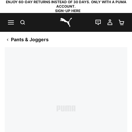
ENJOY 60-DAY RETURNS INSTEAD OF 30 DAYS. ONLY WITH A PUMA
ACCOUNT.
SIGN-UP HERE
SEARCH
LIVE CHAT
MY AC
SH
PUMA.com
Pants & Joggers