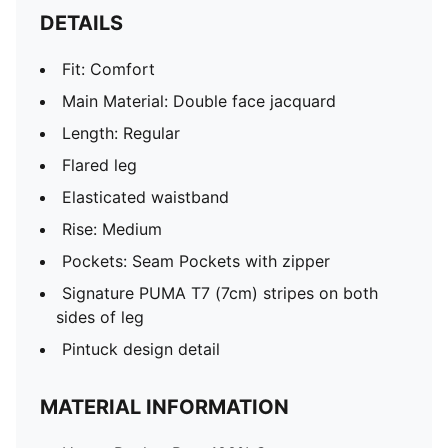
DETAILS
Fit: Comfort
Main Material: Double face jacquard
Length: Regular
Flared leg
Elasticated waistband
Rise: Medium
Pockets: Seam Pockets with zipper
Signature PUMA T7 (7cm) stripes on both
sides of leg
Pintuck design detail
MATERIAL INFORMATION