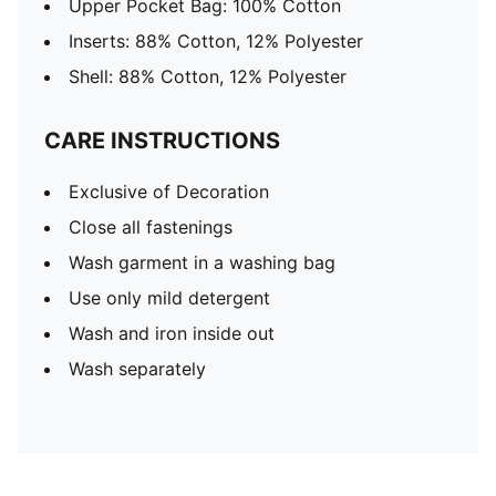
Upper Pocket Bag: 100% Cotton
Inserts: 88% Cotton, 12% Polyester
Shell: 88% Cotton, 12% Polyester
CARE INSTRUCTIONS
Exclusive of Decoration
Close all fastenings
Wash garment in a washing bag
Use only mild detergent
Wash and iron inside out
Wash separately