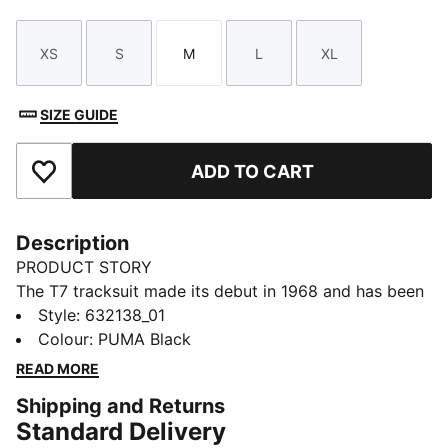
XS
S
M
L
XL
Size
Size
Size
Size
Size
SIZE GUIDE
ADD TO CART
Add to Favourites
Description
PRODUCT STORY
The T7 tracksuit made its debut in 1968 and has been
changing the game ever since. Today it remains a
Style
:
632138_01
timeless streetwear staple, instantly recognisable for
Colour
:
PUMA Black
its classic cutlines, tapered side panels, and PUMA
READ MORE
branding. Now it’s back with modern updates and
Shipping and Returns
refined details – blending heritage with fresh energy
Standard Delivery
for a new generation.