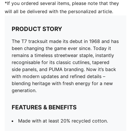
*If you ordered several items, please note that they
will all be delivered with the personalized article.
PRODUCT STORY
The T7 tracksuit made its debut in 1968 and has
been changing the game ever since. Today it
remains a timeless streetwear staple, instantly
recognisable for its classic cutlines, tapered
side panels, and PUMA branding. Now it’s back
with modern updates and refined details –
blending heritage with fresh energy for a new
generation.
FEATURES & BENEFITS
Made with at least 20% recycled cotton.