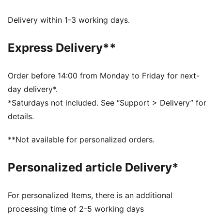
FEATURES & BENEFITS
Made with at least 20% recycled cotton.
Delivery within 1-3 working days.
DETAILS
Fit: Comfort
Express Delivery**
Main Material: Double face jacquard
Length: Regular
Flared leg
Order before 14:00 from Monday to Friday for next-
Elasticated waistband
day delivery*.
Rise: Medium
*Saturdays not included. See “Support > Delivery” for
Pockets: Seam Pockets with zipper
details.
Signature PUMA T7 (7cm) stripes on both sides of leg
Pintuck design detail
**Not available for personalized orders.
Personalized article Delivery*
For personalized Items, there is an additional
processing time of 2-5 working days