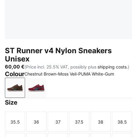
ST Runner v4 Nylon Sneakers
Unisex
60,00 €
(Price incl. 25.5% VAT, possibly plus
shipping costs.
)
Colour
Chestnut Brown-Moss Veil-PUMA White-Gum
Chestnut Brown-Moss Veil-PUMA White-Gum
Garnet Glow-Evening Blue-PUMA White-G
Size
35.5
36
37
37.5
38
38.5
Size
Size
Size
Size
Size
Size