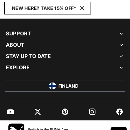
NEW HERE? TAKE 15% OFF*
SUPPORT
ABOUT
STAY UP TO DATE
EXPLORE
FINLAND
YouTube
Twitter
Pinterest
Instagram
Facebo
© PUMA EUROPE GMBH, 2026. ALL RIGHTS RESERVED