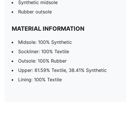
Synthetic midsole
Rubber outsole
MATERIAL INFORMATION
Midsole: 100% Synthetic
Sockliner: 100% Textile
Outsole: 100% Rubber
Upper: 61.59% Textile, 38.41% Synthetic
Lining: 100% Textile