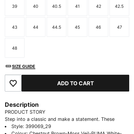
39
40
40.5
41
42
42.5
Size
Size
Size
Size
Size
Size
43
44
44.5
45
46
47
Size
Size
Size
Size
Size
Size
48
Size
SIZE GUIDE
ADD TO CART
Add to Favourites
Description
PRODUCT STORY
Step into a classic and make a statement. These
updated street-ready sneakers combine retro style
Style
:
399069_29
with renewed details. The suede and nylon upper, new
Colour
:
Chestnut Brown-Moss Veil-PUMA White-