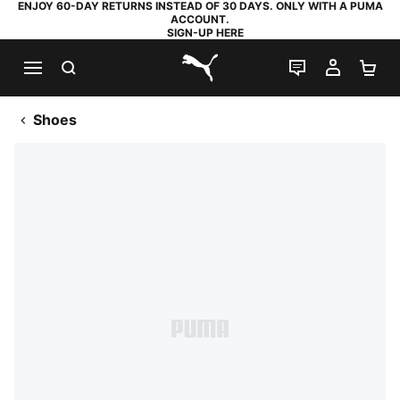
ENJOY 60-DAY RETURNS INSTEAD OF 30 DAYS. ONLY WITH A PUMA
ACCOUNT.
SIGN-UP HERE
SEARCH
LIVE CHAT
MY AC
SH
PUMA.com
Shoes