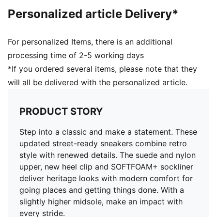
Personalized article Delivery*
For personalized Items, there is an additional
processing time of 2-5 working days
*If you ordered several items, please note that they
will all be delivered with the personalized article.
PRODUCT STORY
Step into a classic and make a statement. These
updated street-ready sneakers combine retro
style with renewed details. The suede and nylon
upper, new heel clip and SOFTFOAM+ sockliner
deliver heritage looks with modern comfort for
going places and getting things done. With a
slightly higher midsole, make an impact with
every stride.