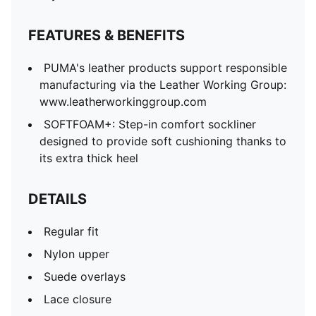
FEATURES & BENEFITS
PUMA's leather products support responsible
manufacturing via the Leather Working Group:
www.leatherworkinggroup.com
SOFTFOAM+: Step-in comfort sockliner
designed to provide soft cushioning thanks to
its extra thick heel
DETAILS
Regular fit
Nylon upper
Suede overlays
Lace closure