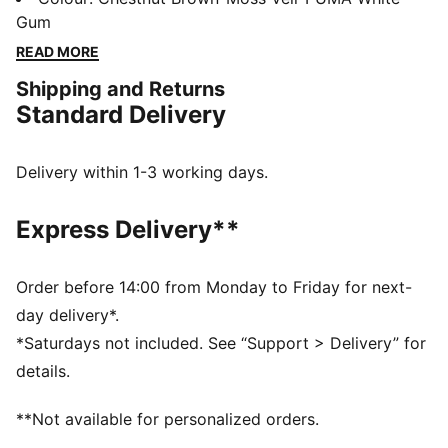
heel clip and SOFTFOAM+ sockliner deliver heritage
Gum
looks with modern comfort for going places and
READ MORE
getting things done. With a slightly higher midsole,
Shipping and Returns
make an impact with every stride.
Standard Delivery
FEATURES & BENEFITS
PUMA's leather products support responsible
manufacturing via the Leather Working Group:
Delivery within 1-3 working days.
www.leatherworkinggroup.com
SOFTFOAM+: Step-in comfort sockliner designed to
Express Delivery**
provide soft cushioning thanks to its extra thick heel
DETAILS
Regular fit
Order before 14:00 from Monday to Friday for next-
Nylon upper
day delivery*.
Suede overlays
*Saturdays not included. See “Support > Delivery” for
Lace closure
details.
Synthetic midsole
Rubber outsole
**Not available for personalized orders.