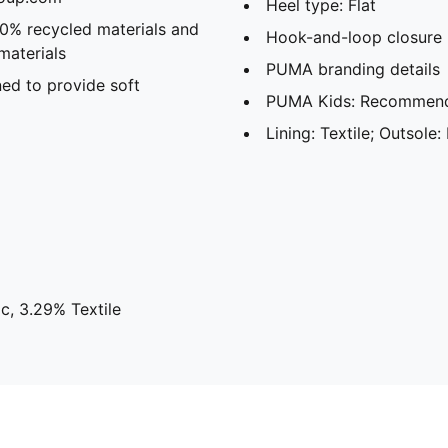
Heel type: Flat
20% recycled materials and
Hook-and-loop closure
materials
PUMA branding details
ed to provide soft
PUMA Kids: Recommende
Lining: Textile; Outsole:
c, 3.29% Textile