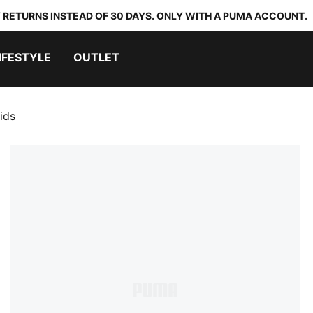
 RETURNS INSTEAD OF 30 DAYS. ONLY WITH A PUMA ACCOUNT.
IFESTYLE
OUTLET
ids