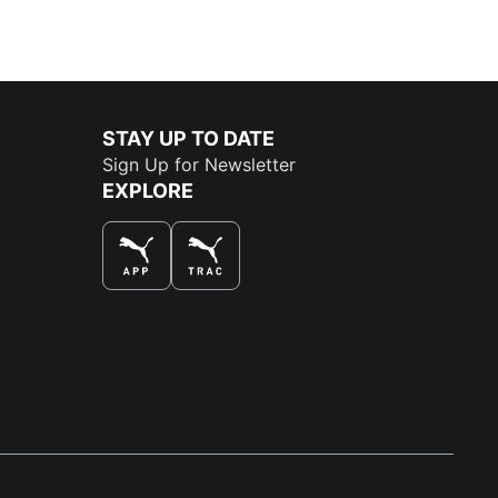
STAY UP TO DATE
Sign Up for Newsletter
EXPLORE
THE BEST WAY TO SHOP