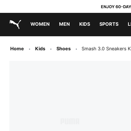
ENJOY 60-DAY
WOMEN
MEN
KIDS
SPORTS
L
PUMA.com
PUMA x TRANSFORMERS
PUMA x DORA THE EXPLORER
Home
Kids
Shoes
Smash 3.0 Sneakers K