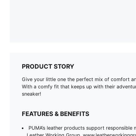
PRODUCT STORY
Give your little one the perfect mix of comfort a
With a comfy fit that keeps up with their adventu
sneaker!
FEATURES & BENEFITS
PUMA’s leather products support responsible 
Leather Working Group. www.leatherworkingg