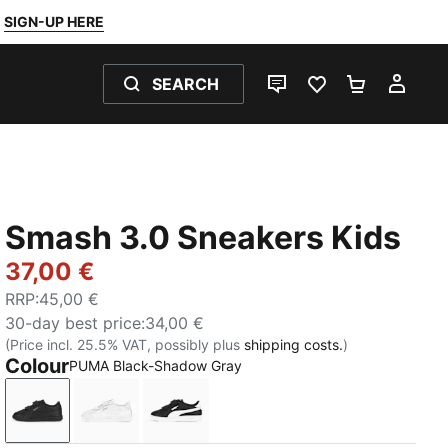
SIGN-UP HERE
SEARCH
LIVE CHAT
FAVOURITES 0
SHOPPING
MY 
Smash 3.0 Sneakers Kids
37,00 €
RRP
:
45,00 €
30-day best price
:
34,00 €
(Price incl. 25.5% VAT, possibly plus
shipping costs.
)
Colour
PUMA Black-Shadow Gray
PUMA Black-Shadow Gray
PUMA White-Cool Light Gray
PUMA Black-PUMA White