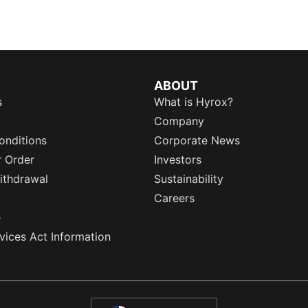
ABOUT
s
What is Hyrox?
Company
onditions
Corporate News
r Order
Investors
ithdrawal
Sustainability
Careers
e
rvices Act Information