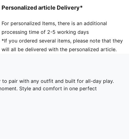
PUMA branding details
Personalized article Delivery*
PUMA Kids: Recommended for young kids between 4
and 8 years
For personalized Items, there is an additional
Lining: Textile; Outsole: Rubber; Upper: Leather, Other;
processing time of 2-5 working days
Sockliner: Textile
*If you ordered several items, please note that they
will all be delivered with the personalized article.
 pair with any outfit and built for all-day play.
 moment. Style and comfort in one perfect