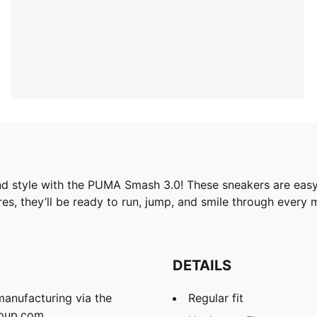
nd style with the PUMA Smash 3.0! These sneakers are easy to
res, they’ll be ready to run, jump, and smile through every
DETAILS
manufacturing via the
Regular fit
roup.com