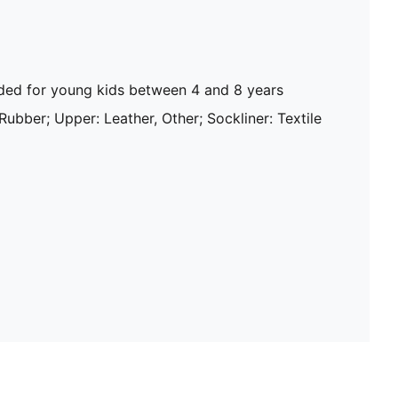
d for young kids between 4 and 8 years
 Rubber; Upper: Leather, Other; Sockliner: Textile