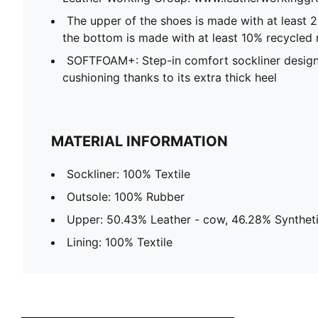
The upper of the shoes is made with at least 
the bottom is made with at least 10% recycled 
SOFTFOAM+: Step-in comfort sockliner design
cushioning thanks to its extra thick heel
MATERIAL INFORMATION
Sockliner: 100% Textile
Outsole: 100% Rubber
Upper: 50.43% Leather - cow, 46.28% Syntheti
Lining: 100% Textile