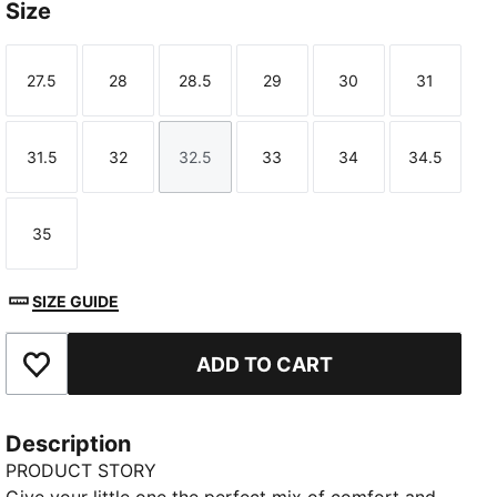
Size
27.5
28
28.5
29
30
31
Size
Size
Size
Size
Size
Size
31.5
32
32.5
33
34
34.5
Size
Size
Size
Size
Size
Size
35
Size
SIZE GUIDE
ADD TO CART
Add to Favourites
Description
PRODUCT STORY