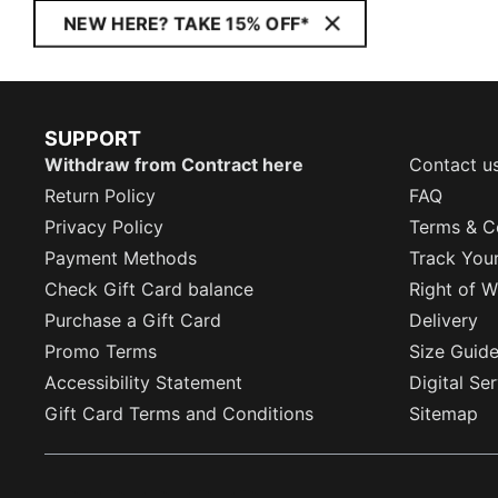
NEW HERE? TAKE 15% OFF*
SUPPORT
Withdraw from Contract here
Contact u
Return Policy
FAQ
Privacy Policy
Terms & C
Payment Methods
Track You
Check Gift Card balance
Right of W
Purchase a Gift Card
Delivery
Promo Terms
Size Guid
Accessibility Statement
Digital Se
Gift Card Terms and Conditions
Sitemap