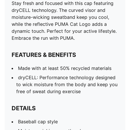
Stay fresh and focused with this cap featuring
dryCELL technology. The curved visor and
moisture-wicking sweatband keep you cool,
while the reflective PUMA Cat Logo adds a
dynamic touch. Perfect for your active lifestyle.
Embrace the run with PUMA.
FEATURES & BENEFITS
Made with at least 50% recycled materials
dryCELL: Performance technology designed
to wick moisture from the body and keep you
free of sweat during exercise
DETAILS
Baseball cap style