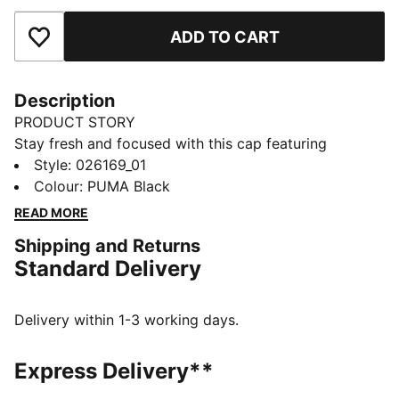
ADD TO CART
Add to Favourites
Description
PRODUCT STORY
Stay fresh and focused with this cap featuring
dryCELL technology. The curved visor and moisture-
Style
:
026169_01
wicking sweatband keep you cool, while the reflective
Colour
:
PUMA Black
PUMA Cat Logo adds a dynamic touch. Perfect for
READ MORE
your active lifestyle. Embrace the run with PUMA.
Shipping and Returns
FEATURES & BENEFITS
Standard Delivery
Made with at least 50% recycled materials
dryCELL: Performance technology designed to wick
moisture from the body and keep you free of sweat
Delivery within 1-3 working days.
during exercise
DETAILS
Express Delivery**
Baseball cap style