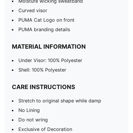
Moisture wicking sweatband
Curved visor
PUMA Cat Logo on front
PUMA branding details
MATERIAL INFORMATION
Under Visor: 100% Polyester
Shell: 100% Polyester
CARE INSTRUCTIONS
Stretch to original shape while damp
No Lining
Do not wring
Exclusive of Decoration