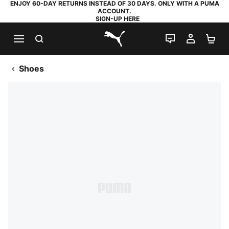
ENJOY 60-DAY RETURNS INSTEAD OF 30 DAYS. ONLY WITH A PUMA
ACCOUNT.
SIGN-UP HERE
SEARCH
LIVE CHAT
MY AC
SH
PUMA.com
Shoes