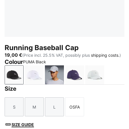
Running Baseball Cap
19,00 €
(Price incl. 25.5% VAT, possibly plus
shipping costs.
)
Colour
PUMA Black
PUMA Black
PUMA White
Vibrant Silver
Deep Plum
Créme De Mint
Size
S
M
L
OSFA
Size
Size
Size
Size
SIZE GUIDE