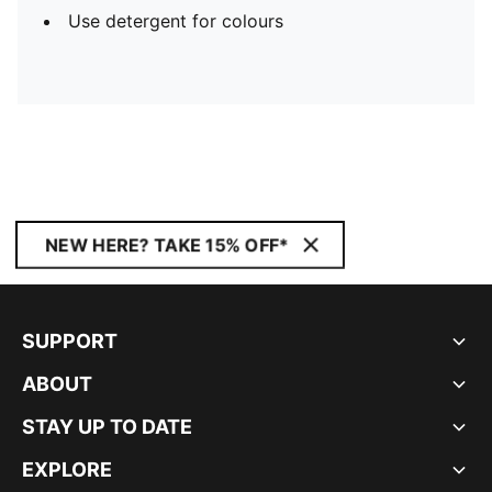
Use detergent for colours
NEW HERE? TAKE 15% OFF*
SUPPORT
ABOUT
STAY UP TO DATE
EXPLORE