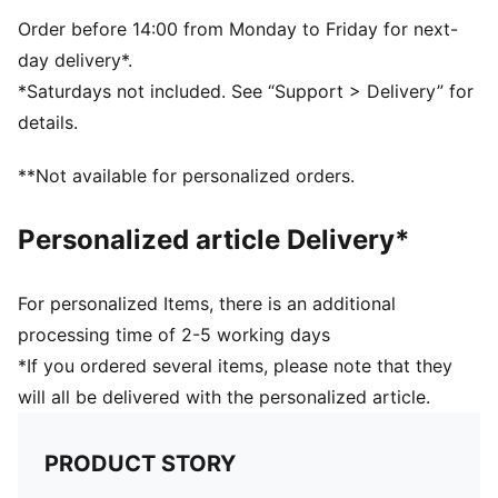
Moisture wicking sweatband
Curved visor
Order before 14:00 from Monday to Friday for next-
PUMA Cat Logo on front
day delivery*.
PUMA branding details
*Saturdays not included. See “Support > Delivery” for
details.
**Not available for personalized orders.
Personalized article Delivery*
For personalized Items, there is an additional
processing time of 2-5 working days
*If you ordered several items, please note that they
will all be delivered with the personalized article.
PRODUCT STORY