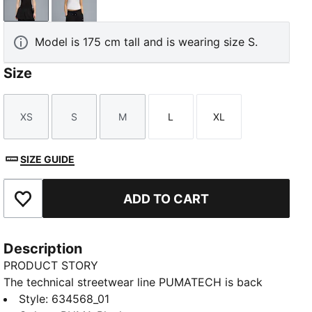
PUMA Black
PUMA White
Model is 175 cm tall and is wearing size S.
Size
XS
S
M
L
XL
Size
Size
Size
Size
Size
SIZE GUIDE
ADD TO CART
Add to Favourites
Description
PRODUCT STORY
The technical streetwear line PUMATECH is back
once again. Designs explore visible functionality and
Style
:
634568_01