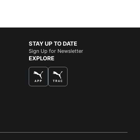
STAY UP TO DATE
Sign Up for Newsletter
EXPLORE
THE BEST WAY TO SHOP