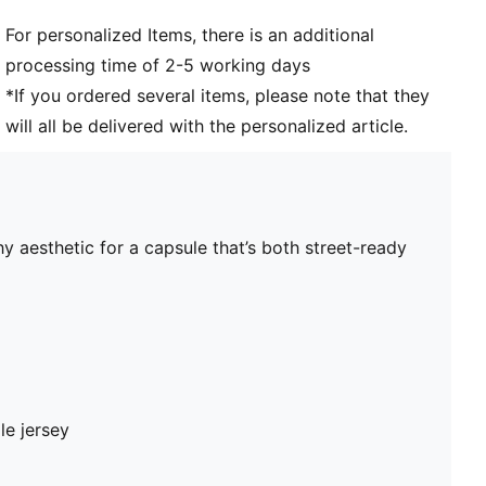
For personalized Items, there is an additional
processing time of 2-5 working days
*If you ordered several items, please note that they
will all be delivered with the personalized article.
y aesthetic for a capsule that’s both street-ready
le jersey