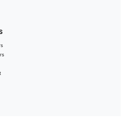
S
rs
rs
t