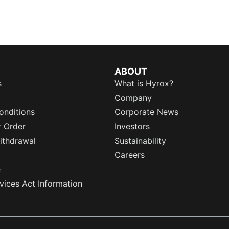
ABOUT
s
What is Hyrox?
Company
onditions
Corporate News
r Order
Investors
ithdrawal
Sustainability
Careers
e
rvices Act Information