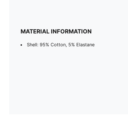
MATERIAL INFORMATION
Shell: 95% Cotton, 5% Elastane