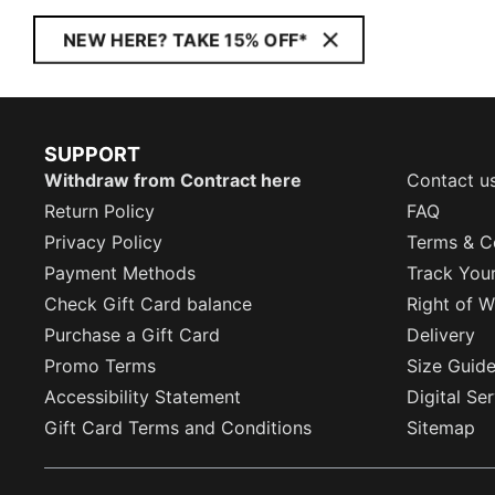
NEW HERE? TAKE 15% OFF*
SUPPORT
Withdraw from Contract here
Contact u
Return Policy
FAQ
Privacy Policy
Terms & C
Payment Methods
Track You
Check Gift Card balance
Right of W
Purchase a Gift Card
Delivery
Promo Terms
Size Guid
Accessibility Statement
Digital Se
Gift Card Terms and Conditions
Sitemap