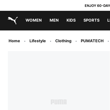
ENJOY 60-DAY
WOMEN
MEN
KIDS
SPORTS
L
PUMA.com
PUMA x TRANSFORMERS
PUMA x DORA THE EXPLORER
Home
Lifestyle
Clothing
PUMATECH