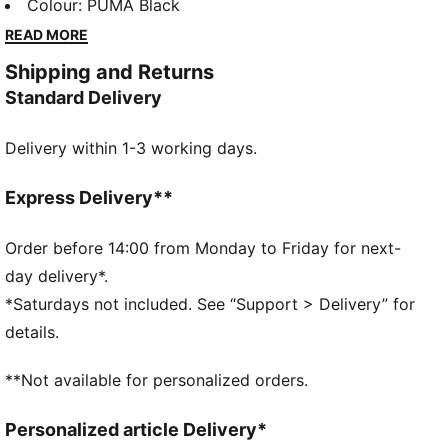
a techy aesthetic for a capsule that’s both street-
Colour
:
PUMA Black
ready and practical. Side panels give this tee an
READ MORE
ergonomic look.
Shipping and Returns
FEATURES & BENEFITS
Standard Delivery
MOISTURE MANAGEMENT: Technical dryCELL fabrics
wick moisture away from the skin to help keep you
Delivery within 1-3 working days.
dry and comfortable
Made with at least 20% recycled cotton.
DETAILS
Express Delivery**
Fit: Slim
Main material type: Single jersey
Order before 14:00 from Monday to Friday for next-
Neck: Mock neck
day delivery*.
Short sleeves
*Saturdays not included. See “Support > Delivery” for
Length: Short
details.
**Not available for personalized orders.
Personalized article Delivery*