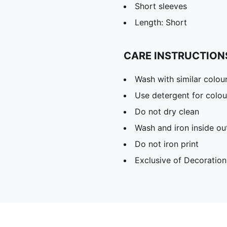
Short sleeves
Length: Short
CARE INSTRUCTION
Wash with similar colou
Use detergent for colou
Do not dry clean
Wash and iron inside ou
Do not iron print
Exclusive of Decoration