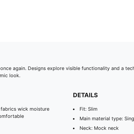
ce again. Designs explore visible functionality and a tech
omic look.
DETAILS
abrics wick moisture
Fit: Slim
omfortable
Main material type: Sing
Neck: Mock neck