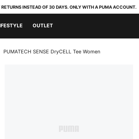
 RETURNS INSTEAD OF 30 DAYS. ONLY WITH A PUMA ACCOUNT.
IFESTYLE
OUTLET
PUMATECH SENSE DryCELL Tee Women