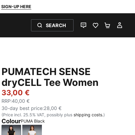
SIGN-UP HERE
SEARCH
LIVE CHAT
FAVOURITES 0
SHOPPING
MY 
PUMATECH SENSE
dryCELL Tee Women
33,00 €
RRP
:
40,00 €
30-day best price
:
28,00 €
(Price incl. 25.5% VAT, possibly plus
shipping costs.
)
Colour
PUMA Black