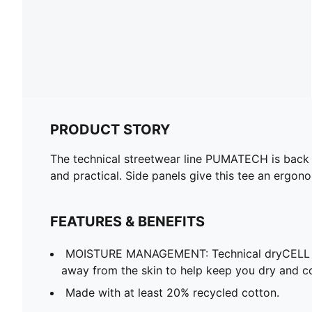
PRODUCT STORY
The technical streetwear line PUMATECH is back on
and practical. Side panels give this tee an ergon
FEATURES & BENEFITS
MOISTURE MANAGEMENT: Technical dryCELL f
away from the skin to help keep you dry and c
Made with at least 20% recycled cotton.