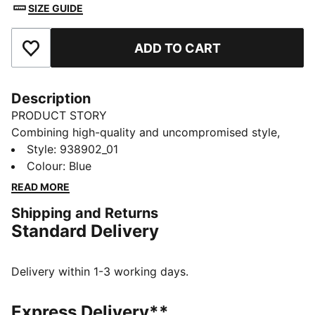
SIZE GUIDE
ADD TO CART
Add to Favourites
Description
PRODUCT STORY
Combining high-quality and uncompromised style,
these PUMA unisex sneaker socks provide arch
Style
:
938902_01
support and ventilation while the moisture wicking
Colour
:
Blue
technology allows you to walk comfortably all day.
READ MORE
Comes in a 2 pack.
Shipping and Returns
DETAILS
Standard Delivery
Unisex design
Light support
Moisture wicking technology
Delivery within 1-3 working days.
Ventilation for optimal comfort
PUMA branding details
Express Delivery**