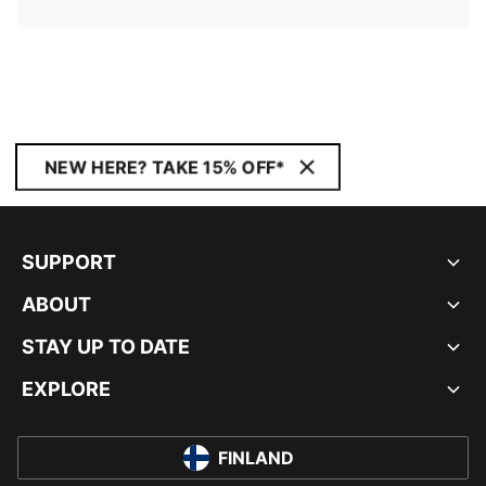
NEW HERE? TAKE 15% OFF*
SUPPORT
ABOUT
STAY UP TO DATE
EXPLORE
FINLAND