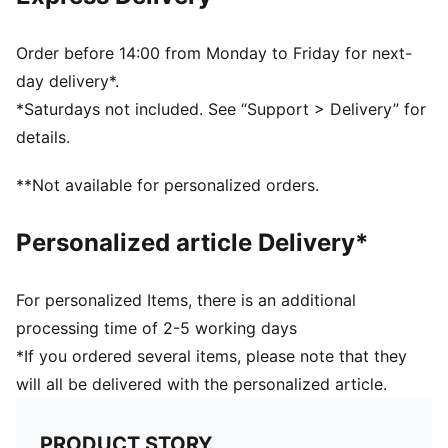
65% Polyester, 31% Polyamide, 4% Elastane
Order before 14:00 from Monday to Friday for next-
day delivery*.
*Saturdays not included. See “Support > Delivery” for
details.
**Not available for personalized orders.
Personalized article Delivery*
For personalized Items, there is an additional
processing time of 2-5 working days
*If you ordered several items, please note that they
will all be delivered with the personalized article.
PRODUCT STORY