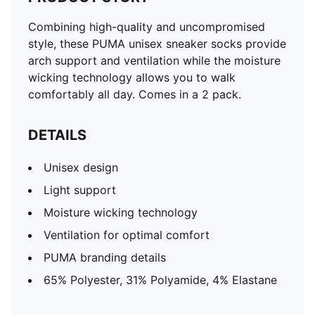
Combining high-quality and uncompromised
style, these PUMA unisex sneaker socks provide
arch support and ventilation while the moisture
wicking technology allows you to walk
comfortably all day. Comes in a 2 pack.
DETAILS
Unisex design
Light support
Moisture wicking technology
Ventilation for optimal comfort
PUMA branding details
65% Polyester, 31% Polyamide, 4% Elastane