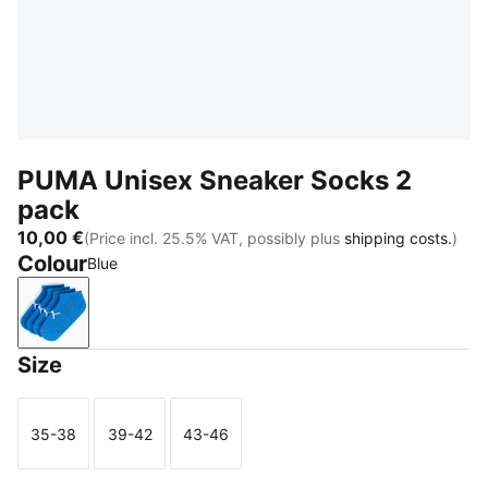
PUMA Unisex Sneaker Socks 2
pack
10,00 €
(Price incl. 25.5% VAT, possibly plus
shipping costs.
)
Colour
Blue
Blue
Size
35-38
39-42
43-46
Size
Size
Size