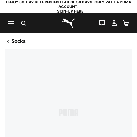
ENJOY 60-DAY RETURNS INSTEAD OF 30 DAYS. ONLY WITH A PUMA
ACCOUNT.
SIGN-UP HERE
SEARCH
LIVE CHAT
MY AC
SH
PUMA.com
Socks