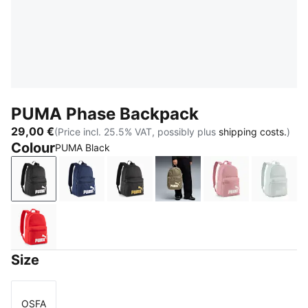
PUMA Phase Backpack
29,00 €
(Price incl. 25.5% VAT, possibly plus
shipping costs.
)
Colour
PUMA Black
PUMA Black
PUMA Navy
PUMA Black-Gold-No.1 Logo
Loden Green-Apple Spri
Dusky Rosewo
Créme
For All Time Red-White logo
Size
OSFA