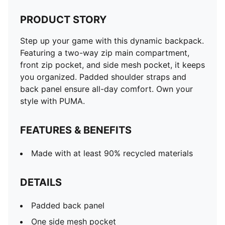
PRODUCT STORY
Step up your game with this dynamic backpack.
Featuring a two-way zip main compartment,
front zip pocket, and side mesh pocket, it keeps
you organized. Padded shoulder straps and
back panel ensure all-day comfort. Own your
style with PUMA.
FEATURES & BENEFITS
Made with at least 90% recycled materials
DETAILS
Padded back panel
One side mesh pocket