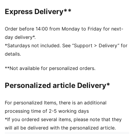
Front zip pocket
Express Delivery**
Two-way zip opening into the main compartment
PUMA branding details
Volume: 22L
Order before 14:00 from Monday to Friday for next-
Dimensions: H44cm x W30cm x D14cm
day delivery*.
*Saturdays not included. See “Support > Delivery” for
details.
**Not available for personalized orders.
Personalized article Delivery*
For personalized Items, there is an additional
processing time of 2-5 working days
*If you ordered several items, please note that they
will all be delivered with the personalized article.