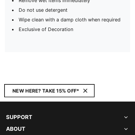
Remove wet items immediately
Do not use detergent
Wipe clean with a damp cloth when required
Exclusive of Decoration
NEW HERE? TAKE 15% OFF*
SUPPORT
ABOUT