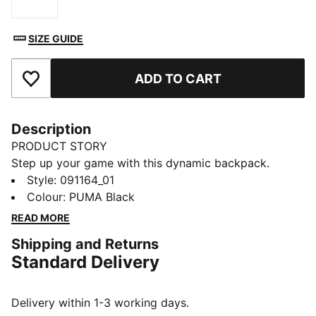
Size
SIZE GUIDE
ADD TO CART
Add to Favourites
Description
PRODUCT STORY
Step up your game with this dynamic backpack.
Featuring a two-way zip main compartment, front zip
Style
:
091164_01
pocket, and side mesh pocket, it keeps you organized.
Colour
:
PUMA Black
Padded shoulder straps and back panel ensure all-day
READ MORE
comfort. Own your style with PUMA.
Shipping and Returns
FEATURES & BENEFITS
Standard Delivery
Made with at least 90% recycled materials
DETAILS
Padded back panel
Delivery within 1-3 working days.
One side mesh pocket