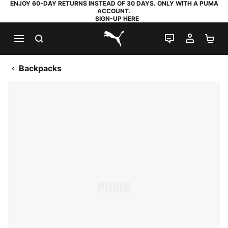
ENJOY 60-DAY RETURNS INSTEAD OF 30 DAYS. ONLY WITH A PUMA
ACCOUNT.
SIGN-UP HERE
SEARCH
LIVE CHAT
MY AC
SH
PUMA.com
Backpacks