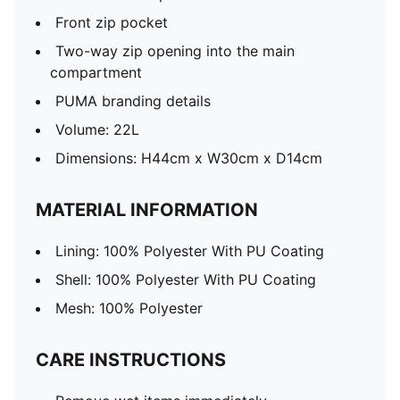
Front zip pocket
Two-way zip opening into the main
compartment
PUMA branding details
Volume: 22L
Dimensions: H44cm x W30cm x D14cm
MATERIAL INFORMATION
Lining: 100% Polyester With PU Coating
Shell: 100% Polyester With PU Coating
Mesh: 100% Polyester
CARE INSTRUCTIONS