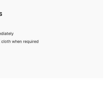
S
diately
 cloth when required