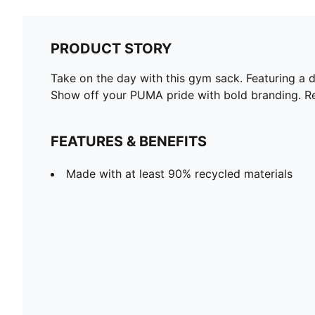
PRODUCT STORY
Take on the day with this gym sack. Featuring a 
Show off your PUMA pride with bold branding. Re
FEATURES & BENEFITS
Made with at least 90% recycled materials