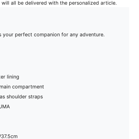
will all be delivered with the personalized article.
's your perfect companion for any adventure.
r lining
 main compartment
as shoulder straps
PUMA
W37.5cm