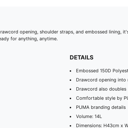
drawcord opening, shoulder straps, and embossed lining, it
ady for anything, anytime.
DETAILS
Embossed 150D Polyeste
Drawcord opening into
Drawcord also doubles 
Comfortable style by 
PUMA branding details
Volume: 14L
Dimensions: H43cm x 