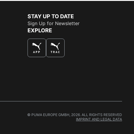
STAY UP TO DATE
Sign Up for Newsletter
EXPLORE
THE BEST WAY TO SHOP
© PUMA EUROPE GMBH, 2026. ALL RIGHTS RESERVED
IMPRINT AND LEGAL DATA