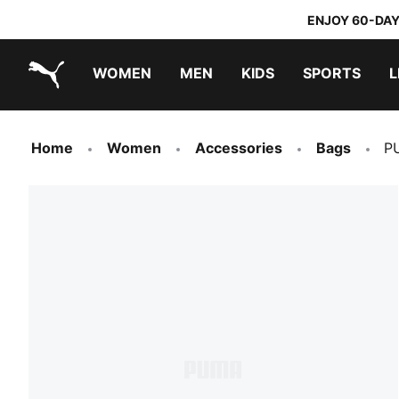
ENJOY 60-DAY
WOMEN
MEN
KIDS
SPORTS
L
PUMA.com
PUMA x TRANSFORMERS
PUMA x DORA THE EXPLORER
Home
Women
Accessories
Bags
P