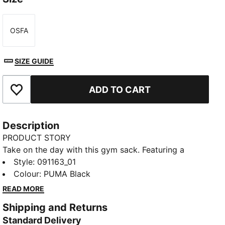
OSFA
Size
SIZE GUIDE
ADD TO CART
Add to Favourites
Description
PRODUCT STORY
Take on the day with this gym sack. Featuring a
drawcord opening, shoulder straps, and embossed
Style
:
091163_01
lining, it's your perfect companion for any adventure.
Colour
:
PUMA Black
Show off your PUMA pride with bold branding. Ready
READ MORE
for anything, anytime.
Shipping and Returns
FEATURES & BENEFITS
Standard Delivery
Made with at least 90% recycled materials