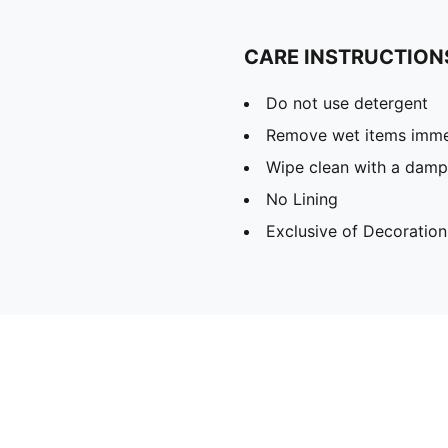
CARE INSTRUCTION
Do not use detergent
Remove wet items imme
Wipe clean with a damp
No Lining
Exclusive of Decoration