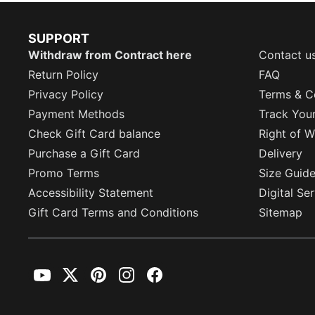
SUPPORT
Withdraw from Contract here
Contact u
Return Policy
FAQ
Privacy Policy
Terms & C
Payment Methods
Track You
Check Gift Card balance
Right of W
Purchase a Gift Card
Delivery
Promo Terms
Size Guid
Accessibility Statement
Digital Se
Gift Card Terms and Conditions
Sitemap
YouTube
Twitter
Pinterest
Instagram
Facebook