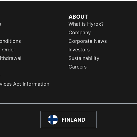
ABOUT
s
What is Hyrox?
Company
onditions
Corporate News
r Order
Investors
ithdrawal
Sustainability
Careers
e
rvices Act Information
FINLAND