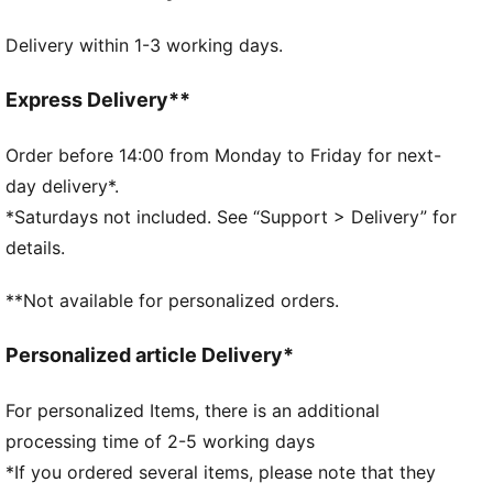
DETAILS
Delivery within 1-3 working days.
Embossed 150D Polyester lining
Drawcord opening into main compartment
Drawcord also doubles as shoulder straps
Express Delivery**
Comfortable style by PUMA
PUMA branding details
Order before 14:00 from Monday to Friday for next-
Volume: 14L
day delivery*.
Dimensions: H43cm x W37.5cm
*Saturdays not included. See “Support > Delivery” for
details.
**Not available for personalized orders.
Personalized article Delivery*
For personalized Items, there is an additional
processing time of 2-5 working days
*If you ordered several items, please note that they