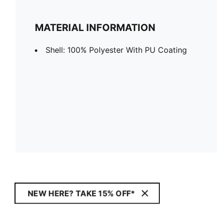
MATERIAL INFORMATION
Shell: 100% Polyester With PU Coating
NEW HERE? TAKE 15% OFF*