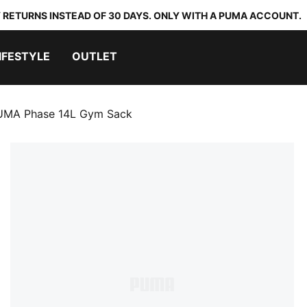
 RETURNS INSTEAD OF 30 DAYS. ONLY WITH A PUMA ACCOUNT.
IFESTYLE
OUTLET
UMA Phase 14L Gym Sack