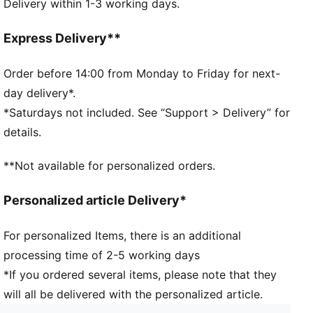
Delivery within 1-3 working days.
Timeless silhouette design
Zipped main compartment
Small slip pocket in main compartment
Express Delivery**
Webbing carry handles
PUMA branding details
Order before 14:00 from Monday to Friday for next-
day delivery*.
*Saturdays not included. See “Support > Delivery” for
details.
**Not available for personalized orders.
Personalized article Delivery*
For personalized Items, there is an additional
processing time of 2-5 working days
*If you ordered several items, please note that they
will all be delivered with the personalized article.