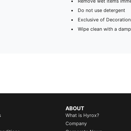
Remove wet items imme
Do not use detergent
Exclusive of Decoration
Wipe clean with a damp
ABOUT
s
What is Hyrox?
Company