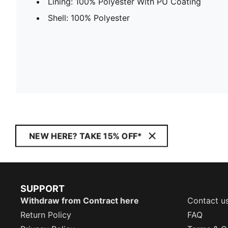
Lining: 100% Polyester With PU Coating
Shell: 100% Polyester
NEW HERE? TAKE 15% OFF*
SUPPORT
Withdraw from Contract here
Contact u
Return Policy
FAQ