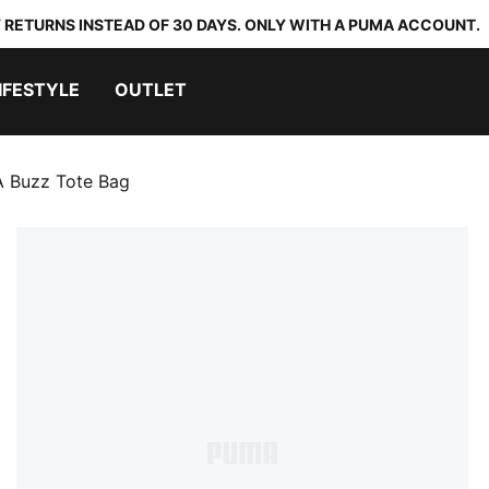
 RETURNS INSTEAD OF 30 DAYS. ONLY WITH A PUMA ACCOUNT.
IFESTYLE
OUTLET
 Buzz Tote Bag