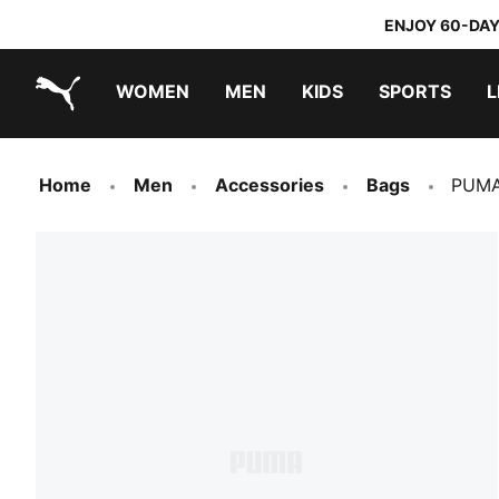
ENJOY 60-DAY
WOMEN
MEN
KIDS
SPORTS
L
PUMA.com
PUMA x TRANSFORMERS
PUMA x DORA THE EXPLORER
Home
Men
Accessories
Bags
PUMA