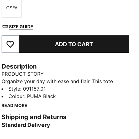
OSFA
Size
SIZE GUIDE
ADD TO CART
Add to Favourites
Description
PRODUCT STORY
Organize your day with ease and flair. This tote
features a zipped main compartment, a small slip
Style
:
091157_01
pocket for quick access, and versatile webbing
Colour
:
PUMA Black
handles that double as shoulder straps. Experience
READ MORE
everyday convenience with PUMA's signature touch.
Shipping and Returns
FEATURES & BENEFITS
Standard Delivery
Made with at least 90% recycled materials
DETAILS