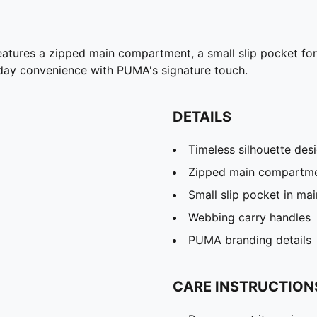
features a zipped main compartment, a small slip pocket fo
yday convenience with PUMA's signature touch.
DETAILS
Timeless silhouette des
Zipped main compartm
Small slip pocket in m
Webbing carry handles
PUMA branding details
CARE INSTRUCTION