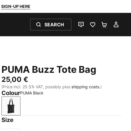
SIGN-UP HERE
SEARCH
LIVE CHAT
FAVOURITES 0
SHOPPING
MY 
PUMA Buzz Tote Bag
25,00 €
(Price incl. 25.5% VAT, possibly plus
shipping costs.
)
Colour
PUMA Black
PUMA Black
Size