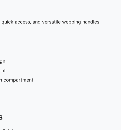
r quick access, and versatile webbing handles
ign
ent
ain compartment
S