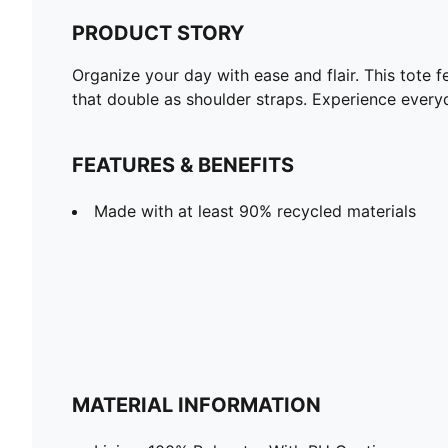
PRODUCT STORY
Organize your day with ease and flair. This tote 
that double as shoulder straps. Experience ever
FEATURES & BENEFITS
Made with at least 90% recycled materials
MATERIAL INFORMATION