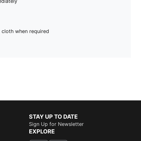
diately
 cloth when required
STAY UP TO DATE
Sign Up for Newsletter
EXPLORE