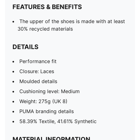
FEATURES & BENEFITS
The upper of the shoes is made with at least
30% recycled materials
DETAILS
Performance fit
Closure: Laces
Moulded details
Cushioning level: Medium
Weight: 275g (UK 8)
PUMA branding details
58.39% Textile, 41.61% Synthetic
MATERIAL INFORMATION