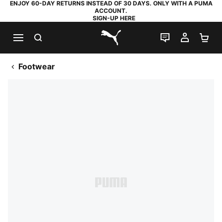
ENJOY 60-DAY RETURNS INSTEAD OF 30 DAYS. ONLY WITH A PUMA
ACCOUNT.
SIGN-UP HERE
SEARCH
LIVE CHAT
MY AC
SH
PUMA.com
Footwear