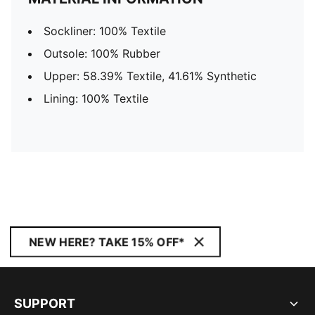
Sockliner: 100% Textile
Outsole: 100% Rubber
Upper: 58.39% Textile, 41.61% Synthetic
Lining: 100% Textile
NEW HERE? TAKE 15% OFF*
SUPPORT