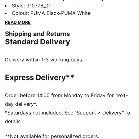
year. Featuring an ultra-lightweight foam and a
Style
:
310778_01
durable PROTREAD outsole, it's the ultimate blend of
Colour
:
PUMA Black-PUMA White
style and performance. If you're the on-the-go type,
READ MORE
the Pounce Lite is for you.
Shipping and Returns
FEATURES & BENEFITS
Standard Delivery
The upper of the shoes is made with at least 30%
recycled materials
DETAILS
Delivery within 1-3 working days.
Performance fit
Closure: Laces
Express Delivery**
Moulded details
Cushioning level: Medium
Weight: 275g (UK 8)
Order before 14:00 from Monday to Friday for next-
PUMA branding details
day delivery*.
58.39% Textile, 41.61% Synthetic
*Saturdays not included. See “Support > Delivery” for
details.
**Not available for personalized orders.