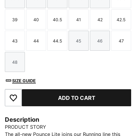
Size
Size
Size
Size
Size
Size
39
40
40.5
41
42
42.5
Size
Size
Size
Size
Size
Size
43
44
44.5
45
46
47
Size
Size
Size
Size
Size
Size
48
Size
SIZE GUIDE
ADD TO CART
Add to Favourites
Description
PRODUCT STORY
The all-new Pounce Lite joins our Running line this