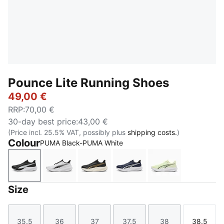
Pounce Lite Running Shoes
49,00 €
RRP
:
70,00 €
30-day best price
:
43,00 €
(Price incl. 25.5% VAT, possibly plus
shipping costs.
)
Colour
PUMA Black-PUMA White
PUMA Black-PUMA White
PUMA White-PUMA Black
PUMA Gold-PUMA Black
PUMA Navy-PUMA Navy
Apple Spritz-
Size
35.5
36
37
37.5
38
38.5