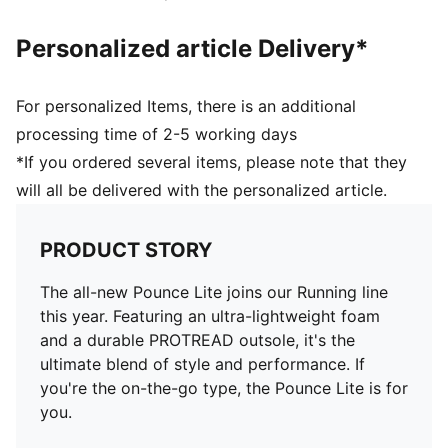
Personalized article Delivery*
For personalized Items, there is an additional
processing time of 2-5 working days
*If you ordered several items, please note that they
will all be delivered with the personalized article.
PRODUCT STORY
The all-new Pounce Lite joins our Running line
this year. Featuring an ultra-lightweight foam
and a durable PROTREAD outsole, it's the
ultimate blend of style and performance. If
you're the on-the-go type, the Pounce Lite is for
you.