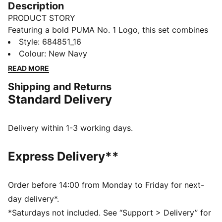
Description
PRODUCT STORY
Featuring a bold PUMA No. 1 Logo, this set combines
a rib baseball collar jacket with elastic waistband
Style
:
684851_16
pants. Customisable drawcords and rib cuffs ensure a
Colour
:
New Navy
snug fit, making it perfect for everyday comfort.
READ MORE
FEATURES & BENEFITS
Shipping and Returns
Made with at least 90% recycled materials
Standard Delivery
DETAILS
Regular fit
High-collar
Delivery within 1-3 working days.
Long sleeves
Ribbed cuffs
Express Delivery**
PUMA branding details
Main Material 1: 100% polyester Recycled - tricot -
220.00 g/m² - piece dyed - Mechanical - Brushing,
Order before 14:00 from Monday to Friday for next-
Mechanical - UPFMain Material 3: 100% polyester
day delivery*.
Recycled - tricot - 220.00 g/m² - piece dyed -
*Saturdays not included. See “Support > Delivery” for
Mechanical - Brushing, Mechanical - UPF