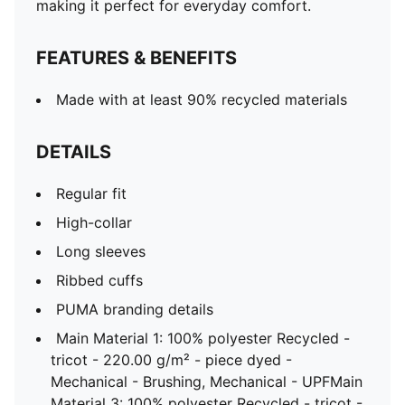
making it perfect for everyday comfort.
FEATURES & BENEFITS
Made with at least 90% recycled materials
DETAILS
Regular fit
High-collar
Long sleeves
Ribbed cuffs
PUMA branding details
Main Material 1: 100% polyester Recycled -
tricot - 220.00 g/m² - piece dyed -
Mechanical - Brushing, Mechanical - UPFMain
Material 3: 100% polyester Recycled - tricot -