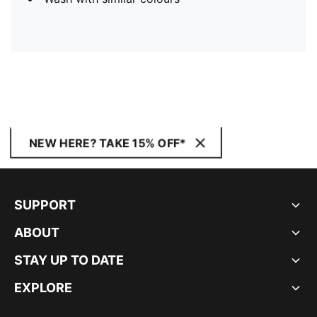
NEW HERE? TAKE 15% OFF*
SUPPORT
ABOUT
STAY UP TO DATE
EXPLORE