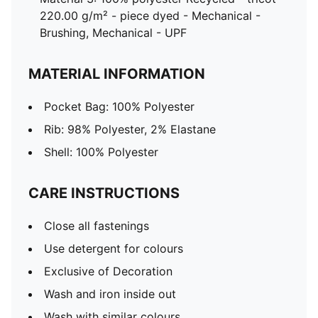
220.00 g/m² - piece dyed - Mechanical -
Brushing, Mechanical - UPF
MATERIAL INFORMATION
Pocket Bag: 100% Polyester
Rib: 98% Polyester, 2% Elastane
Shell: 100% Polyester
CARE INSTRUCTIONS
Close all fastenings
Use detergent for colours
Exclusive of Decoration
Wash and iron inside out
Wash with similar colours