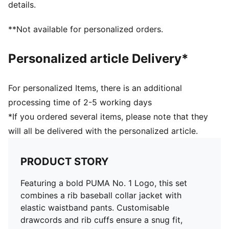
details.
**Not available for personalized orders.
Personalized article Delivery*
For personalized Items, there is an additional
processing time of 2-5 working days
*If you ordered several items, please note that they
will all be delivered with the personalized article.
PRODUCT STORY
Featuring a bold PUMA No. 1 Logo, this set
combines a rib baseball collar jacket with
elastic waistband pants. Customisable
drawcords and rib cuffs ensure a snug fit,