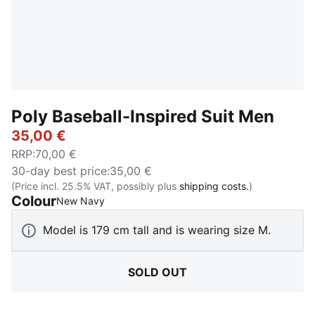
Poly Baseball-Inspired Suit Men
35,00 €
RRP
:
70,00 €
30-day best price
:
35,00 €
(Price incl. 25.5% VAT, possibly plus
shipping costs.
)
Colour
:
Sold Out
New Navy
Model is 179 cm tall and is wearing size M.
SOLD OUT