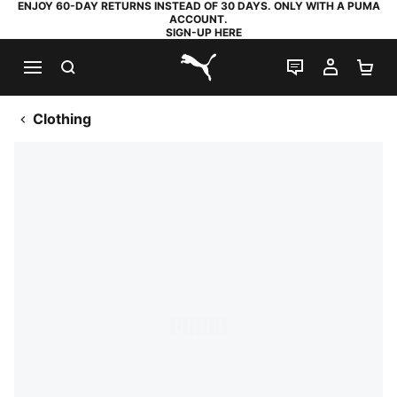
ENJOY 60-DAY RETURNS INSTEAD OF 30 DAYS. ONLY WITH A PUMA
ACCOUNT.
SIGN-UP HERE
SEARCH
LIVE CHAT
MY AC
SH
PUMA.com
Clothing