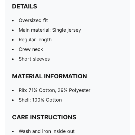
DETAILS
Oversized fit
Main material: Single jersey
Regular length
Crew neck
Short sleeves
MATERIAL INFORMATION
Rib: 71% Cotton, 29% Polyester
Shell: 100% Cotton
CARE INSTRUCTIONS
Wash and iron inside out