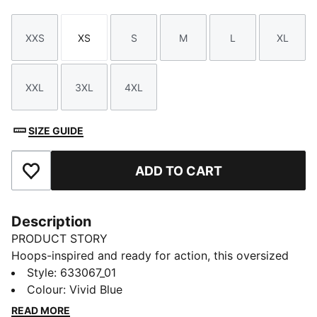
XXS
XS
S
M
L
XL
Size
Size
Size
Size
Size
Size
XXL
3XL
4XL
Size
Size
Size
SIZE GUIDE
ADD TO CART
Add to Favourites
Description
PRODUCT STORY
Hoops-inspired and ready for action, this oversized
cotton tee with bold PUMA Basketball branding is
Style
:
633067_01
your new favourite. Show your passion and let your
Colour
:
Vivid Blue
style speak volumes on and off the court.
READ MORE