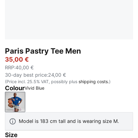
Paris Pastry Tee Men
35,00 €
RRP
:
40,00 €
30-day best price
:
24,00 €
(Price incl. 25.5% VAT, possibly plus
shipping costs.
)
Colour
Vivid Blue
Vivid Blue
Model is 183 cm tall and is wearing size M.
Size