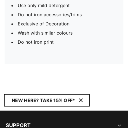
Use only mild detergent
Do not iron accessories/trims
Exclusive of Decoration
Wash with similar colours
Do not iron print
NEW HERE? TAKE 15% OFF*
SUPPORT