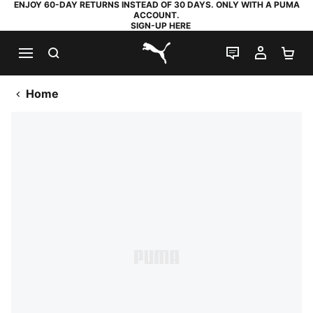
ENJOY 60-DAY RETURNS INSTEAD OF 30 DAYS. ONLY WITH A PUMA
ACCOUNT.
SIGN-UP HERE
SEARCH
LIVE CHAT
MY AC
SH
PUMA.com
Home