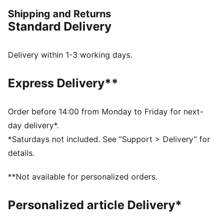
FEATURES & BENEFITS
Shipping and Returns
Made with at least 20% recycled cotton.
Standard Delivery
DETAILS
Oversized fit
Main material: Single jersey
Delivery within 1-3 working days.
Regular length
Crew neck
Express Delivery**
Short sleeves
Order before 14:00 from Monday to Friday for next-
day delivery*.
*Saturdays not included. See “Support > Delivery” for
details.
**Not available for personalized orders.
Personalized article Delivery*