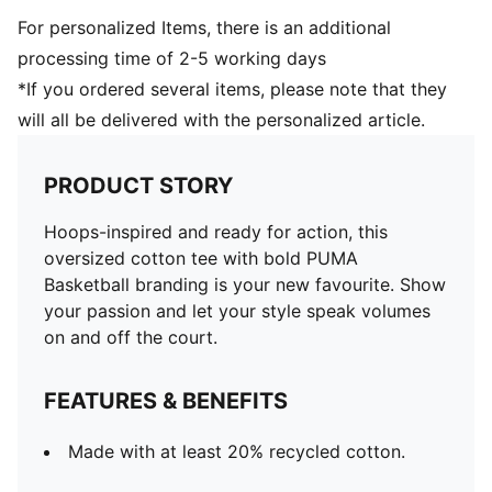
For personalized Items, there is an additional
processing time of 2-5 working days
*If you ordered several items, please note that they
will all be delivered with the personalized article.
PRODUCT STORY
Hoops-inspired and ready for action, this
oversized cotton tee with bold PUMA
Basketball branding is your new favourite. Show
your passion and let your style speak volumes
on and off the court.
FEATURES & BENEFITS
Made with at least 20% recycled cotton.