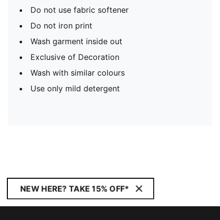
Do not use fabric softener
Do not iron print
Wash garment inside out
Exclusive of Decoration
Wash with similar colours
Use only mild detergent
NEW HERE? TAKE 15% OFF*