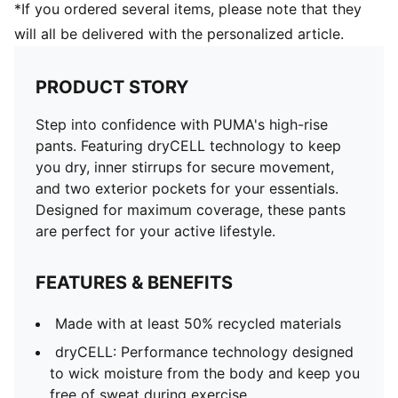
*If you ordered several items, please note that they
will all be delivered with the personalized article.
PRODUCT STORY
Step into confidence with PUMA's high-rise
pants. Featuring dryCELL technology to keep
you dry, inner stirrups for secure movement,
and two exterior pockets for your essentials.
Designed for maximum coverage, these pants
are perfect for your active lifestyle.
FEATURES & BENEFITS
Made with at least 50% recycled materials
dryCELL: Performance technology designed
to wick moisture from the body and keep you
free of sweat during exercise