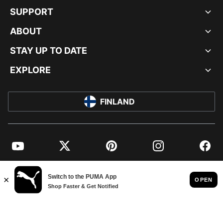
SUPPORT
ABOUT
STAY UP TO DATE
EXPLORE
FINLAND
YouTube
Twitter
Pinterest
Instagram
Facebo
© PUMA EUROPE GMBH, 2026. ALL RIGHTS RESERVED
IMPRINT AND LEGAL DATA