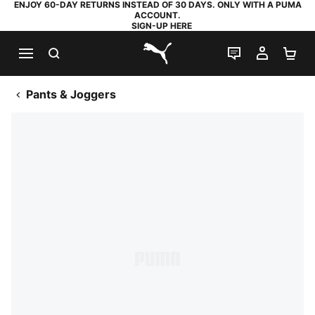
ENJOY 60-DAY RETURNS INSTEAD OF 30 DAYS. ONLY WITH A PUMA
ACCOUNT.
SIGN-UP HERE
SEARCH
LIVE CHAT
MY AC
SH
PUMA.com
Pants & Joggers