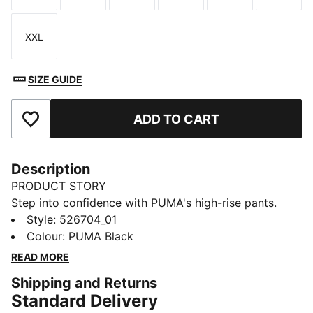
XXL
Size
SIZE GUIDE
ADD TO CART
Add to Favourites
Description
PRODUCT STORY
Step into confidence with PUMA's high-rise pants.
Featuring dryCELL technology to keep you dry, inner
Style
:
526704_01
stirrups for secure movement, and two exterior
Colour
:
PUMA Black
pockets for your essentials. Designed for maximum
READ MORE
coverage, these pants are perfect for your active
Shipping and Returns
lifestyle.
Standard Delivery
FEATURES & BENEFITS