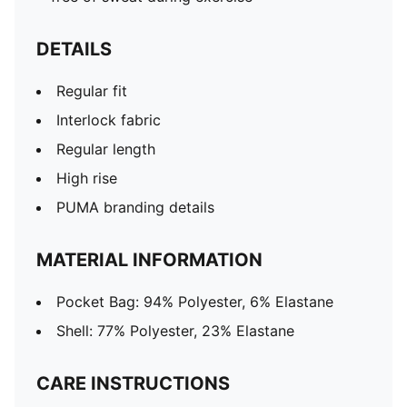
DETAILS
Regular fit
Interlock fabric
Regular length
High rise
PUMA branding details
MATERIAL INFORMATION
Pocket Bag: 94% Polyester, 6% Elastane
Shell: 77% Polyester, 23% Elastane
CARE INSTRUCTIONS