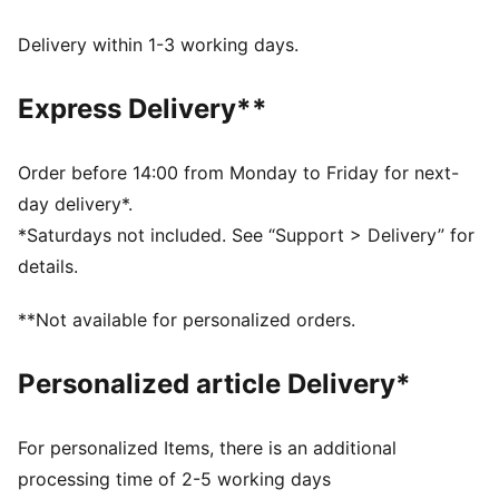
Made with at least 50% recycled materials
dryCELL: Performance technology designed to wick
Delivery within 1-3 working days.
moisture from the body and keep you free of sweat
during exercise
Express Delivery**
DETAILS
Regular fit
Interlock fabric
Order before 14:00 from Monday to Friday for next-
Regular length
day delivery*.
High rise
*Saturdays not included. See “Support > Delivery” for
PUMA branding details
details.
**Not available for personalized orders.
Personalized article Delivery*
For personalized Items, there is an additional
processing time of 2-5 working days