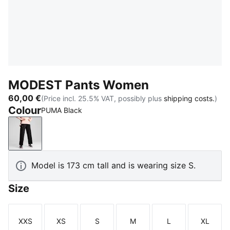
MODEST Pants Women
60,00 €
(Price incl. 25.5% VAT, possibly plus
shipping costs.
)
Colour
PUMA Black
PUMA Black
Model is 173 cm tall and is wearing size S.
Size
XXS
XS
S
M
L
XL
Size
Size
Size
Size
Size
Size