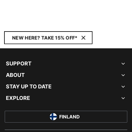
NEW HERE? TAKE 15% OFF*
SUPPORT
ABOUT
STAY UP TO DATE
EXPLORE
FINLAND