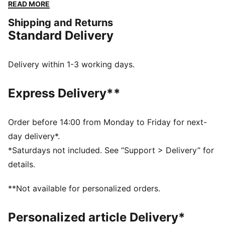
constructed with a soft cotton-modal stretch fabric.
READ MORE
Giving you the ease to tackle challenges, and the
Shipping and Returns
freedom to do it your way. The mini short silhouette is
Standard Delivery
ideal for those wanting a mid-rise pantie with
maximum coverage.
FEATURES & BENEFITS
Delivery within 1-3 working days.
Soft cotton-modal blended stretch fabric
Soft touch elastic
Express Delivery**
DETAILS
Iconic PUMA logo waistband
Mid-rise
Order before 14:00 from Monday to Friday for next-
Soft cotton-modal blended stretch fabric
day delivery*.
Soft touch elastic
*Saturdays not included. See “Support > Delivery” for
Maximum coverage
details.
Mid-rise with maximum coverage
**Not available for personalized orders.
Personalized article Delivery*