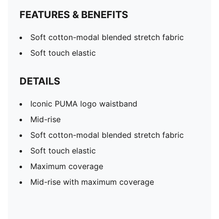
FEATURES & BENEFITS
Soft cotton-modal blended stretch fabric
Soft touch elastic
DETAILS
Iconic PUMA logo waistband
Mid-rise
Soft cotton-modal blended stretch fabric
Soft touch elastic
Maximum coverage
Mid-rise with maximum coverage