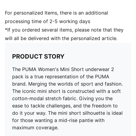
For personalized Items, there is an additional
processing time of 2-5 working days
*If you ordered several items, please note that they
will all be delivered with the personalized article.
PRODUCT STORY
The PUMA Women's Mini Short underwear 2
pack is a true representation of the PUMA
brand. Merging the worlds of sport and fashion.
The iconic mini short is constructed with a soft
cotton-modal stretch fabric. Giving you the
ease to tackle challenges, and the freedom to
do it your way. The mini short silhouette is ideal
for those wanting a mid-rise pantie with
maximum coverage.