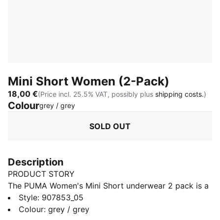
Mini Short Women (2-Pack)
18,00 €
(Price incl. 25.5% VAT, possibly plus
shipping costs.
)
Colour
:
Sold Out
grey / grey
SOLD OUT
Description
PRODUCT STORY
The PUMA Women's Mini Short underwear 2 pack is a
true representation of the PUMA brand. Merging the
Style
:
907853_05
worlds of sport and fashion. The iconic mini short is
Colour
:
grey / grey