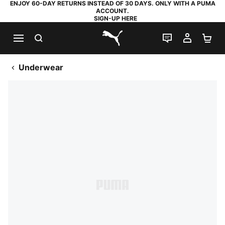
ENJOY 60-DAY RETURNS INSTEAD OF 30 DAYS. ONLY WITH A PUMA
ACCOUNT.
SIGN-UP HERE
SEARCH
LIVE CHAT
MY AC
SH
PUMA.com
Underwear