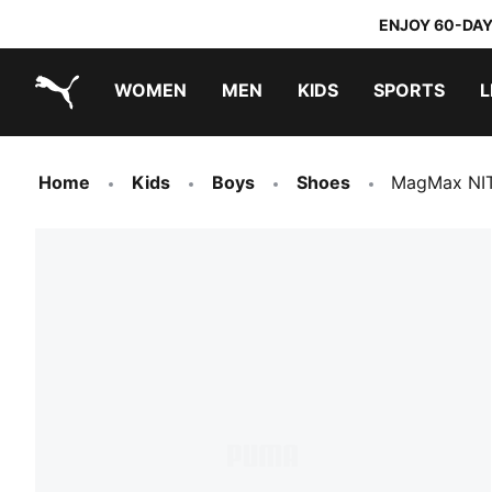
ENJOY 60-DAY
WOMEN
MEN
KIDS
SPORTS
L
PUMA.com
PUMA x TRANSFORMERS
PUMA x DORA THE EXPLORER
Home
Kids
Boys
Shoes
MagMax NIT