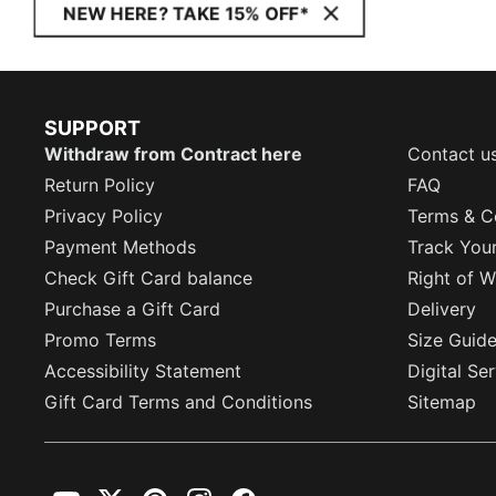
NEW HERE? TAKE 15% OFF*
SUPPORT
Withdraw from Contract here
Contact u
Return Policy
FAQ
Privacy Policy
Terms & C
Payment Methods
Track You
Check Gift Card balance
Right of W
Purchase a Gift Card
Delivery
Promo Terms
Size Guid
Accessibility Statement
Digital Se
Gift Card Terms and Conditions
Sitemap