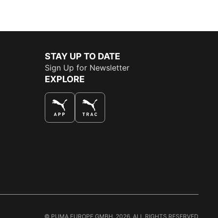
STAY UP TO DATE
Sign Up for Newsletter
EXPLORE
THE BEST WAY TO SHOP
© PUMA EUROPE GMBH, 2026. ALL RIGHTS RESERVED