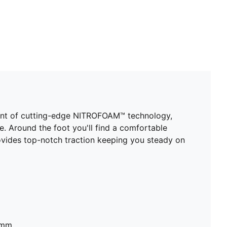
ount of cutting-edge NITROFOAM™ technology,
se. Around the foot you'll find a comfortable
vides top-notch traction keeping you steady on
8mm