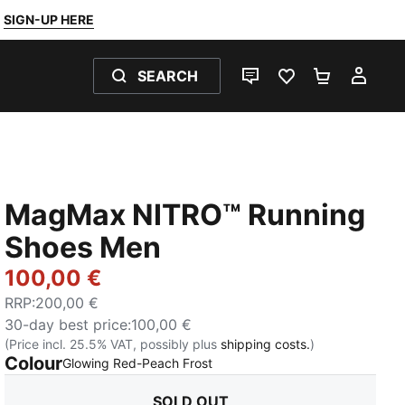
SIGN-UP HERE
SEARCH
LIVE CHAT
FAVOURITES 0
SHOPPING
MY 
MagMax NITRO™ Running
Shoes Men
100,00 €
RRP
:
200,00 €
30-day best price
:
100,00 €
(Price incl. 25.5% VAT, possibly plus
shipping costs.
)
Colour
:
Sold Out
Glowing Red-Peach Frost
SOLD OUT