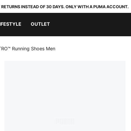
 RETURNS INSTEAD OF 30 DAYS. ONLY WITH A PUMA ACCOUNT.
IFESTYLE
OUTLET
RO™ Running Shoes Men