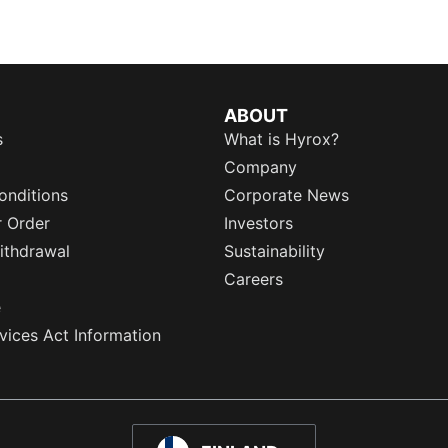
ABOUT
s
What is Hyrox?
Company
onditions
Corporate News
r Order
Investors
ithdrawal
Sustainability
Careers
e
rvices Act Information