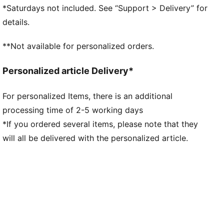
designed to provide superior responsiveness and
*Saturdays not included. See “Support > Delivery” for
cushioning in a lightweight package
details.
PUMAGRIP: A durable rubber outsole that offers
multi-surface traction. ​​​
**Not available for personalized orders.
DETAILS
Regular fit
Personalized article Delivery*
Stack height: 46mm/38mm
Weight: 300g (UK 8)
For personalized Items, there is an additional
Heel-to-toe drop: 8mm
processing time of 2-5 working days
Recommended for: neutral pronators
*If you ordered several items, please note that they
will all be delivered with the personalized article.