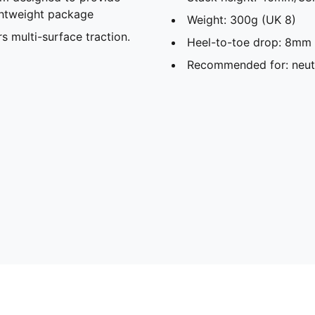
ghtweight package
Weight: 300g (UK 8)
ulti-surface traction. ​​​
Heel-to-toe drop: 8mm
Recommended for: neutr