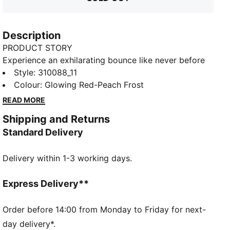
Description
PRODUCT STORY
Experience an exhilarating bounce like never before
with the MagMax NITRO™. Boasting an impressive
Style
:
310088_11
amount of cutting-edge NITROFOAM™ technology,
Colour
:
Glowing Red-Peach Frost
these shoes will effortlessly propel you from one mile
READ MORE
to the next, filling your stride with excitement and
Shipping and Returns
ease. Around the foot you'll find a comfortable
Standard Delivery
synthetic, deluxe knitted tongue and cushioned heel.
PUMAGRIP protects the precious NITROFOAM™ and
Delivery within 1-3 working days.
provides top-notch traction keeping you steady on
your feet.
FEATURES & BENEFITS
Express Delivery**
The upper of the shoes is made with at least 20%
recycled materials
Order before 14:00 from Monday to Friday for next-
NITROFOAM™: Advanced nitrogen-injected foam
day delivery*.