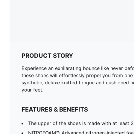
PRODUCT STORY
Experience an exhilarating bounce like never b
these shoes will effortlessly propel you from one 
synthetic, deluxe knitted tongue and cushioned
your feet.
FEATURES & BENEFITS
The upper of the shoes is made with at least 
NITROFOAM™: Advanced nitrogen-injected foa