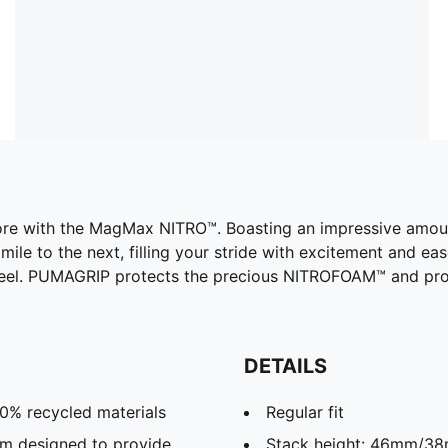
efore with the MagMax NITRO™. Boasting an impressive am
mile to the next, filling your stride with excitement and ea
 heel. PUMAGRIP protects the precious NITROFOAM™ and pro
DETAILS
20% recycled materials
Regular fit
m designed to provide
Stack height: 46mm/3