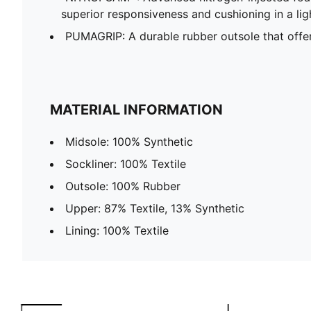
superior responsiveness and cushioning in a li
PUMAGRIP: A durable rubber outsole that offers m
MATERIAL INFORMATION
Midsole: 100% Synthetic
Sockliner: 100% Textile
Outsole: 100% Rubber
Upper: 87% Textile, 13% Synthetic
Lining: 100% Textile