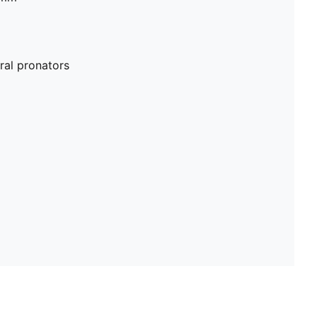
al pronators