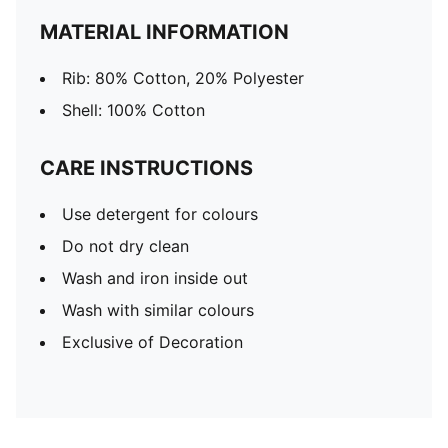
MATERIAL INFORMATION
Rib: 80% Cotton, 20% Polyester
Shell: 100% Cotton
CARE INSTRUCTIONS
Use detergent for colours
Do not dry clean
Wash and iron inside out
Wash with similar colours
Exclusive of Decoration