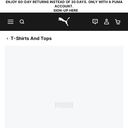
ENJOY 60-DAY RETURNS INSTEAD OF 30 DAYS. ONLY WITH A PUMA
ACCOUNT.
SIGN-UP HERE
SEARCH
LIVE CHAT
MY AC
SH
PUMA.com
T-Shirts And Tops