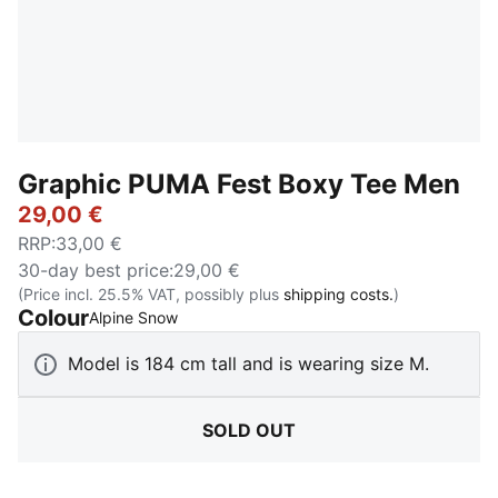
Graphic PUMA Fest Boxy Tee Men
29,00 €
RRP
:
33,00 €
30-day best price
:
29,00 €
(Price incl. 25.5% VAT, possibly plus
shipping costs.
)
Colour
:
Sold Out
Alpine Snow
Model is 184 cm tall and is wearing size M.
SOLD OUT