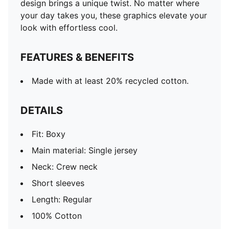
design brings a unique twist. No matter where
your day takes you, these graphics elevate your
look with effortless cool.
FEATURES & BENEFITS
Made with at least 20% recycled cotton.
DETAILS
Fit: Boxy
Main material: Single jersey
Neck: Crew neck
Short sleeves
Length: Regular
100% Cotton