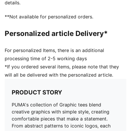
details.
**Not available for personalized orders.
Personalized article Delivery*
For personalized Items, there is an additional
processing time of 2-5 working days
*If you ordered several items, please note that they
will all be delivered with the personalized article.
PRODUCT STORY
PUMA's collection of Graphic tees blend
creative graphics with simple style, creating
comfortable pieces that make a statement.
From abstract patterns to iconic logos, each