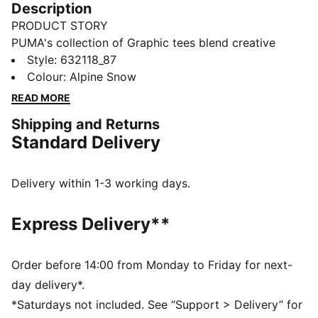
Description
PRODUCT STORY
PUMA's collection of Graphic tees blend creative
graphics with simple style, creating comfortable
Style
:
632118_87
pieces that make a statement. From abstract patterns
Colour
:
Alpine Snow
to iconic logos, each design brings a unique twist. No
READ MORE
matter where your day takes you, these graphics
Shipping and Returns
elevate your look with effortless cool.
Standard Delivery
FEATURES & BENEFITS
Made with at least 20% recycled cotton.
DETAILS
Delivery within 1-3 working days.
Fit: Boxy
Main material: Single jersey
Express Delivery**
Neck: Crew neck
Short sleeves
Length: Regular
Order before 14:00 from Monday to Friday for next-
100% Cotton
day delivery*.
*Saturdays not included. See “Support > Delivery” for