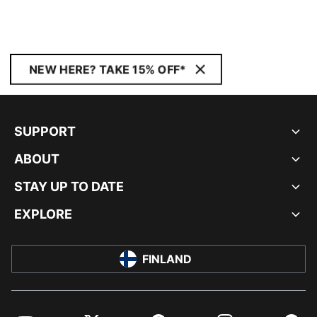
NEW HERE? TAKE 15% OFF*
SUPPORT
ABOUT
STAY UP TO DATE
EXPLORE
FINLAND