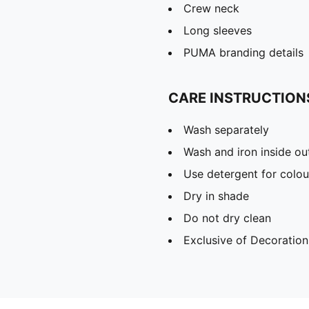
Crew neck
Long sleeves
PUMA branding details
CARE INSTRUCTION
Wash separately
Wash and iron inside ou
Use detergent for colou
Dry in shade
Do not dry clean
Exclusive of Decoration