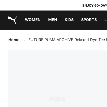
ENJOY 60-DAY
WOMEN
MEN
KIDS
SPORTS
L
PUMA.com
PUMA x TRANSFORMERS
PUMA x DORA THE EXPLORER
Home
FUTURE.PUMA.ARCHIVE Relaxed Dye Tee 