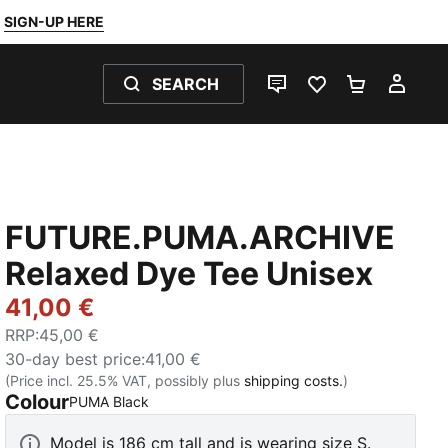
SIGN-UP HERE
SEARCH
LIVE CHAT
FAVOURITES 0
SHOPPING
MY 
FUTURE.PUMA.ARCHIVE
Relaxed Dye Tee Unisex
41,00 €
RRP
:
45,00 €
30-day best price
:
41,00 €
(Price incl. 25.5% VAT, possibly plus
shipping costs.
)
Colour
:
Sold Out
PUMA Black
Model is 186 cm tall and is wearing size S.