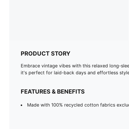
PRODUCT STORY
Embrace vintage vibes with this relaxed long-sle
it's perfect for laid-back days and effortless sty
FEATURES & BENEFITS
Made with 100% recycled cotton fabrics exclu