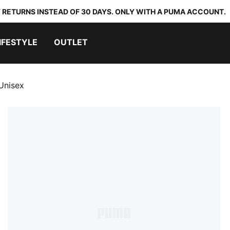
 RETURNS INSTEAD OF 30 DAYS. ONLY WITH A PUMA ACCOUNT.
IFESTYLE
OUTLET
Unisex