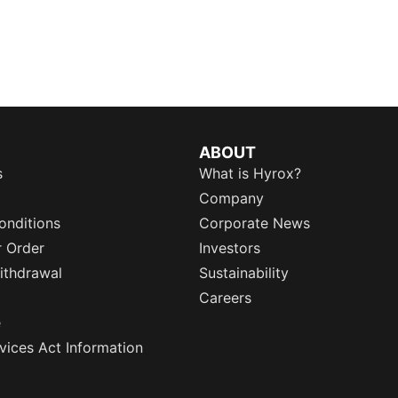
ABOUT
s
What is Hyrox?
Company
onditions
Corporate News
r Order
Investors
ithdrawal
Sustainability
Careers
e
rvices Act Information