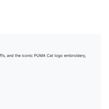
uffs, and the iconic PUMA Cat logo embroidery,