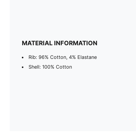
MATERIAL INFORMATION
Rib: 96% Cotton, 4% Elastane
Shell: 100% Cotton