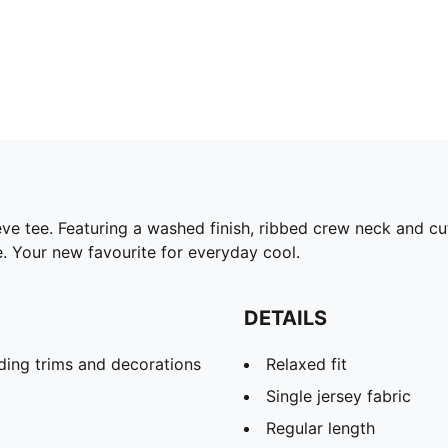
eve tee. Featuring a washed finish, ribbed crew neck and c
le. Your new favourite for everyday cool.
DETAILS
ding trims and decorations
Relaxed fit
Single jersey fabric
Regular length