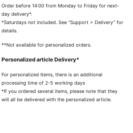
Crew neck
Order before 14:00 from Monday to Friday for next-
Long sleeves
day delivery*.
PUMA branding details
*Saturdays not included. See “Support > Delivery” for
details.
**Not available for personalized orders.
Personalized article Delivery*
For personalized Items, there is an additional
processing time of 2-5 working days
*If you ordered several items, please note that they
will all be delivered with the personalized article.