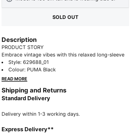
SOLD OUT
Description
PRODUCT STORY
Embrace vintage vibes with this relaxed long-sleeve
tee. Featuring a washed finish, ribbed crew neck and
Style
:
629688_01
cuffs, and the iconic PUMA Cat logo embroidery, it's
Colour
:
PUMA Black
perfect for laid-back days and effortless style. Your
READ MORE
new favourite for everyday cool.
Shipping and Returns
FEATURES & BENEFITS
Standard Delivery
Made with 100% recycled cotton fabrics excluding
trims and decorations
Delivery within 1-3 working days.
DETAILS
Relaxed fit
Single jersey fabric
Express Delivery**
Regular length