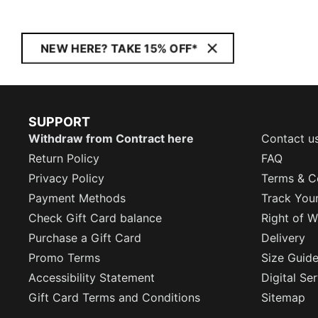
NEW HERE? TAKE 15% OFF*
SUPPORT
Withdraw from Contract here
Contact u
Return Policy
FAQ
Privacy Policy
Terms & C
Payment Methods
Track You
Check Gift Card balance
Right of W
Purchase a Gift Card
Delivery
Promo Terms
Size Guid
Accessibility Statement
Digital Se
Gift Card Terms and Conditions
Sitemap