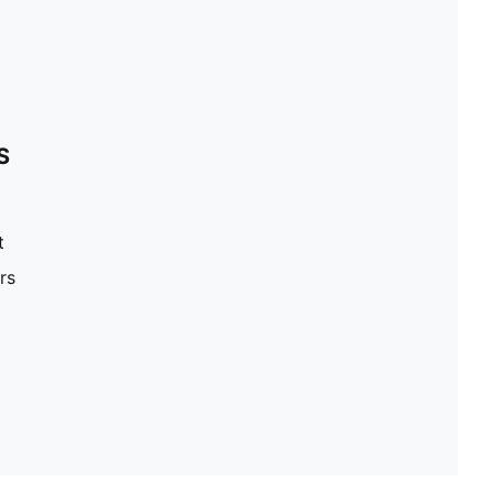
S
t
rs