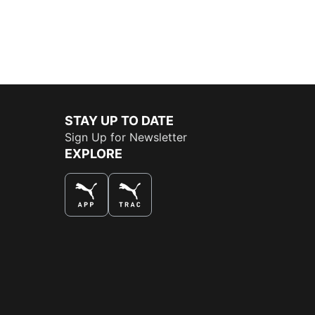
STAY UP TO DATE
Sign Up for Newsletter
EXPLORE
THE BEST WAY TO SHOP