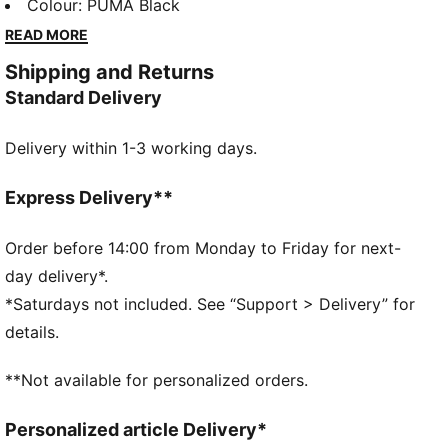
FORMULA 1® are celebrating the high-octane journey
Colour
:
PUMA Black
with a collection that knows how to keep up. 75
READ MORE
years on, faster has never looked better. Race on.
Shipping and Returns
FEATURES & BENEFITS
Standard Delivery
Made with at least 20% recycled cotton.
DETAILS
Delivery within 1-3 working days.
Relaxed fit
Single jersey material
Short sleeves
Express Delivery**
Crew neck
Regular length
Order before 14:00 from Monday to Friday for next-
Graphic detail on the front
day delivery*.
*Saturdays not included. See “Support > Delivery” for
details.
**Not available for personalized orders.
Personalized article Delivery*