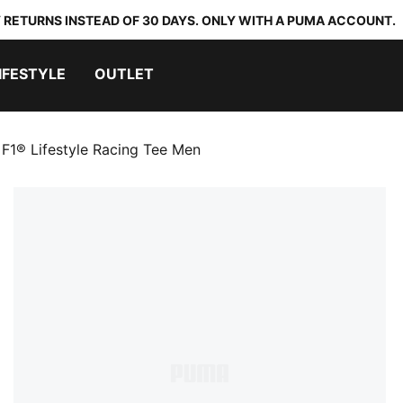
 RETURNS INSTEAD OF 30 DAYS. ONLY WITH A PUMA ACCOUNT.
IFESTYLE
OUTLET
F1® Lifestyle Racing Tee Men