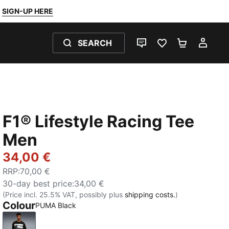
SIGN-UP HERE
SEARCH
LIVE CHAT
FAVOURITES 0
SHOPPING
MY 
F1® Lifestyle Racing Tee
Men
34,00 €
RRP
:
70,00 €
30-day best price
:
34,00 €
(Price incl. 25.5% VAT, possibly plus
shipping costs.
)
Colour
PUMA Black