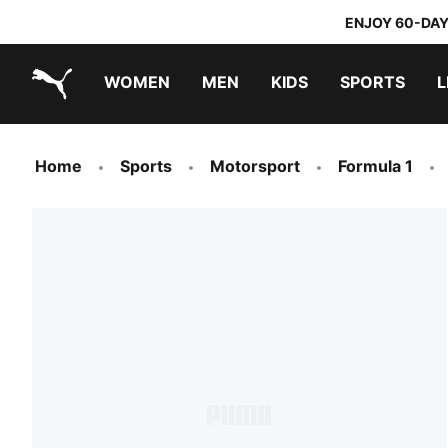
ENJOY 60-DAY
WOMEN
MEN
KIDS
SPORTS
L
PUMA.com
PUMA x TRANSFORMERS
PUMA x DORA THE EXPLORER
Home
Sports
Motorsport
Formula 1