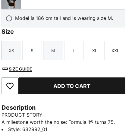
PUMA Black
Model is 186 cm tall and is wearing size M.
Size
XS
S
M
L
XL
XXL
Size
Size
Size
Size
Size
Size
SIZE GUIDE
ADD TO CART
Add to Favourites
Description
PRODUCT STORY
A milestone worth the noise: Formula 1® turns 75.
And because legends never slow down, PUMA and
Style
:
632992_01