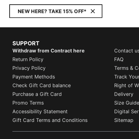
NEW HERE? TAKE 15% OFF*
SUPPORT
Withdraw from Contract here
Contact u
Return Policy
FAQ
Privacy Policy
Terms & C
Payment Methods
Track You
Check Gift Card balance
Right of W
Purchase a Gift Card
Delivery
Promo Terms
Size Guid
Accessibility Statement
Digital Se
Gift Card Terms and Conditions
Sitemap