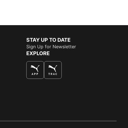
STAY UP TO DATE
Sign Up for Newsletter
EXPLORE
THE BEST WAY TO SHOP