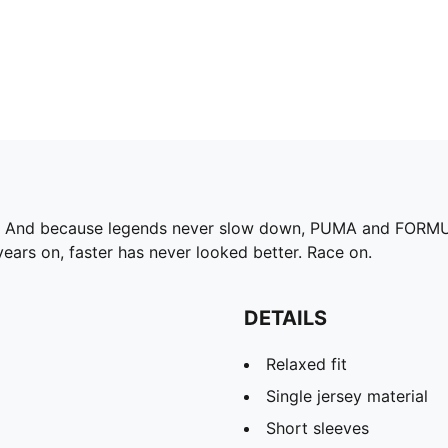
75. And because legends never slow down, PUMA and FORMUL
ears on, faster has never looked better. Race on.
DETAILS
Relaxed fit
Single jersey material
Short sleeves