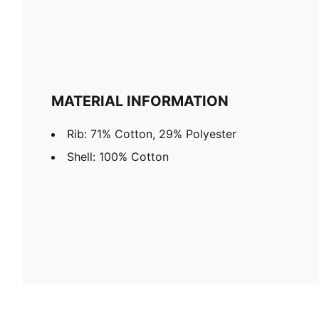
MATERIAL INFORMATION
Rib: 71% Cotton, 29% Polyester
Shell: 100% Cotton