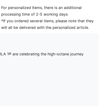
For personalized Items, there is an additional
processing time of 2-5 working days
*If you ordered several items, please note that they
will all be delivered with the personalized article.
A 1® are celebrating the high-octane journey