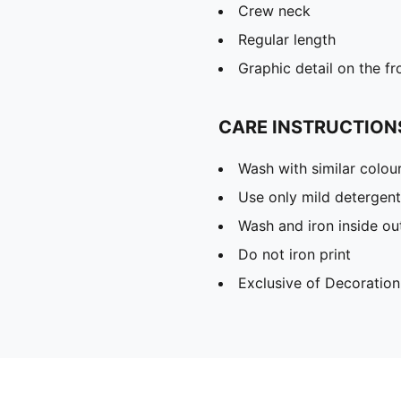
Crew neck
Regular length
Graphic detail on the fr
CARE INSTRUCTION
Wash with similar colou
Use only mild detergent
Wash and iron inside ou
Do not iron print
Exclusive of Decoration