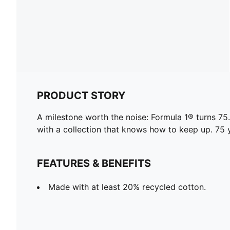
PRODUCT STORY
A milestone worth the noise: Formula 1® turns 
with a collection that knows how to keep up. 75 y
FEATURES & BENEFITS
Made with at least 20% recycled cotton.