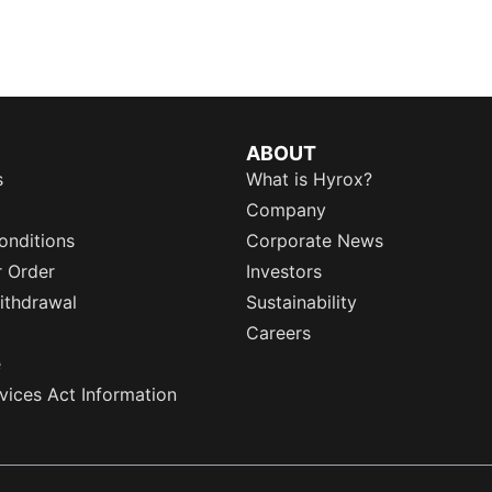
ABOUT
s
What is Hyrox?
Company
onditions
Corporate News
r Order
Investors
ithdrawal
Sustainability
Careers
e
rvices Act Information