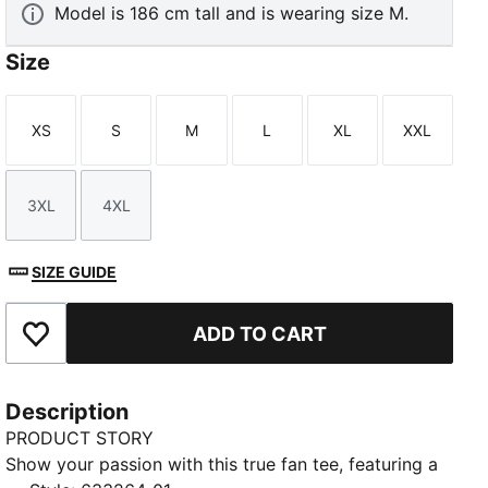
Model is 186 cm tall and is wearing size M.
Size
XS
S
M
L
XL
XXL
Size
Size
Size
Size
Size
Size
3XL
4XL
Size
Size
SIZE GUIDE
ADD TO CART
Add to Favourites
Description
PRODUCT STORY
Show your passion with this true fan tee, featuring a