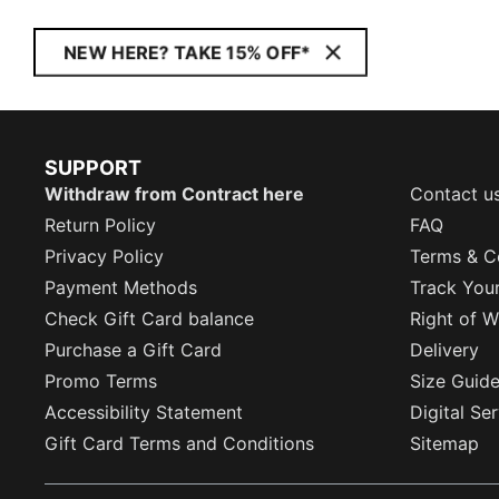
NEW HERE? TAKE 15% OFF*
SUPPORT
Withdraw from Contract here
Contact u
Return Policy
FAQ
Privacy Policy
Terms & C
Payment Methods
Track You
Check Gift Card balance
Right of W
Purchase a Gift Card
Delivery
Promo Terms
Size Guid
Accessibility Statement
Digital Se
Gift Card Terms and Conditions
Sitemap