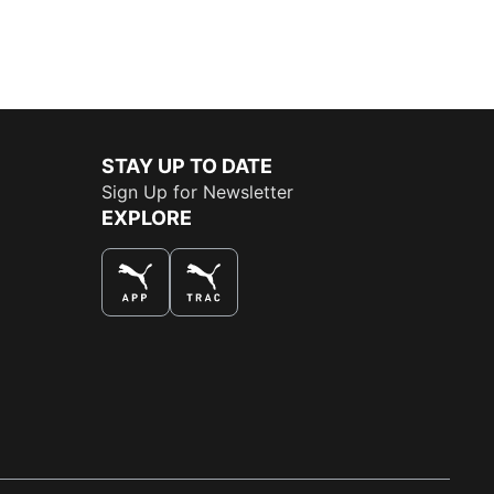
STAY UP TO DATE
Sign Up for Newsletter
EXPLORE
THE BEST WAY TO SHOP