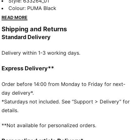
bold F1® logo and PUMA Cat print. Designed for a
Style
:
633264_01
regular fit, it's perfect for everyday wear. Feel the
Colour
:
PUMA Black
energy and make a statement wherever you go!
READ MORE
FEATURES & BENEFITS
Shipping and Returns
Made with at least 20% recycled cotton
Standard Delivery
DETAILS
Regular fit
Delivery within 1-3 working days.
Main material: Single jersey
Regular length
Crew neck
Express Delivery**
Short sleeves
F1® and PUMA branding
Order before 14:00 from Monday to Friday for next-
day delivery*.
*Saturdays not included. See “Support > Delivery” for
details.
**Not available for personalized orders.