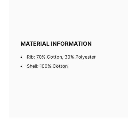
MATERIAL INFORMATION
Rib: 70% Cotton, 30% Polyester
Shell: 100% Cotton