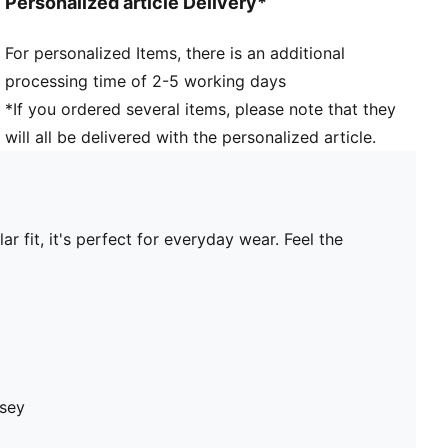
Personalized article Delivery*
For personalized Items, there is an additional
processing time of 2-5 working days
*If you ordered several items, please note that they
will all be delivered with the personalized article.
 fit, it's perfect for everyday wear. Feel the
rsey