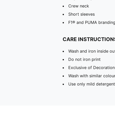
Crew neck
Short sleeves
F1® and PUMA brandin
CARE INSTRUCTION
Wash and iron inside ou
Do not iron print
Exclusive of Decoration
Wash with similar colou
Use only mild detergent