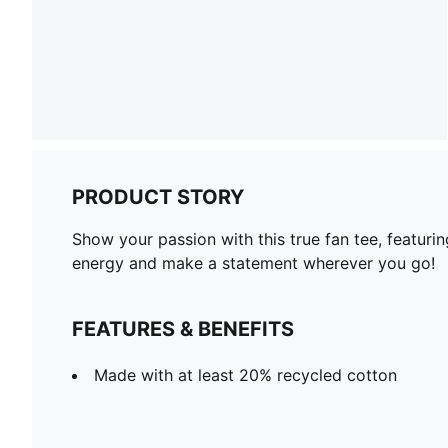
PRODUCT STORY
Show your passion with this true fan tee, featurin
energy and make a statement wherever you go!
FEATURES & BENEFITS
Made with at least 20% recycled cotton