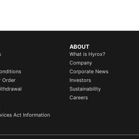
ABOUT
s
What is Hyrox?
Company
onditions
Corporate News
r Order
Investors
ithdrawal
Sustainability
Careers
e
rvices Act Information