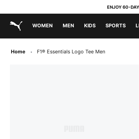
ENJOY 60-DAY
WOMEN
MEN
KIDS
SPORTS
L
PUMA.com
PUMA x TRANSFORMERS
PUMA x DORA THE EXPLORER
Home
F1® Essentials Logo Tee Men