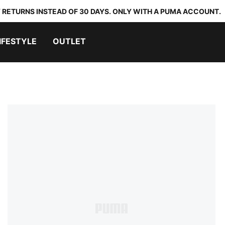
 RETURNS INSTEAD OF 30 DAYS. ONLY WITH A PUMA ACCOUNT.
IFESTYLE
OUTLET