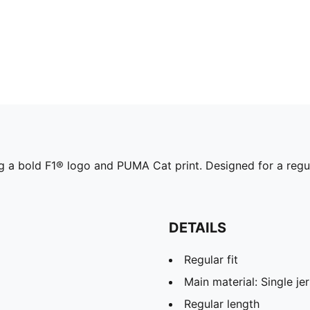
g a bold F1® logo and PUMA Cat print. Designed for a regular
DETAILS
Regular fit
Main material: Single je
Regular length