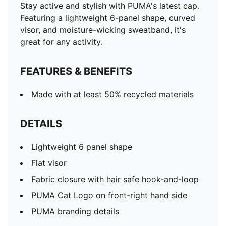
Stay active and stylish with PUMA's latest cap.
Featuring a lightweight 6-panel shape, curved
visor, and moisture-wicking sweatband, it's
great for any activity.
FEATURES & BENEFITS
Made with at least 50% recycled materials
DETAILS
Lightweight 6 panel shape
Flat visor
Fabric closure with hair safe hook-and-loop
PUMA Cat Logo on front-right hand side
PUMA branding details