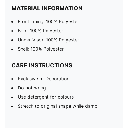
MATERIAL INFORMATION
Front Lining: 100% Polyester
Brim: 100% Polyester
Under Visor: 100% Polyester
Shell: 100% Polyester
CARE INSTRUCTIONS
Exclusive of Decoration
Do not wring
Use detergent for colours
Stretch to original shape while damp