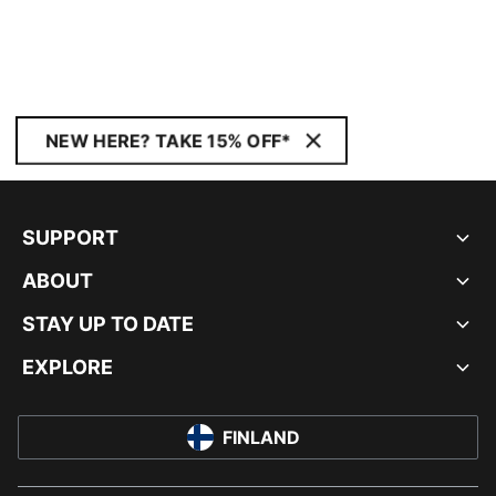
NEW HERE? TAKE 15% OFF*
SUPPORT
ABOUT
STAY UP TO DATE
EXPLORE
FINLAND