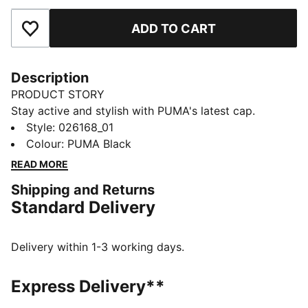
ADD TO CART
Add to Favourites
Description
PRODUCT STORY
Stay active and stylish with PUMA's latest cap.
Featuring a lightweight 6-panel shape, curved visor,
Style
:
026168_01
and moisture-wicking sweatband, it's great for any
Colour
:
PUMA Black
activity.
READ MORE
FEATURES & BENEFITS
Shipping and Returns
Made with at least 50% recycled materials
Standard Delivery
DETAILS
Lightweight 6 panel shape
Flat visor
Delivery within 1-3 working days.
Fabric closure with hair safe hook-and-loop
PUMA Cat Logo on front-right hand side
Express Delivery**
PUMA branding details