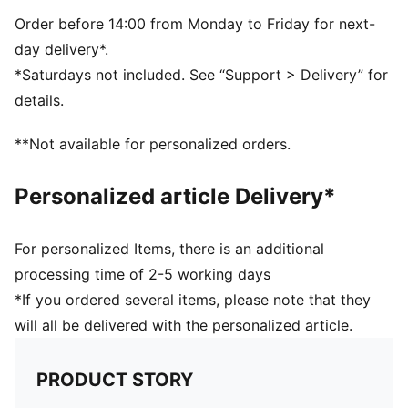
Order before 14:00 from Monday to Friday for next-
day delivery*.
*Saturdays not included. See “Support > Delivery” for
details.
**Not available for personalized orders.
Personalized article Delivery*
For personalized Items, there is an additional
processing time of 2-5 working days
*If you ordered several items, please note that they
will all be delivered with the personalized article.
PRODUCT STORY