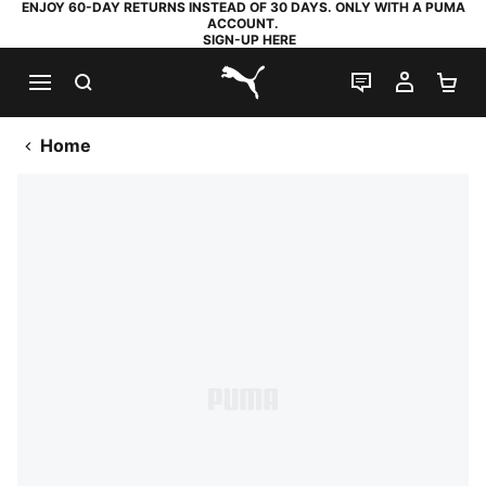
ENJOY 60-DAY RETURNS INSTEAD OF 30 DAYS. ONLY WITH A PUMA
ACCOUNT.
SIGN-UP HERE
SEARCH
LIVE CHAT
MY AC
SH
PUMA.com
Home