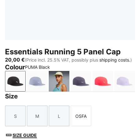
Essentials Running 5 Panel Cap
20,00 €
(Price incl. 25.5% VAT, possibly plus
shipping costs.
)
Colour
PUMA Black
PUMA Black
Gray Sky
Apple Spritz
Inky Depths
Ultra Red
Light 
Size
S
M
L
OSFA
Size
Size
Size
Size
SIZE GUIDE