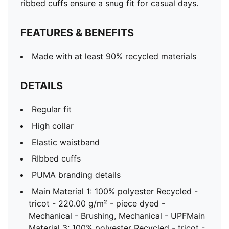
ribbed cuffs ensure a snug fit for casual days.
FEATURES & BENEFITS
Made with at least 90% recycled materials
DETAILS
Regular fit
High collar
Elastic waistband
RIbbed cuffs
PUMA branding details
Main Material 1: 100% polyester Recycled -
tricot - 220.00 g/m² - piece dyed -
Mechanical - Brushing, Mechanical - UPFMain
Material 3: 100% polyester Recycled - tricot -