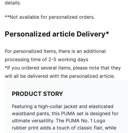
details.
Mechanical - Brushing, Mechanical - UPF
**Not available for personalized orders.
Personalized article Delivery*
For personalized Items, there is an additional
processing time of 2-5 working days
*If you ordered several items, please note that they
will all be delivered with the personalized article.
PRODUCT STORY
Featuring a high-collar jacket and elasticated
waistband pants, this PUMA set is designed for
ultimate versatility. The PUMA No. 1 Logo
rubber print adds a touch of classic flair, while