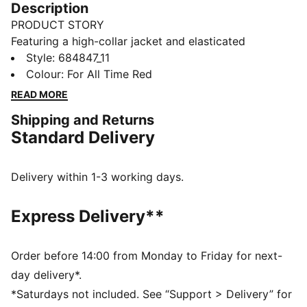
Description
PRODUCT STORY
Featuring a high-collar jacket and elasticated
waistband pants, this PUMA set is designed for
Style
:
684847_11
ultimate versatility. The PUMA No. 1 Logo rubber print
Colour
:
For All Time Red
adds a touch of classic flair, while ribbed cuffs ensure
READ MORE
a snug fit for casual days.
Shipping and Returns
FEATURES & BENEFITS
Standard Delivery
Made with at least 90% recycled materials
DETAILS
Regular fit
Delivery within 1-3 working days.
High collar
Elastic waistband
Express Delivery**
RIbbed cuffs
PUMA branding details
Main Material 1: 100% polyester Recycled - tricot -
Order before 14:00 from Monday to Friday for next-
220.00 g/m² - piece dyed - Mechanical - Brushing,
day delivery*.
Mechanical - UPFMain Material 3: 100% polyester
*Saturdays not included. See “Support > Delivery” for
Recycled - tricot - 220.00 g/m² - piece dyed -