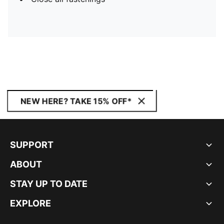
NEW HERE? TAKE 15% OFF*
SUPPORT
ABOUT
STAY UP TO DATE
EXPLORE