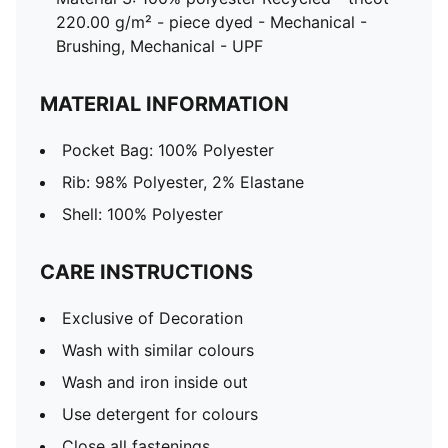
220.00 g/m² - piece dyed - Mechanical -
Brushing, Mechanical - UPF
MATERIAL INFORMATION
Pocket Bag: 100% Polyester
Rib: 98% Polyester, 2% Elastane
Shell: 100% Polyester
CARE INSTRUCTIONS
Exclusive of Decoration
Wash with similar colours
Wash and iron inside out
Use detergent for colours
Close all fastenings