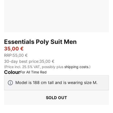
Essentials Poly Suit Men
35,00 €
RRP
:
55,00 €
30-day best price
:
35,00 €
(Price incl. 25.5% VAT, possibly plus
shipping costs.
)
Colour
:
Sold Out
For All Time Red
Model is 188 cm tall and is wearing size M.
SOLD OUT