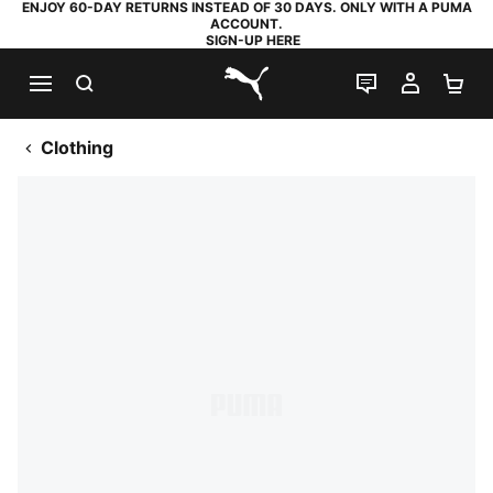
ENJOY 60-DAY RETURNS INSTEAD OF 30 DAYS. ONLY WITH A PUMA
ACCOUNT.
SIGN-UP HERE
SEARCH
LIVE CHAT
MY AC
SH
PUMA.com
Clothing