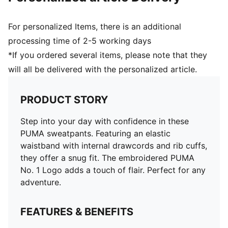
For personalized Items, there is an additional
processing time of 2-5 working days
*If you ordered several items, please note that they
will all be delivered with the personalized article.
PRODUCT STORY
Step into your day with confidence in these
PUMA sweatpants. Featuring an elastic
waistband with internal drawcords and rib cuffs,
they offer a snug fit. The embroidered PUMA
No. 1 Logo adds a touch of flair. Perfect for any
adventure.
FEATURES & BENEFITS