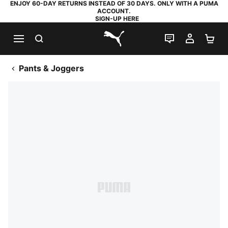
ENJOY 60-DAY RETURNS INSTEAD OF 30 DAYS. ONLY WITH A PUMA
ACCOUNT.
SIGN-UP HERE
SEARCH
LIVE CHAT
MY AC
SH
PUMA.com
Pants & Joggers