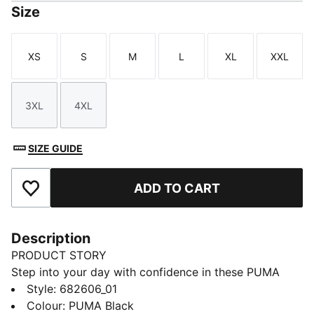
Size
XS
S
M
L
XL
XXL
Size
Size
Size
Size
Size
Size
3XL
4XL
Size
Size
SIZE GUIDE
ADD TO CART
Add to Favourites
Description
PRODUCT STORY
Step into your day with confidence in these PUMA
sweatpants. Featuring an elastic waistband with
Style
:
682606_01
internal drawcords and rib cuffs, they offer a snug fit.
Colour
:
PUMA Black