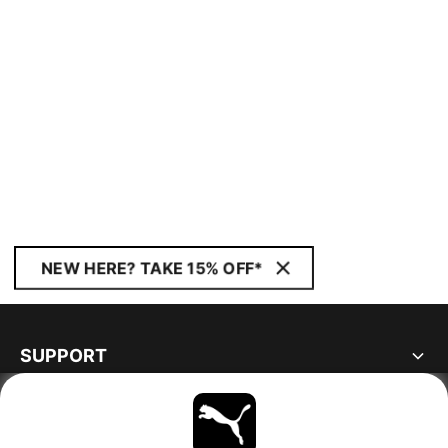
NEW HERE? TAKE 15% OFF*
SUPPORT
ABOUT
STAY UP TO DATE