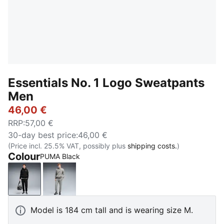
Essentials No. 1 Logo Sweatpants
Men
46,00 €
RRP
:
57,00 €
30-day best price
:
46,00 €
(Price incl. 25.5% VAT, possibly plus
shipping costs.
)
Colour
PUMA Black
PUMA Black
Medium Gray Heather
Model is 184 cm tall and is wearing size M.