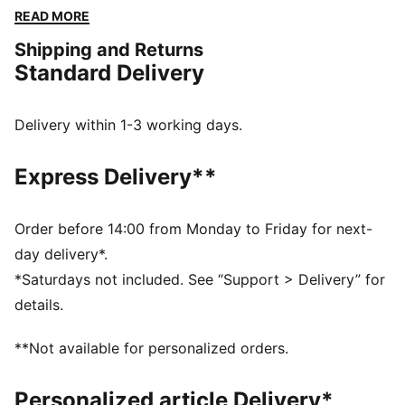
The embroidered PUMA No. 1 Logo adds a touch of
READ MORE
flair. Perfect for any adventure.
Shipping and Returns
FEATURES & BENEFITS
Standard Delivery
Made with at least 50% recycled materials
DETAILS
Regular fit
Delivery within 1-3 working days.
Fleece
Regular length
Express Delivery**
Medium rise
Side Pocket
PUMA branding details
Order before 14:00 from Monday to Friday for next-
day delivery*.
*Saturdays not included. See “Support > Delivery” for
details.
**Not available for personalized orders.
Personalized article Delivery*