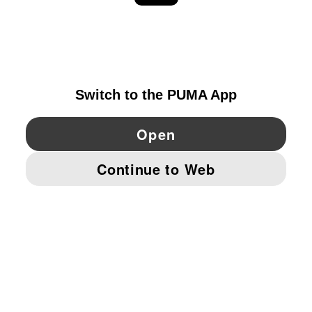
EXPLORE
FINLAND
YouTube
Twitter
Pinterest
Instagram
Facebo
© PUMA EUROPE GMBH, 2026. ALL RIGHTS RESERVED
IMPRINT AND LEGAL DATA