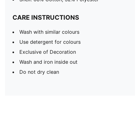
CARE INSTRUCTIONS
Wash with similar colours
Use detergent for colours
Exclusive of Decoration
Wash and iron inside out
Do not dry clean