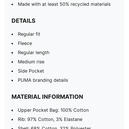
Made with at least 50% recycled materials
DETAILS
Regular fit
Fleece
Regular length
Medium rise
Side Pocket
PUMA branding details
MATERIAL INFORMATION
Upper Pocket Bag: 100% Cotton
Rib: 97% Cotton, 3% Elastane
Shell: 68% Cotton, 32% Polyester