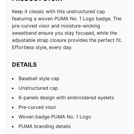
Keep it classic with this unstructured cap
featuring a woven PUMA No. 1 Logo badge. The
pre-curved visor and moisture-wicking
sweatband ensure you stay focused, while the
adjustable strap closure provides the perfect fit.
Effortless style, every day.
DETAILS
Baseball style cap
Unstructured cap
6-panels design with embroidered eyelets
Pre-curved visor
Woven badge PUMA No. 1 Logo
PUMA branding details