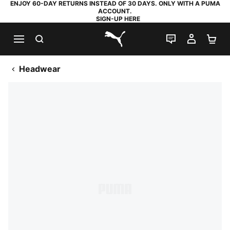
ENJOY 60-DAY RETURNS INSTEAD OF 30 DAYS. ONLY WITH A PUMA
ACCOUNT.
SIGN-UP HERE
SEARCH
LIVE CHAT
MY AC
SH
PUMA.com
Headwear