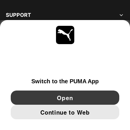
SUPPORT
ABOUT
STAY UP TO DATE
EXPLORE
FINLAND
YouTube
Twitter
Pinterest
Instagram
Facebo
© PUMA EUROPE GMBH, 2026. ALL RIGHTS RESERVED
IMPRINT AND LEGAL DATA