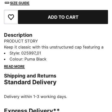
SIZE GUIDE
ADD TO CART
Add to Favourites
Description
PRODUCT STORY
Keep it classic with this unstructured cap featuring a
woven PUMA No. 1 Logo badge. The pre-curved visor
Style
:
025997_01
and moisture-wicking sweatband ensure you stay
Colour
:
Puma Black
focused, while the adjustable strap closure provides
READ MORE
the perfect fit. Effortless style, every day.
Shipping and Returns
DETAILS
Standard Delivery
Baseball style cap
Unstructured cap
6-panels design with embroidered eyelets
Delivery within 1-3 working days.
Pre-curved visor
Woven badge PUMA No. 1 Logo
Express Delivery**