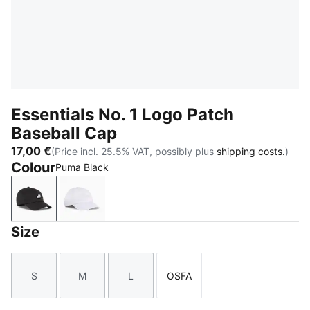
Essentials No. 1 Logo Patch
Baseball Cap
17,00 €
(Price incl. 25.5% VAT, possibly plus
shipping costs.
)
Colour
Puma Black
Puma Black
PUMA White
Size
S
M
L
OSFA
Size
Size
Size
Size