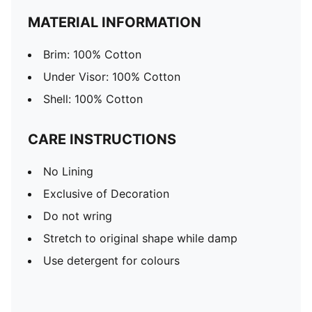
MATERIAL INFORMATION
Brim: 100% Cotton
Under Visor: 100% Cotton
Shell: 100% Cotton
CARE INSTRUCTIONS
No Lining
Exclusive of Decoration
Do not wring
Stretch to original shape while damp
Use detergent for colours