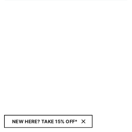
NEW HERE? TAKE 15% OFF*