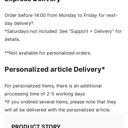
PUMA branding details
Order before 14:00 from Monday to Friday for next-
day delivery*.
*Saturdays not included. See “Support > Delivery” for
details.
**Not available for personalized orders.
Personalized article Delivery*
For personalized Items, there is an additional
processing time of 2-5 working days
*If you ordered several items, please note that they
will all be delivered with the personalized article.
PRODUCT STORY