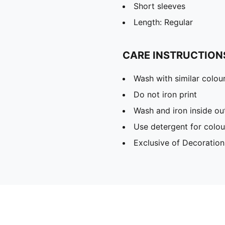
Short sleeves
Length: Regular
CARE INSTRUCTION
Wash with similar colou
Do not iron print
Wash and iron inside ou
Use detergent for colou
Exclusive of Decoration