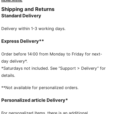
and style. Simple, versatile, and built to keep you
Shipping and Returns
feeling good all day long.
Standard Delivery
FEATURES & BENEFITS
Made with at least 20% recycled cotton.
Delivery within 1-3 working days.
DETAILS
Fit: Regular
Main material type: Single jersey
Express Delivery**
Neck: Crew neck
Short sleeves
Order before 14:00 from Monday to Friday for next-
Length: Regular
day delivery*.
*Saturdays not included. See “Support > Delivery” for
details.
**Not available for personalized orders.
Personalized article Delivery*
For personalized Items, there is an additional