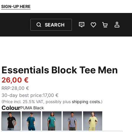
SIGN-UP HERE
SEARCH
LIVE CHAT
FAVOURITES 0
SHOPPING
MY 
Essentials Block Tee Men
26,00 €
RRP
:
28,00 €
30-day best price
:
17,00 €
(Price incl. 25.5% VAT, possibly plus
shipping costs.
)
Colour
PUMA Black
PUMA Black
Midnight Petrol
Emerald Ice
Gray Sky
Rustic Olive