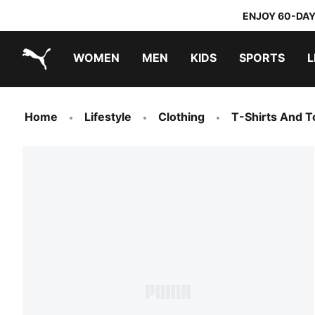
ENJOY 60-DAY
WOMEN
MEN
KIDS
SPORTS
L
PUMA.com
PUMA x TRANSFORMERS
PUMA x DORA THE EXPLORER
Home
Lifestyle
Clothing
T-Shirts And T