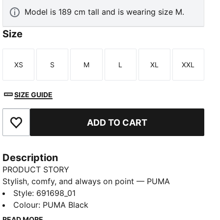
Model is 189 cm tall and is wearing size M.
Size
XS
S
M
L
XL
XXL
Size
Size
Size
Size
Size
Size
SIZE GUIDE
ADD TO CART
Add to Favourites
Description
PRODUCT STORY
Stylish, comfy, and always on point — PUMA
Essentials are made for easygoing days. From
Style
:
691698_01
lounging, to grabbing a coffee, to days on the move,
Colour
:
PUMA Black
these pieces offer the perfect balance of comfort
READ MORE