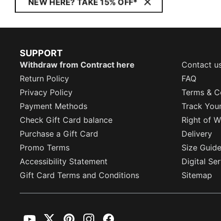
NEW HERE? TAKE 15% OFF*
SUPPORT
Withdraw from Contract here
Contact u
Return Policy
FAQ
Privacy Policy
Terms & C
Payment Methods
Track You
Check Gift Card balance
Right of W
Purchase a Gift Card
Delivery
Promo Terms
Size Guid
Accessibility Statement
Digital Se
Gift Card Terms and Conditions
Sitemap