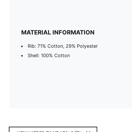
MATERIAL INFORMATION
Rib: 71% Cotton, 29% Polyester
Shell: 100% Cotton