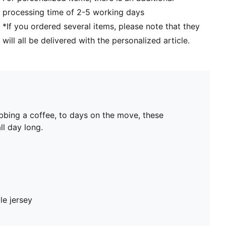
processing time of 2-5 working days
*If you ordered several items, please note that they
will all be delivered with the personalized article.
bbing a coffee, to days on the move, these
ll day long.
le jersey