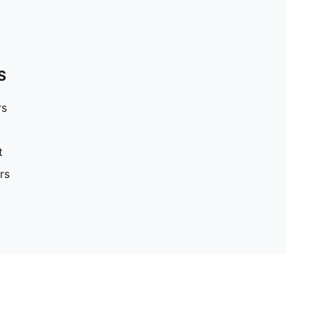
S
rs
t
rs