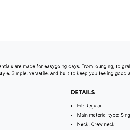
ntials are made for easygoing days. From lounging, to gra
yle. Simple, versatile, and built to keep you feeling good a
DETAILS
Fit: Regular
Main material type: Sing
Neck: Crew neck