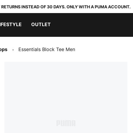
 RETURNS INSTEAD OF 30 DAYS. ONLY WITH A PUMA ACCOUNT.
IFESTYLE
OUTLET
ops
Essentials Block Tee Men