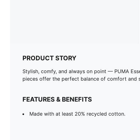
PRODUCT STORY
Stylish, comfy, and always on point — PUMA Esse
pieces offer the perfect balance of comfort and st
FEATURES & BENEFITS
Made with at least 20% recycled cotton.