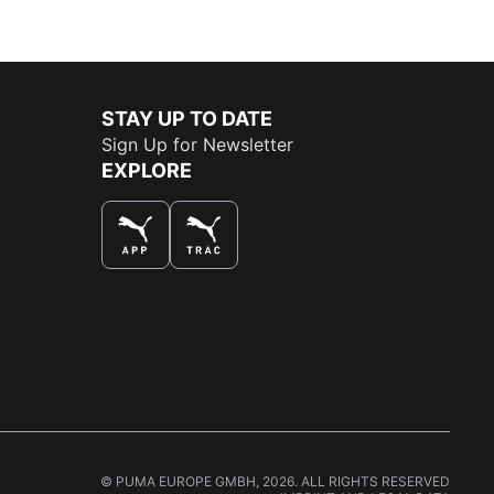
STAY UP TO DATE
Sign Up for Newsletter
EXPLORE
THE BEST WAY TO SHOP
© PUMA EUROPE GMBH, 2026. ALL RIGHTS RESERVED