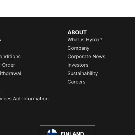
ABOUT
s
What is Hyrox?
Company
onditions
Corporate News
r Order
Investors
ithdrawal
Sustainability
Careers
e
rvices Act Information
FINLAND