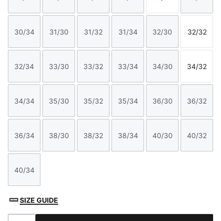
Size
Size
Size
Size
Size
Size
30/34
31/30
31/32
31/34
32/30
32/32
Size
Size
Size
Size
Size
Size
32/34
33/30
33/32
33/34
34/30
34/32
Size
Size
Size
Size
Size
Size
34/34
35/30
35/32
35/34
36/30
36/32
Size
Size
Size
Size
Size
Size
36/34
38/30
38/32
38/34
40/30
40/32
Size
Size
Size
Size
Size
Size
40/34
Size
SIZE GUIDE