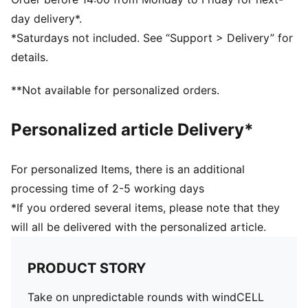
Rise: Medium
day delivery*.
Waistband: Soft-to-touch stretch waistband
*Saturdays not included. See “Support > Delivery” for
Grip on waistband to secure tucked in polo
details.
Closure: Snap Closure
90% Polyester, 10% Elastane
**Not available for personalized orders.
Personalized article Delivery*
For personalized Items, there is an additional
processing time of 2-5 working days
*If you ordered several items, please note that they
will all be delivered with the personalized article.
PRODUCT STORY
Take on unpredictable rounds with windCELL