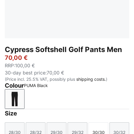
Cypress Softshell Golf Pants Men
70,00 €
RRP
:
100,00 €
30-day best price
:
70,00 €
(Price incl. 25.5% VAT, possibly plus
shipping costs.
)
Colour
PUMA Black
PUMA Black
Size
28/30
28/32
29/30
29/32
30/30
30/32