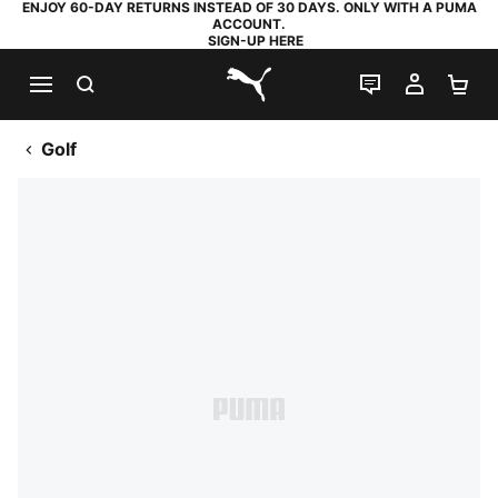
ENJOY 60-DAY RETURNS INSTEAD OF 30 DAYS. ONLY WITH A PUMA
ACCOUNT.
SIGN-UP HERE
SEARCH
LIVE CHAT
MY AC
SH
PUMA.com
Golf