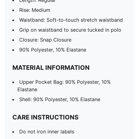
Length: Regular
Rise: Medium
Waistband: Soft-to-touch stretch waistband
Grip on waistband to secure tucked in polo
Closure: Snap Closure
90% Polyester, 10% Elastane
MATERIAL INFORMATION
Upper Pocket Bag: 90% Polyester, 10%
Elastane
Shell: 90% Polyester, 10% Elastane
CARE INSTRUCTIONS
Do not iron inner labels