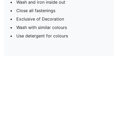
Wash and iron inside out
Close all fastenings
Exclusive of Decoration
Wash with similar colours
Use detergent for colours