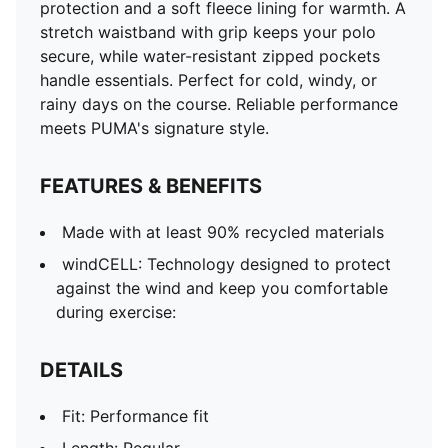
protection and a soft fleece lining for warmth. A
stretch waistband with grip keeps your polo
secure, while water-resistant zipped pockets
handle essentials. Perfect for cold, windy, or
rainy days on the course. Reliable performance
meets PUMA's signature style.
FEATURES & BENEFITS
Made with at least 90% recycled materials
windCELL: Technology designed to protect
against the wind and keep you comfortable
during exercise:
DETAILS
Fit: Performance fit