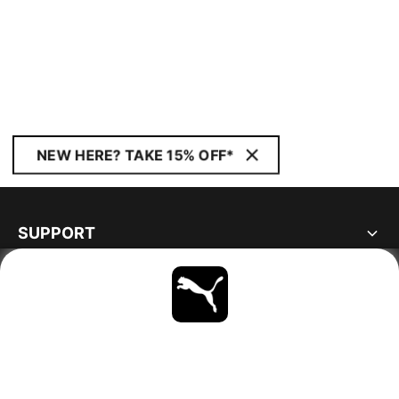
NEW HERE? TAKE 15% OFF*
SUPPORT
ABOUT
STAY UP TO DATE
EXPLORE
FINLAND