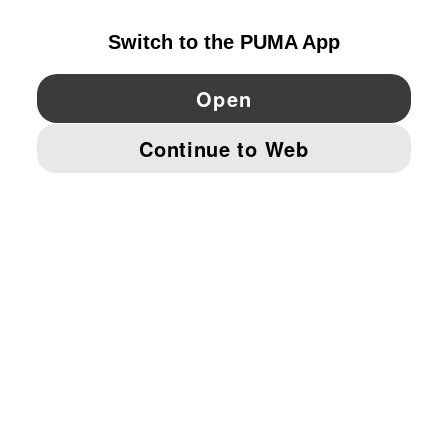
YouTube
Twitter
Pinterest
Instagram
Facebo
© PUMA EUROPE GMBH, 2026. ALL RIGHTS RESERVED
IMPRINT AND LEGAL DATA