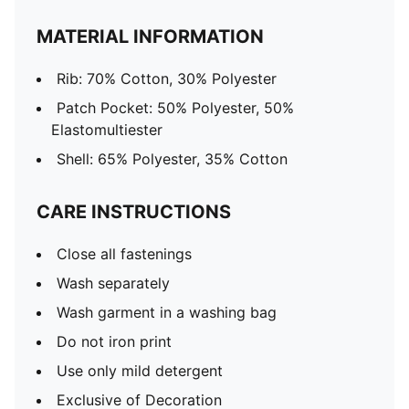
MATERIAL INFORMATION
Rib: 70% Cotton, 30% Polyester
Patch Pocket: 50% Polyester, 50%
Elastomultiester
Shell: 65% Polyester, 35% Cotton
CARE INSTRUCTIONS
Close all fastenings
Wash separately
Wash garment in a washing bag
Do not iron print
Use only mild detergent
Exclusive of Decoration