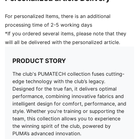
For personalized Items, there is an additional
processing time of 2-5 working days
*If you ordered several items, please note that they
will all be delivered with the personalized article.
PRODUCT STORY
The club's PUMATECH collection fuses cutting-
edge technology with the club’s legacy.
Designed for the true fan, it delivers optimal
performance, combining innovative fabrics and
intelligent design for comfort, performance, and
style. Whether you're training or supporting the
team, this collection allows you to experience
the winning spirit of the club, powered by
PUMA’s advanced innovation.