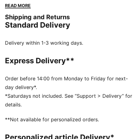
innovative fabrics and intelligent design for comfort,
READ MORE
performance, and style. Whether you're training or
Shipping and Returns
supporting the team, this collection allows you to
Standard Delivery
experience the winning spirit of the club, powered by
PUMA’s advanced innovation.
FEATURES & BENEFITS
Delivery within 1-3 working days.
dryCELL: Highly functional materials draw sweat away
from your skin and help keep you dry and
Express Delivery**
comfortable during exercise
Made with at least 50% recycled materials.
DETAILS
Order before 14:00 from Monday to Friday for next-
Fit: Regular
day delivery*.
Main material: Single jersey
*Saturdays not included. See “Support > Delivery” for
Neck: Crew neck
details.
Short sleeves
Length: Regular
**Not available for personalized orders.
Club and PUMA branding details
Personalized article Delivery*