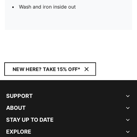
Wash and iron inside out
NEW HERE? TAKE 15% OFF*
SUPPORT
ABOUT
STAY UP TO DATE
EXPLORE