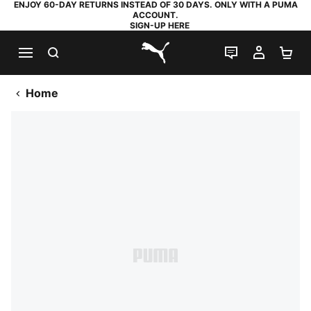
ENJOY 60-DAY RETURNS INSTEAD OF 30 DAYS. ONLY WITH A PUMA
ACCOUNT.
SIGN-UP HERE
SEARCH
LIVE CHAT
MY AC
SH
PUMA.com
Home