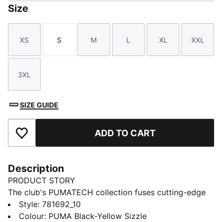
Size
XS
S
M
L
XL
XXL
Size
Size
Size
Size
Size
Size
3XL
Size
SIZE GUIDE
ADD TO CART
Add to Favourites
Description
PRODUCT STORY
The club's PUMATECH collection fuses cutting-edge
technology with the club’s legacy. Designed for the
Style
:
781692_10
true fan, it delivers optimal performance, combining
Colour
:
PUMA Black-Yellow Sizzle