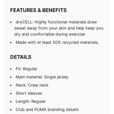
FEATURES & BENEFITS
dryCELL: Highly functional materials draw
sweat away from your skin and help keep you
dry and comfortable during exercise
Made with at least 50% recycled materials.
DETAILS
Fit: Regular
Main material: Single jersey
Neck: Crew neck
Short sleeves
Length: Regular
Club and PUMA branding details