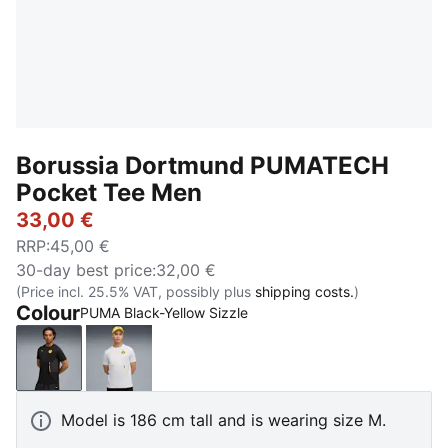
Borussia Dortmund PUMATECH
Pocket Tee Men
33,00 €
RRP
:
45,00 €
30-day best price
:
32,00 €
(Price incl. 25.5% VAT, possibly plus
shipping costs.
)
Colour
PUMA Black-Yellow Sizzle
PUMA Black-Yellow Sizzle
Silver Mist-Faster Yellow
Model is 186 cm tall and is wearing size M.