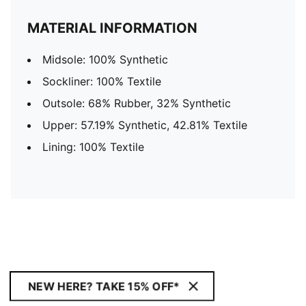
MATERIAL INFORMATION
Midsole: 100% Synthetic
Sockliner: 100% Textile
Outsole: 68% Rubber, 32% Synthetic
Upper: 57.19% Synthetic, 42.81% Textile
Lining: 100% Textile
NEW HERE? TAKE 15% OFF*