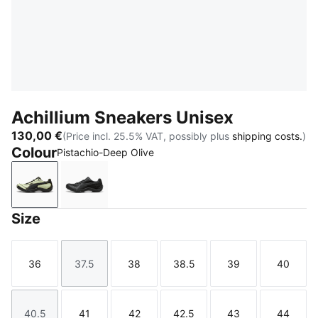
Achillium Sneakers Unisex
130,00 €
(Price incl. 25.5% VAT, possibly plus
shipping costs.
)
Colour
Pistachio-Deep Olive
Pistachio-Deep Olive
Shadow Gray-PUMA Black
Size
36
37.5
38
38.5
39
40
Size
Size
Size
Size
Size
Size
40.5
41
42
42.5
43
44