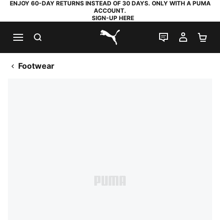
ENJOY 60-DAY RETURNS INSTEAD OF 30 DAYS. ONLY WITH A PUMA
ACCOUNT.
SIGN-UP HERE
SEARCH
LIVE CHAT
MY AC
SH
PUMA.com
Footwear