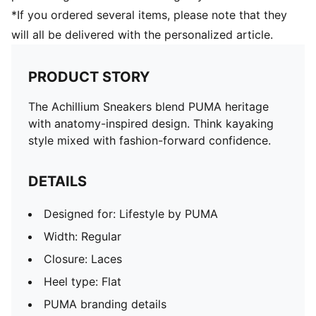
*If you ordered several items, please note that they
will all be delivered with the personalized article.
PRODUCT STORY
The Achillium Sneakers blend PUMA heritage
with anatomy-inspired design. Think kayaking
style mixed with fashion-forward confidence.
DETAILS
Designed for: Lifestyle by PUMA
Width: Regular
Closure: Laces
Heel type: Flat
PUMA branding details