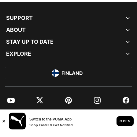
SUPPORT
ABOUT
STAY UP TO DATE
EXPLORE
FINLAND
YouTube
Twitter
Pinterest
Instagram
Facebo
© PUMA EUROPE GMBH, 2026. ALL RIGHTS RESERVED
IMPRINT AND LEGAL DATA