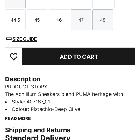
Size
Size
Size
Size
Size
Size
44.5
45
46
47
48
Size
Size
Size
Size
Size
SIZE GUIDE
ADD TO CART
Add to Favourites
Description
PRODUCT STORY
The Achillium Sneakers blend PUMA heritage with
anatomy-inspired design. Think kayaking style mixed
Style
:
407167_01
with fashion-forward confidence.
Colour
:
Pistachio-Deep Olive
DETAILS
READ MORE
Designed for: Lifestyle by PUMA
Shipping and Returns
Width: Regular
Standard Delivery
Closure: Laces