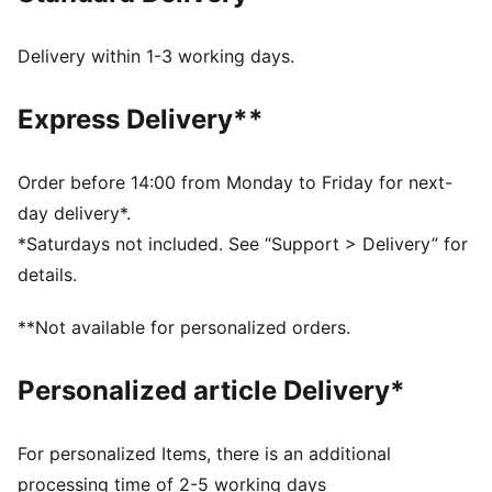
Heel type: Flat
PUMA branding details
Delivery within 1-3 working days.
Express Delivery**
Order before 14:00 from Monday to Friday for next-
day delivery*.
*Saturdays not included. See “Support > Delivery” for
details.
**Not available for personalized orders.
Personalized article Delivery*
For personalized Items, there is an additional
processing time of 2-5 working days