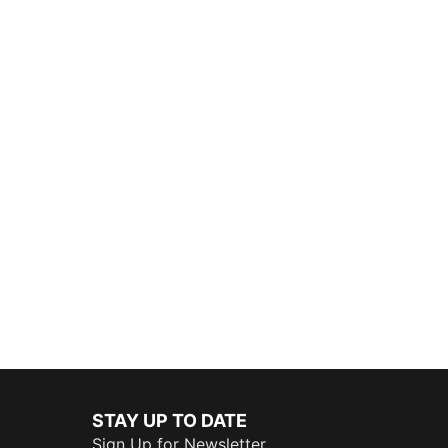
STAY UP TO DATE
Sign Up for Newsletter