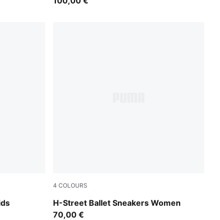
100,00 €
4
COLOURS
PUMA Black-PUMA Silver
ids
H-Street Ballet Sneakers Women
70,00 €