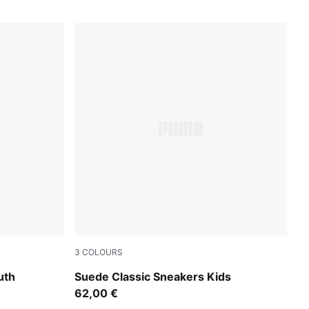
3
COLOURS
te
For All Time Red-PUMA White
uth
Suede Classic Sneakers Kids
62,00 €