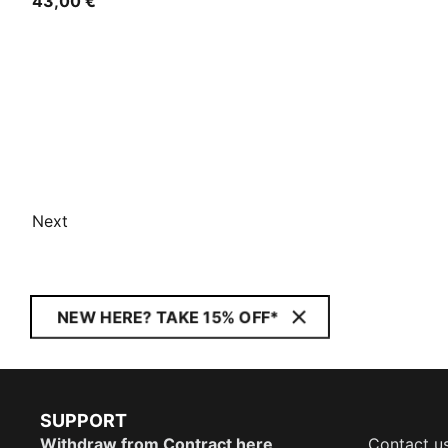
43,00 €
Next
NEW HERE? TAKE 15% OFF*
SUPPORT
Withdraw from Contract here
Contact u