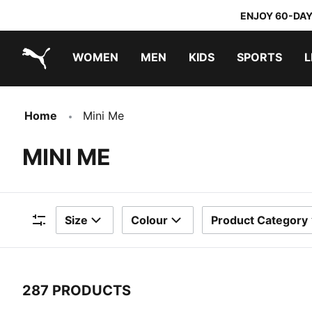
ENJOY 60-DAY
WOMEN
MEN
KIDS
SPORTS
L
PUMA.com
PUMA x TRANSFORMERS
PUMA x DORA THE EXPLORER
Home
Mini Me
MINI ME
Size
Colour
Product Category
Filters
287 PRODUCTS