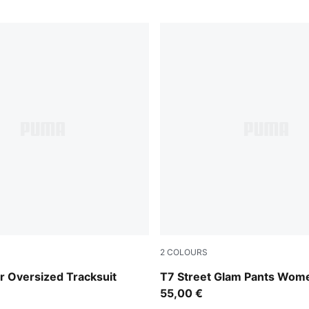
2
COLOURS
Wild Pink
 Oversized Tracksuit
T7 Street Glam Pants Wom
55,00 €