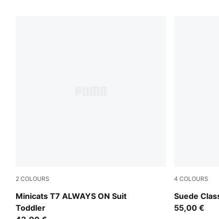
2
COLOURS
4
COLOURS
For All Time Red
For All Tim
Minicats T7 ALWAYS ON Suit
Suede Clas
Toddler
55,00 €