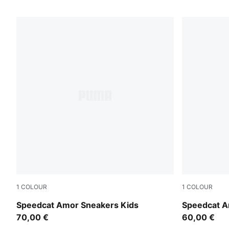
1
COLOUR
1
COLOUR
Vapor Gray-Jasmine Flower
Vapor Gray-
Speedcat Amor Sneakers Kids
Speedcat A
70,00 €
60,00 €