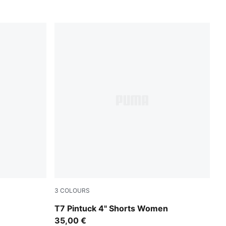
3
COLOURS
For All Time Red
T7 Pintuck 4" Shorts Women
35,00 €