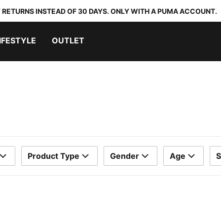
 RETURNS INSTEAD OF 30 DAYS. ONLY WITH A PUMA ACCOUNT.
IFESTYLE
OUTLET
Product Type
Gender
Age
S