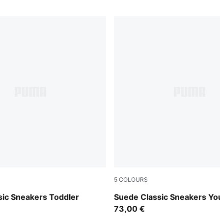
5
COLOURS
e Red-PUMA White
For All Time Red-PUMA Whi
sic Sneakers Toddler
Suede Classic Sneakers Yo
73,00 €