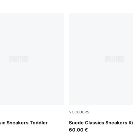
5
COLOURS
PUMA White
Pink Lady-PUMA White
sic Sneakers Toddler
Suede Classics Sneakers K
60,00 €