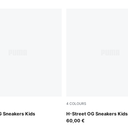
4
COLOURS
-PUMA Silver
Lemon Meringue-PUMA Silv
G Sneakers Kids
H-Street OG Sneakers Kids
60,00 €