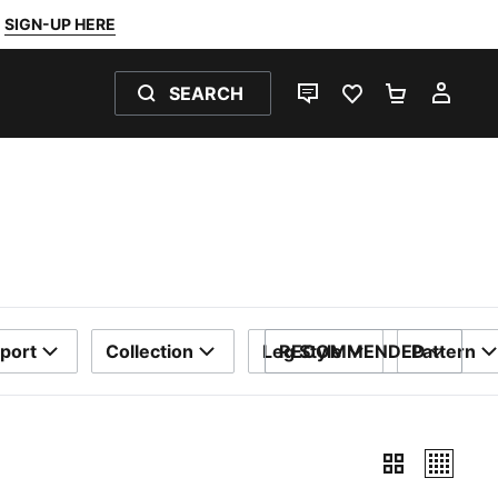
SIGN-UP HERE
SEARCH
LIVE CHAT
FAVOURITES 0
SHOPPING
MY 
port
Collection
Leg Style
RECOMMENDED
Pattern
SORT BY