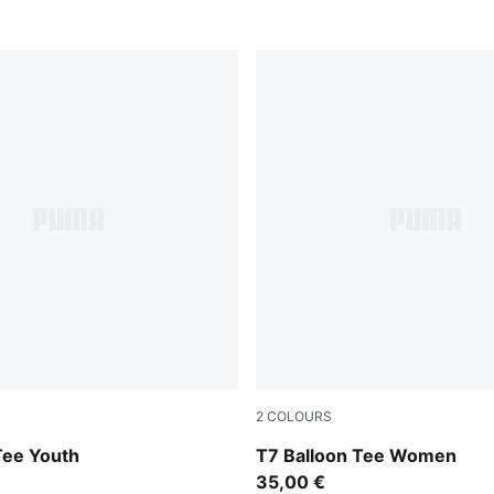
2
COLOURS
Wild Pink
Tee Youth
T7 Balloon Tee Women
35,00 €