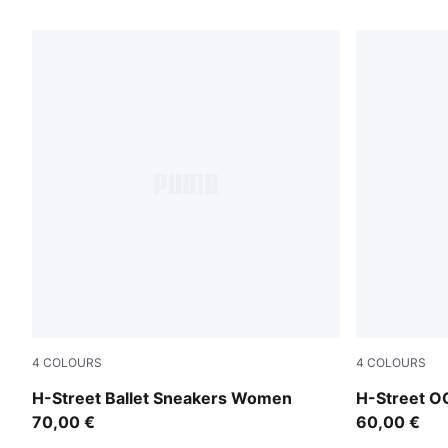
287 Products
4
COLOURS
4
COLOURS
Lime Smash-PUMA Silver
Fizzy Green
H-Street Ballet Sneakers Women
H-Street O
70,00 €
60,00 €