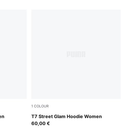
1
COLOUR
Wild Pink
en
T7 Street Glam Hoodie Women
60,00 €