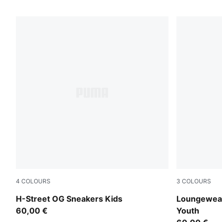
4
COLOURS
3
COLOURS
PUMA Black-PUMA Silver
Wild Pink
H-Street OG Sneakers Kids
Loungewear
60,00 €
Youth