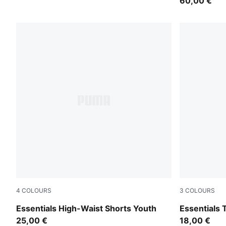
60,00 €
4
COLOURS
3
COLOURS
PUMA Pink
PUMA Pink
Essentials High-Waist Shorts Youth
Essentials 
25,00 €
18,00 €