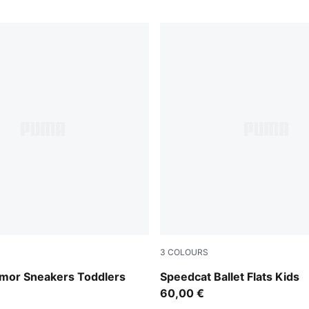
3
COLOURS
Jasmine Flower
Pink Shimmer-PUMA White
mor Sneakers Toddlers
Speedcat Ballet Flats Kids
60,00 €