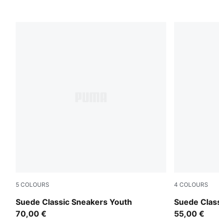
5
COLOURS
4
COLOURS
Pink Lady-PUMA White
Pink Lady-
Suede Classic Sneakers Youth
Suede Clas
70,00 €
55,00 €