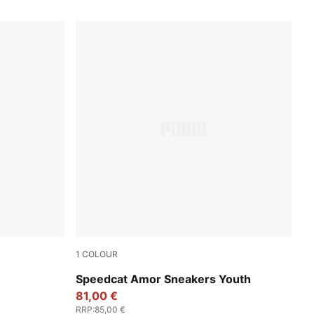
1
COLOUR
er
Vapor Gray-Jasmine Flower
Speedcat Amor Sneakers Youth
81,00 €
RRP
:
85,00 €