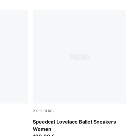
2
COLOURS
Rosy Outlook-Alpine Snow
Speedcat Lovelace Ballet Sneakers
Women